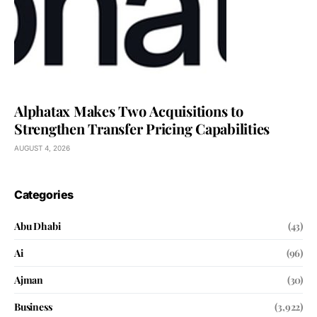
Alphatax Makes Two Acquisitions to
Strengthen Transfer Pricing Capabilities
AUGUST 4, 2026
Categories
Abu Dhabi
(43)
Ai
(96)
Ajman
(30)
Business
(3,922)