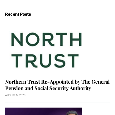
Recent Posts
Northern Trust Re-Appointed by The General
Pension and Social Security Authority
AUGUST 5, 2026