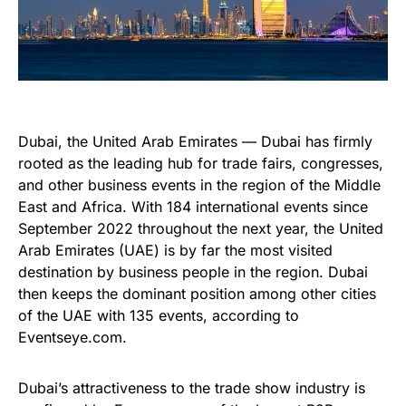
Dubai, the United Arab Emirates — Dubai has firmly
rooted as the leading hub for trade fairs, congresses,
and other business events in the region of the Middle
East and Africa. With 184 international events since
September 2022 throughout the next year, the United
Arab Emirates (UAE) is by far the most visited
destination by business people in the region. Dubai
then keeps the dominant position among other cities
of the UAE with 135 events, according to
Eventseye.com.
Dubai’s attractiveness to the trade show industry is