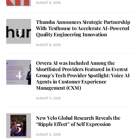
AUGUST 6, 2026
Thumba Announces Strategic Partnership
With Testhouse to Accelerate AI-Powered
Quality Engineering Innovation
AUGUST 6, 2026
Orvera AI was Included Among the
Shortlisted Providers Featured in Everest
Group’s Tech Provider Spotlight: Voice AI
Agents in Customer Experience
Management (CXM)
AUGUST 5, 2026
New Velo Global Research Reveals the
“Ripple Effect” of Self Expression
AUGUST 5, 2026