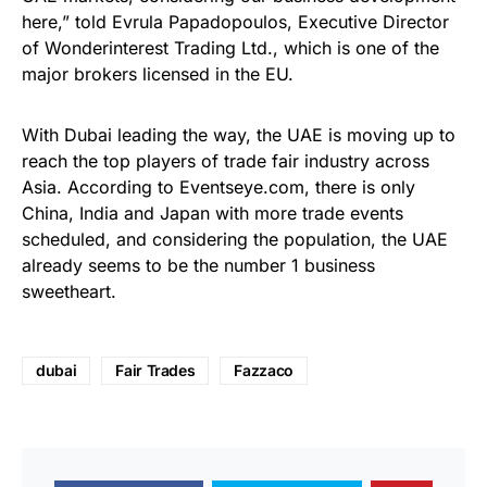
here,” told Evrula Papadopoulos, Executive Director
of Wonderinterest Trading Ltd., which is one of the
major brokers licensed in the EU.
With Dubai leading the way, the UAE is moving up to
reach the top players of trade fair industry across
Asia. According to Eventseye.com, there is only
China, India and Japan with more trade events
scheduled, and considering the population, the UAE
already seems to be the number 1 business
sweetheart.
dubai
Fair Trades
Fazzaco