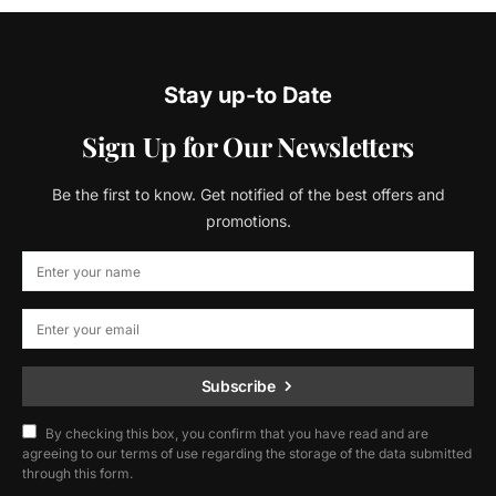
Stay up-to Date
Sign Up for Our Newsletters
Be the first to know. Get notified of the best offers and
promotions.
Subscribe
By checking this box, you confirm that you have read and are
agreeing to our terms of use regarding the storage of the data submitted
through this form.