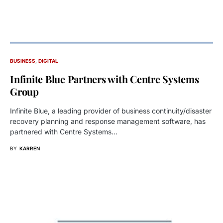
BUSINESS
DIGITAL
Infinite Blue Partners with Centre Systems
Group
Infinite Blue, a leading provider of business continuity/disaster
recovery planning and response management software, has
partnered with Centre Systems…
BY
KARREN