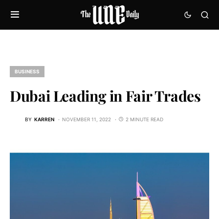
BUSINESS
Dubai Leading in Fair Trades
BY
KARREN
NOVEMBER 11, 2022
2 MINUTE READ