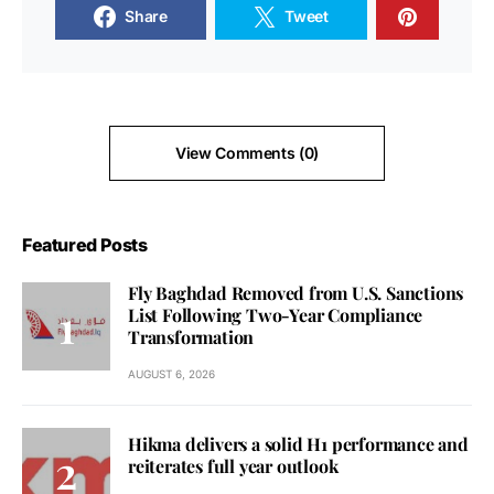
Share
Tweet
View Comments (0)
Featured Posts
Fly Baghdad Removed from U.S. Sanctions
List Following Two-Year Compliance
Transformation
AUGUST 6, 2026
Hikma delivers a solid H1 performance and
reiterates full year outlook