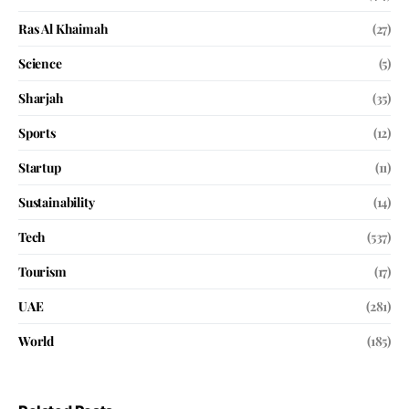
Ras Al Khaimah
(27)
Science
(5)
Sharjah
(35)
Sports
(12)
Startup
(11)
Sustainability
(14)
Tech
(537)
Tourism
(17)
UAE
(281)
World
(185)