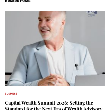
Related Posts
BUSINESS
Capital Wealth Summit 2026: Setting the
Standard for the Next Era of Wealth Advisory