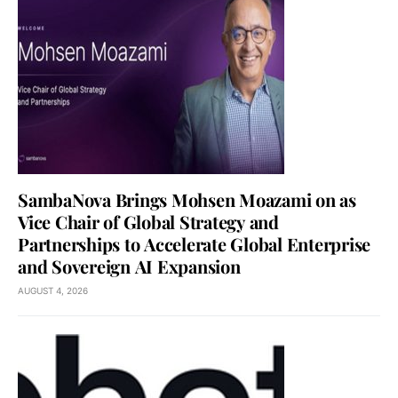
SambaNova Brings Mohsen Moazami on as
Vice Chair of Global Strategy and
Partnerships to Accelerate Global Enterprise
and Sovereign AI Expansion
AUGUST 4, 2026