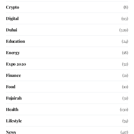
Crypto
(8)
Digital
(93)
Dubai
(329)
Education
(24)
Energy
(18)
Expo 2020
(52)
Finance
(21)
Food
(10)
Fujairah
(31)
Health
(130)
Lifestyle
(74)
News
(417)