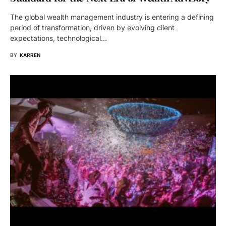
The global wealth management industry is entering a defining
period of transformation, driven by evolving client
expectations, technological…
BY
KARREN