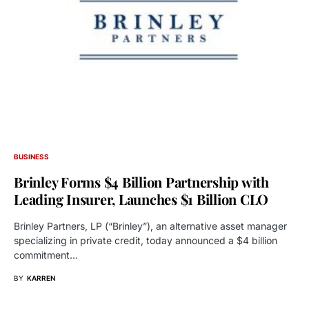
BUSINESS
Brinley Forms $4 Billion Partnership with
Leading Insurer, Launches $1 Billion CLO
Brinley Partners, LP (“Brinley”), an alternative asset manager
specializing in private credit, today announced a $4 billion
commitment…
BY
KARREN