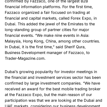
confirmed by Fazzaco, one of the largest B2B
financial information platforms. For the first time,
Fazzaco organized a fair focused on trading at
financial and capital markets, called Forex Expo, in
Dubai. This added the jewel of the Emirates to the
long-standing group of partner cities for major
financial events. “We make nine events in Asia:
Malaysia, Hong Kong, China, among other countries.
In Dubai, it is the first time,” said Sherif Qura,
Business Development manager of Fazzaco, to
Trader-Magazine.com.
Dubai’s growing popularity for investor meetings in
the financial and investment services sector has been
confirmed by large investment companies. “We have
received an award for the best mobile trading broker
at the Fazzaco Expo, but the main reason of our
participation was that we are looking at the Dubai and
UAE markets, considering our business development