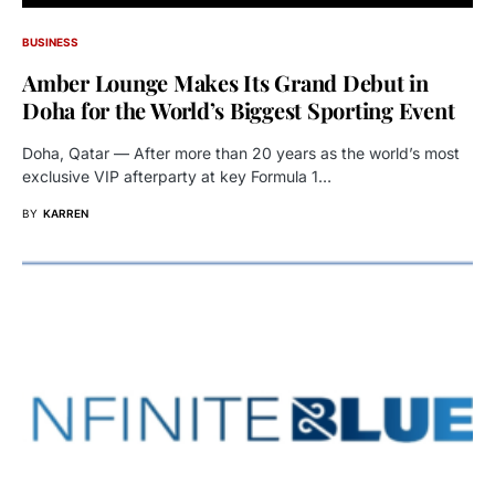
BUSINESS
Amber Lounge Makes Its Grand Debut in
Doha for the World’s Biggest Sporting Event
Doha, Qatar — After more than 20 years as the world’s most
exclusive VIP afterparty at key Formula 1…
BY
KARREN