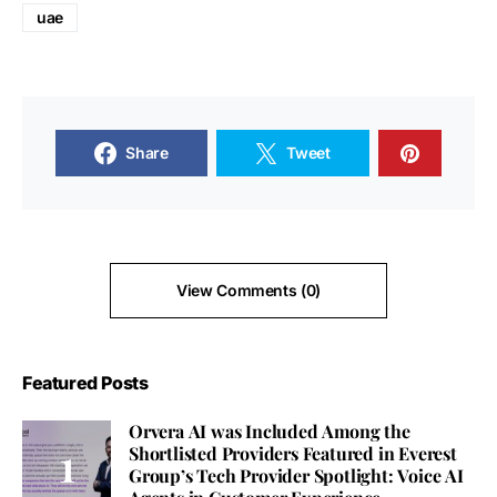
uae
Share
Tweet
View Comments (0)
Featured Posts
Orvera AI was Included Among the
Shortlisted Providers Featured in Everest
Group’s Tech Provider Spotlight: Voice AI