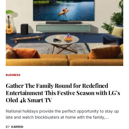
BUSINESS
Gather The Family Round for Redefined
Entertainment This Festive Season with LG’s
Oled 4k Smart TV
National holidays provide the perfect opportunity to stay up
late and watch blockbusters at home with the family,…
BY
KARREN