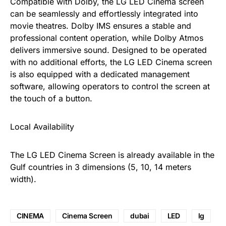
Compatible with Dolby, the LG LED Cinema screen
can be seamlessly and effortlessly integrated into
movie theatres. Dolby IMS ensures a stable and
professional content operation, while Dolby Atmos
delivers immersive sound. Designed to be operated
with no additional efforts, the LG LED Cinema screen
is also equipped with a dedicated management
software, allowing operators to control the screen at
the touch of a button.
Local Availability
The LG LED Cinema Screen is already available in the
Gulf countries in 3 dimensions (5, 10, 14 meters
width).
CINEMA
Cinema Screen
dubai
LED
lg