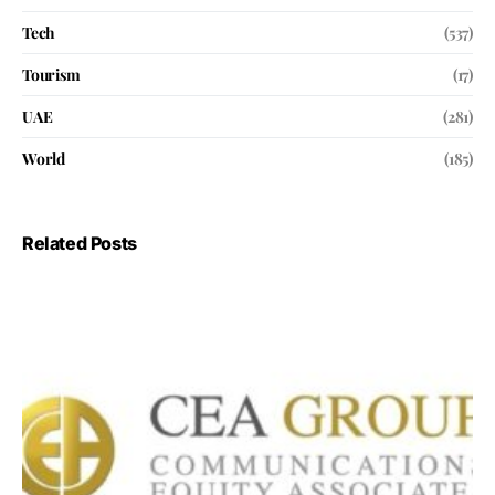
Tech
(537)
Tourism
(17)
UAE
(281)
World
(185)
Related Posts