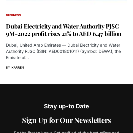
BUSINESS
Dubai Electricity and Water Authority PJSC
9M-2022 profit rises 21% to AED 6.47 billion
Dubai, United Arab Emirates — Dubai Electricity and Water
Authority PJSC (ISIN: AED001801011) (Symbol: DEWA), the
Emirate of…
BY
KARREN
Stay up-to Date
Sign Up for Our Newsletters
Be the first to know. Get notified of the best offers and