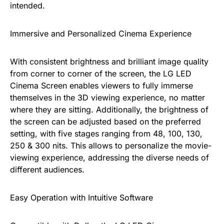
intended.
Immersive and Personalized Cinema Experience
With consistent brightness and brilliant image quality
from corner to corner of the screen, the LG LED
Cinema Screen enables viewers to fully immerse
themselves in the 3D viewing experience, no matter
where they are sitting. Additionally, the brightness of
the screen can be adjusted based on the preferred
setting, with five stages ranging from 48, 100, 130,
250 & 300 nits. This allows to personalize the movie-
viewing experience, addressing the diverse needs of
different audiences.
Easy Operation with Intuitive Software