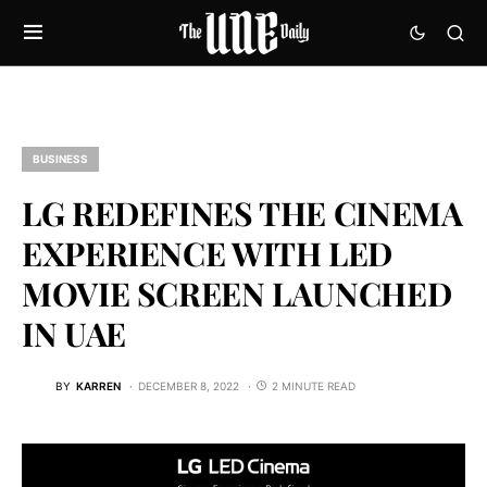
BUSINESS
LG REDEFINES THE CINEMA
EXPERIENCE WITH LED
MOVIE SCREEN LAUNCHED
IN UAE
BY
KARREN
DECEMBER 8, 2022
2 MINUTE READ