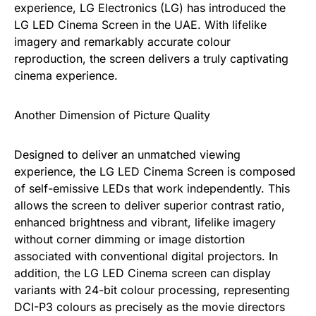
experience, LG Electronics (LG) has introduced the
LG LED Cinema Screen in the UAE. With lifelike
imagery and remarkably accurate colour
reproduction, the screen delivers a truly captivating
cinema experience.
Another Dimension of Picture Quality
Designed to deliver an unmatched viewing
experience, the LG LED Cinema Screen is composed
of self-emissive LEDs that work independently. This
allows the screen to deliver superior contrast ratio,
enhanced brightness and vibrant, lifelike imagery
without corner dimming or image distortion
associated with conventional digital projectors. In
addition, the LG LED Cinema screen can display
variants with 24-bit colour processing, representing
DCI-P3 colours as precisely as the movie directors