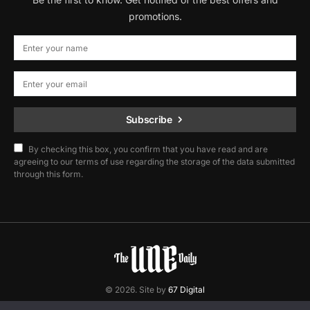
promotions.
Subscribe
By checking this box, you confirm that you have read and are
agreeing to our terms of use regarding the storage of the data submitted
through this form.
© 2026. Site by
67 Digital