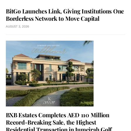
BitGo Launches Link, Giving Institutions One
Borderless Network to Move Capital
AUGUST 3, 2026
BXB Estates Completes AED 110 Million
Record-Breaking Sale, the Highest
Residential Transaction in Jumeirah Golf