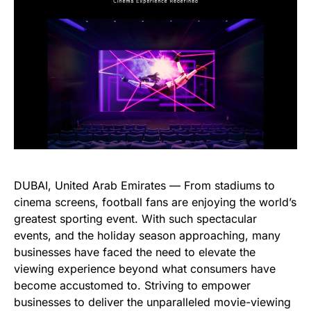
DUBAI, United Arab Emirates — From stadiums to
cinema screens, football fans are enjoying the world’s
greatest sporting event. With such spectacular
events, and the holiday season approaching, many
businesses have faced the need to elevate the
viewing experience beyond what consumers have
become accustomed to. Striving to empower
businesses to deliver the unparalleled movie-viewing