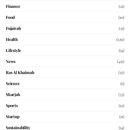
Finance
(21)
Food
(10)
Fujairah
(31)
Health
(129)
Lifestyle
(74)
News
(417)
Ras Al Khaimah
(27)
Science
(5)
Sharjah
(35)
Sports
(12)
Startup
(11)
Sustainability
(14)