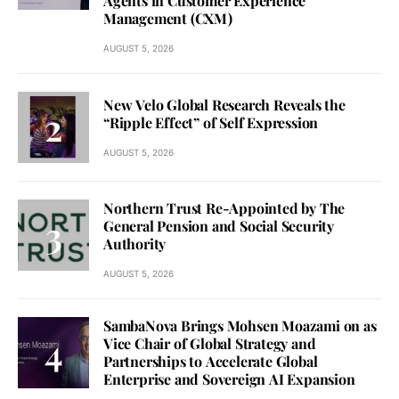
Agents in Customer Experience
Management (CXM)
AUGUST 5, 2026
New Velo Global Research Reveals the
“Ripple Effect” of Self Expression
AUGUST 5, 2026
Northern Trust Re-Appointed by The
General Pension and Social Security
Authority
AUGUST 5, 2026
SambaNova Brings Mohsen Moazami on as
Vice Chair of Global Strategy and
Partnerships to Accelerate Global
Enterprise and Sovereign AI Expansion