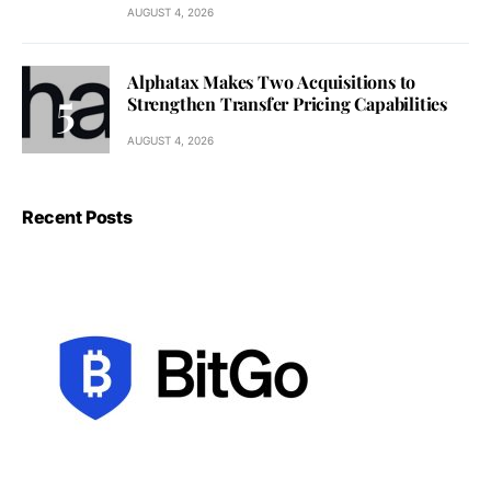
AUGUST 4, 2026
Alphatax Makes Two Acquisitions to
Strengthen Transfer Pricing Capabilities
AUGUST 4, 2026
Recent Posts