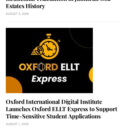
Estates History
AUGUST 3, 2026
Oxford International Digital Institute
Launches Oxford ELLT Express to Support
Time-Sensitive Student Applications
AUGUST 1, 2026