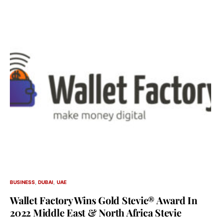
BUSINESS
DUBAI
UAE
Wallet Factory Wins Gold Stevie® Award In
2022 Middle East & North Africa Stevie