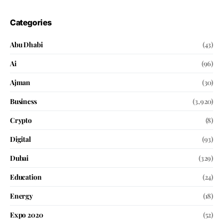
Categories
Abu Dhabi
(43)
Ai
(96)
Ajman
(30)
Business
(3,920)
Crypto
(8)
Digital
(93)
Dubai
(329)
Education
(24)
Energy
(18)
Expo 2020
(52)