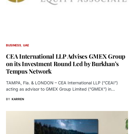
BUSINESS
UAE
CEA International LLP Advises GMEX Group
on its Investment Round Led by Burkhan’s
Tempus Network
TAMPA, Fla. & LONDON – CEA International LLP (“CEAI”)
acting as advisor to GMEX Group Limited (“GMEX”) in…
BY
KARREN