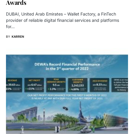
Awards
DUBAI, United Arab Emirates – Wallet Factory, a FinTech
provider of reliable digital financial services and platforms
for…
BY
KARREN