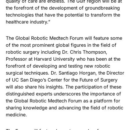
quality of care are endless. The Gulf region will be at
the forefront of the development of groundbreaking
technologies that have the potential to transform the
healthcare industry.”
The Global Robotic Medtech Forum will feature some
of the most prominent global figures in the field of
robotic surgery including Dr. Chris Thompson,
Professor at Harvard University who has been at the
forefront of developing and testing new robotic
surgical techniques. Dr. Santiago Horgan, the Director
of UC San Diego’s Center for the Future of Surgery
will also share his insights. The participation of these
distinguished experts underscores the importance of
the Global Robotic Medtech Forum as a platform for
sharing knowledge and advancing the field of robotic
medicine.