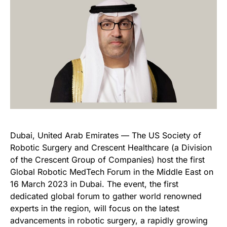
Dubai, United Arab Emirates — The US Society of
Robotic Surgery and Crescent Healthcare (a Division
of the Crescent Group of Companies) host the first
Global Robotic MedTech Forum in the Middle East on
16 March 2023 in Dubai. The event, the first
dedicated global forum to gather world renowned
experts in the region, will focus on the latest
advancements in robotic surgery, a rapidly growing