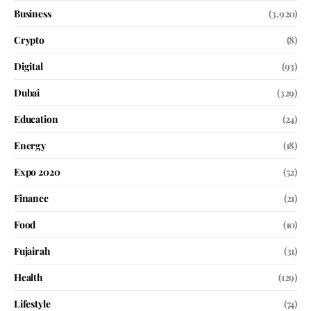
Business
(3,920)
Crypto
(8)
Digital
(93)
Dubai
(329)
Education
(24)
Energy
(18)
Expo 2020
(52)
Finance
(21)
Food
(10)
Fujairah
(31)
Health
(129)
Lifestyle
(74)