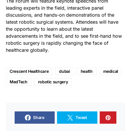
The Forum will feature keynote speeches from
leading experts in the field, interactive panel
discussions, and hands-on demonstrations of the
latest robotic surgical systems. Attendees will have
the opportunity to learn about the latest
advancements in the field, and to see first-hand how
robotic surgery is rapidly changing the face of
healthcare globally.
Crescent Healthcare
dubai
health
medical
MedTech
robotic surgery
Share
Tweet