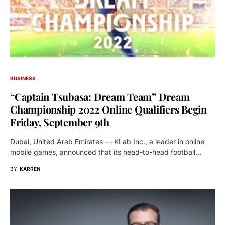
BUSINESS
“Captain Tsubasa: Dream Team” Dream
Championship 2022 Online Qualifiers Begin
Friday, September 9th
Dubai, United Arab Emirates — KLab Inc., a leader in online
mobile games, announced that its head-to-head football…
BY
KARREN