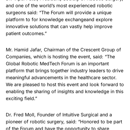
and one of the world’s most experienced robotic
surgeons said: “The Forum will provide a unique
platform to for knowledge exchangeand explore
innovative solutions that can vastly help improve
patient outcomes.”
Mr. Hamid Jafar, Chairman of the Crescent Group of
Companies, which is hosting the event, said: “The
Global Robotic MedTech Forum is an important
platform that brings together industry leaders to drive
meaningful advancements in the healthcare sector.
We are pleased to host this event and look forward to
enabling the sharing of insights and knowledge in this
exciting field.”
Dr. Fred Moll, Founder of Intuitive Surgical and a
pioneer of robotic surgery, said: “Honored to be part
of the Forum and have the opportunity to share