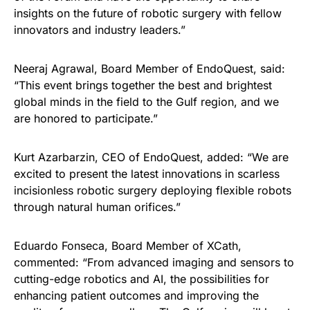
insights on the future of robotic surgery with fellow
innovators and industry leaders.”
Neeraj Agrawal, Board Member of EndoQuest, said:
“This event brings together the best and brightest
global minds in the field to the Gulf region, and we
are honored to participate.”
Kurt Azarbarzin, CEO of EndoQuest, added: “We are
excited to present the latest innovations in scarless
incisionless robotic surgery deploying flexible robots
through natural human orifices.”
Eduardo Fonseca, Board Member of XCath,
commented: “From advanced imaging and sensors to
cutting-edge robotics and AI, the possibilities for
enhancing patient outcomes and improving the