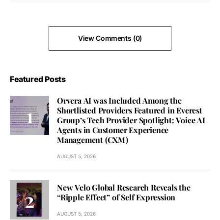
View Comments (0)
Featured Posts
Orvera AI was Included Among the
Shortlisted Providers Featured in Everest
Group’s Tech Provider Spotlight: Voice AI
Agents in Customer Experience
Management (CXM)
AUGUST 5, 2026
New Velo Global Research Reveals the
“Ripple Effect” of Self Expression
AUGUST 5, 2026