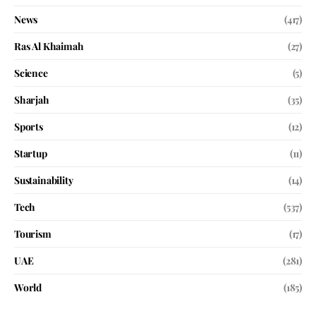
News
(417)
Ras Al Khaimah
(27)
Science
(5)
Sharjah
(35)
Sports
(12)
Startup
(11)
Sustainability
(14)
Tech
(537)
Tourism
(17)
UAE
(281)
World
(185)