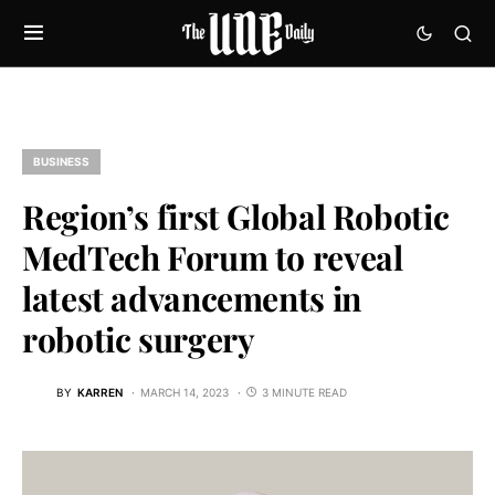
BUSINESS
Region’s first Global Robotic
MedTech Forum to reveal
latest advancements in
robotic surgery
BY
KARREN
MARCH 14, 2023
3 MINUTE READ