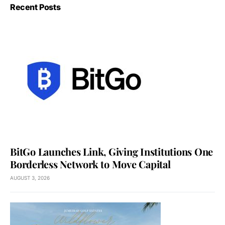
Recent Posts
BitGo Launches Link, Giving Institutions One
Borderless Network to Move Capital
AUGUST 3, 2026