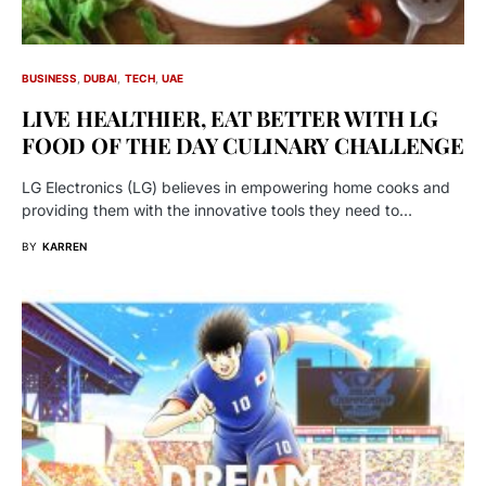
BUSINESS
DUBAI
TECH
UAE
LIVE HEALTHIER, EAT BETTER WITH LG
FOOD OF THE DAY CULINARY CHALLENGE
LG Electronics (LG) believes in empowering home cooks and
providing them with the innovative tools they need to…
BY
KARREN