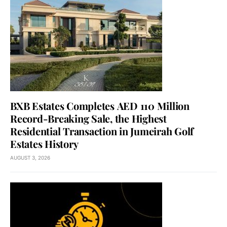
BXB Estates Completes AED 110 Million
Record-Breaking Sale, the Highest
Residential Transaction in Jumeirah Golf
Estates History
AUGUST 3, 2026