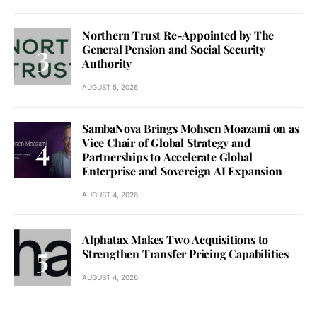
Northern Trust Re-Appointed by The
General Pension and Social Security
Authority
AUGUST 5, 2026
SambaNova Brings Mohsen Moazami on as
Vice Chair of Global Strategy and
Partnerships to Accelerate Global
Enterprise and Sovereign AI Expansion
AUGUST 4, 2026
Alphatax Makes Two Acquisitions to
Strengthen Transfer Pricing Capabilities
AUGUST 4, 2026