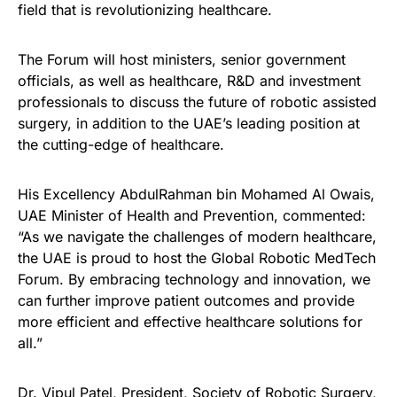
field that is revolutionizing healthcare.
The Forum will host ministers, senior government
officials, as well as healthcare, R&D and investment
professionals to discuss the future of robotic assisted
surgery, in addition to the UAE’s leading position at
the cutting-edge of healthcare.
His Excellency AbdulRahman bin Mohamed Al Owais,
UAE Minister of Health and Prevention, commented:
“As we navigate the challenges of modern healthcare,
the UAE is proud to host the Global Robotic MedTech
Forum. By embracing technology and innovation, we
can further improve patient outcomes and provide
more efficient and effective healthcare solutions for
all.”
Dr. Vipul Patel, President, Society of Robotic Surgery,