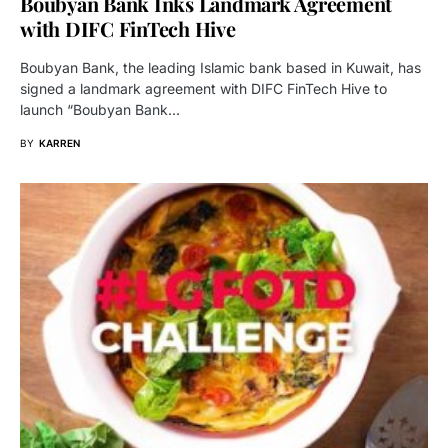
Boubyan Bank Inks Landmark Agreement
with DIFC FinTech Hive
Boubyan Bank, the leading Islamic bank based in Kuwait, has
signed a landmark agreement with DIFC FinTech Hive to
launch “Boubyan Bank…
BY
KARREN