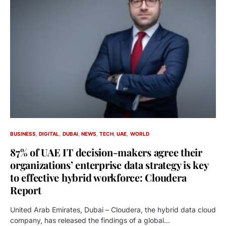
BUSINESS
DIGITAL
DUBAI
NEWS
TECH
UAE
WORLD
87% of UAE IT decision-makers agree their
organizations’ enterprise data strategy is key
to effective hybrid workforce: Cloudera
Report
United Arab Emirates, Dubai – Cloudera, the hybrid data cloud
company, has released the findings of a global…