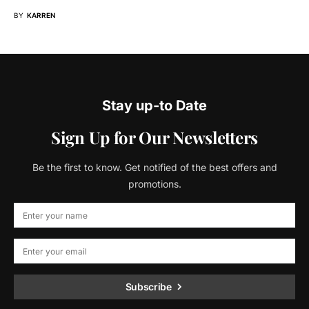
BY
KARREN
Stay up-to Date
Sign Up for Our Newsletters
Be the first to know. Get notified of the best offers and
promotions.
Subscribe