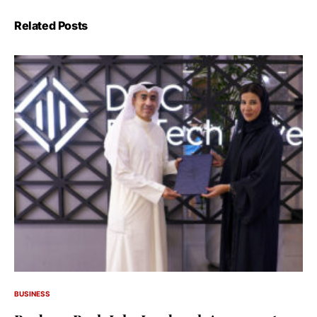
Related Posts
BUSINESS