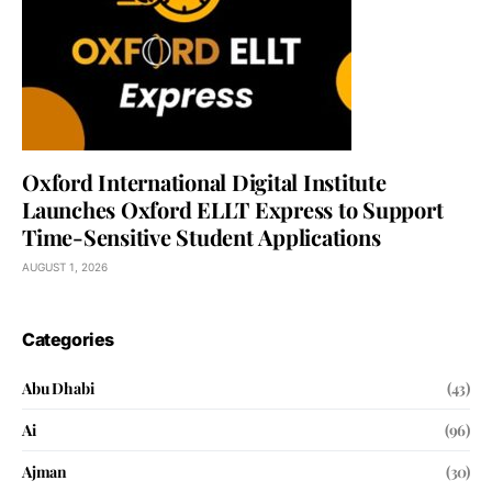
Oxford International Digital Institute
Launches Oxford ELLT Express to Support
Time-Sensitive Student Applications
AUGUST 1, 2026
Categories
Abu Dhabi
(43)
Ai
(96)
Ajman
(30)