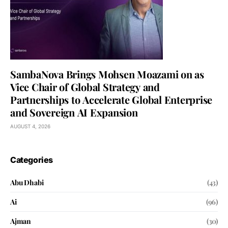
SambaNova Brings Mohsen Moazami on as
Vice Chair of Global Strategy and
Partnerships to Accelerate Global Enterprise
and Sovereign AI Expansion
AUGUST 4, 2026
Categories
Abu Dhabi
(43)
Ai
(96)
Ajman
(30)