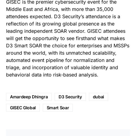
GISEC is the premier cybersecurity event for the
Middle East and Africa, with more than 35,000
attendees expected. D3 Security’s attendance is a
reflection of its growing global presence as the
leading independent SOAR vendor. GISEC attendees
will get the opportunity to see firsthand what makes
D3 Smart SOAR the choice for enterprises and MSSPs
around the world, with its unmatched scalability,
automated event pipeline for normalization and
triage, and incorporation of valuable identity and
behavioral data into risk-based analysis.
Amardeep Dhingra
D3 Security
dubai
GISEC Global
Smart Soar