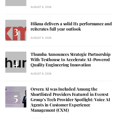
AUGUST 6, 2026
Hikma delivers a solid H1 performance and
reiterates full year outlook
AUGUST 6, 2026
Thumba Announces Strategic Partnership
With Testhouse to Accelerate AI-Powered
Quality Engineering Innovation
AUGUST 6, 2026
Orvera AI was Included Among the
Shortlisted Providers Featured in Everest
Group’s Tech Provider Spotlight: Voice AI
Agents in Customer Experience
Management (CXM)