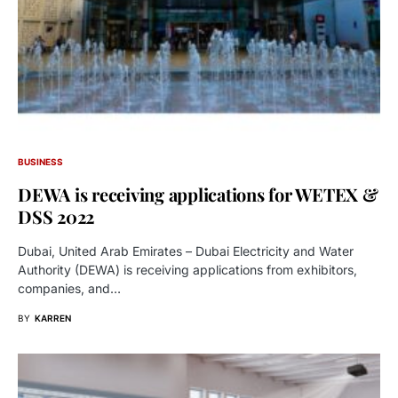
BUSINESS
DEWA is receiving applications for WETEX &
DSS 2022
Dubai, United Arab Emirates – Dubai Electricity and Water
Authority (DEWA) is receiving applications from exhibitors,
companies, and…
BY
KARREN