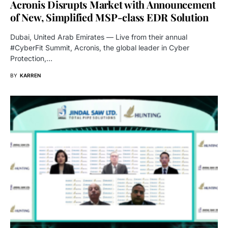
Acronis Disrupts Market with Announcement
of New, Simplified MSP-class EDR Solution
Dubai, United Arab Emirates — Live from their annual
#CyberFit Summit, Acronis, the global leader in Cyber
Protection,…
BY
KARREN