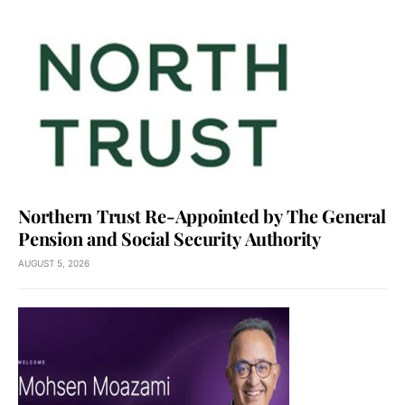
Northern Trust Re-Appointed by The General
Pension and Social Security Authority
AUGUST 5, 2026