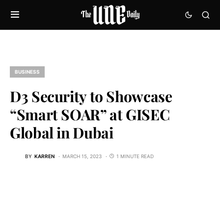
BUSINESS
D3 Security to Showcase
“Smart SOAR” at GISEC
Global in Dubai
BY
KARREN
MARCH 15, 2023
1 MINUTE READ