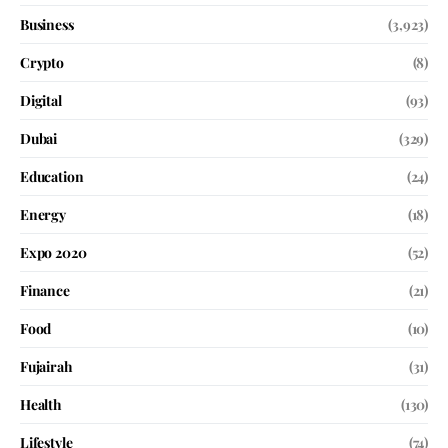
Business
(3,923)
Crypto
(8)
Digital
(93)
Dubai
(329)
Education
(24)
Energy
(18)
Expo 2020
(52)
Finance
(21)
Food
(10)
Fujairah
(31)
Health
(130)
Lifestyle
(74)