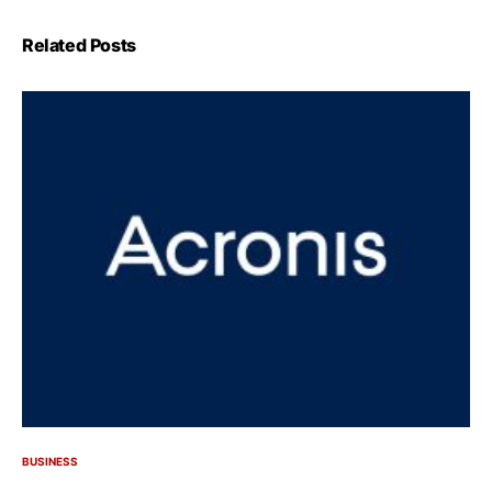
Related Posts
BUSINESS