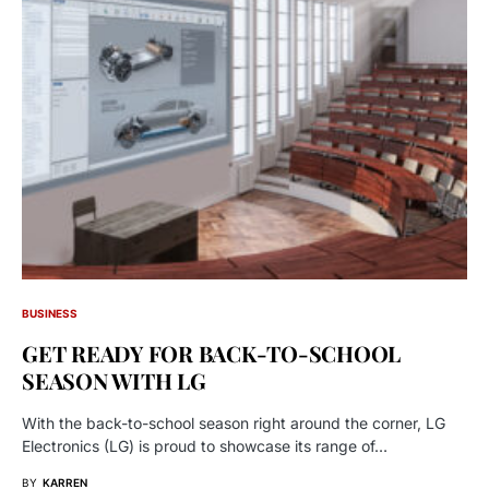
BUSINESS
GET READY FOR BACK-TO-SCHOOL
SEASON WITH LG
With the back-to-school season right around the corner, LG
Electronics (LG) is proud to showcase its range of…
BY
KARREN