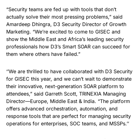
“Security teams are fed up with tools that don’t
actually solve their most pressing problems,” said
Amardeep Dhingra, D3 Security Director of Growth
Marketing. “We’re excited to come to GISEC and
show the Middle East and Africa’s leading security
professionals how D3’s Smart SOAR can succeed for
them where others have failed.”
‘’We are thrilled to have collaborated with D3 Security
for GISEC this year, and we can’t wait to demonstrate
their innovative, next-generation SOAR platform to
attendees,” said Garreth Scott, TRINEXIA Managing
Director—Europe, Middle East & India. “The platform
offers advanced orchestration, automation, and
response tools that are perfect for managing security
operations for enterprises, SOC teams, and MSSPs.’’