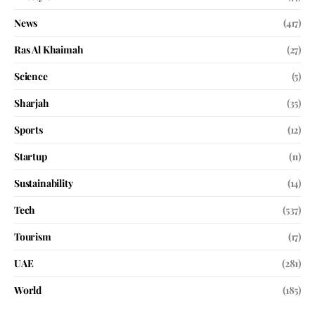
News
(417)
Ras Al Khaimah
(27)
Science
(5)
Sharjah
(35)
Sports
(12)
Startup
(11)
Sustainability
(14)
Tech
(537)
Tourism
(17)
UAE
(281)
World
(185)