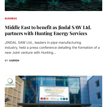
BUSINESS
Middle East to benefit as Jindal SAW Ltd.
partners with Hunting Energy Services
JINDAL SAW Ltd., leaders in pipe manufacturing
industry, held a press conference detailing the formation of a
new Joint venture with Hunting…
BY
KARREN