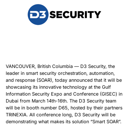
VANCOUVER, British Columbia — D3 Security, the
leader in smart security orchestration, automation,
and response (SOAR), today announced that it will be
showcasing its innovative technology at the Gulf
Information Security Expo and Conference (GISEC) in
Dubai from March 14th-16th. The D3 Security team
will be in booth number D65, hosted by their partners
TRINEXIA. All conference long, D3 Security will be
demonstrating what makes its solution “Smart SOAR”.