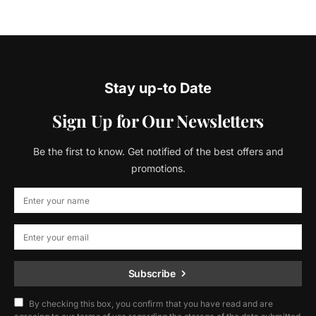
Stay up-to Date
Sign Up for Our Newsletters
Be the first to know. Get notified of the best offers and
promotions.
Subscribe
By checking this box, you confirm that you have read and are