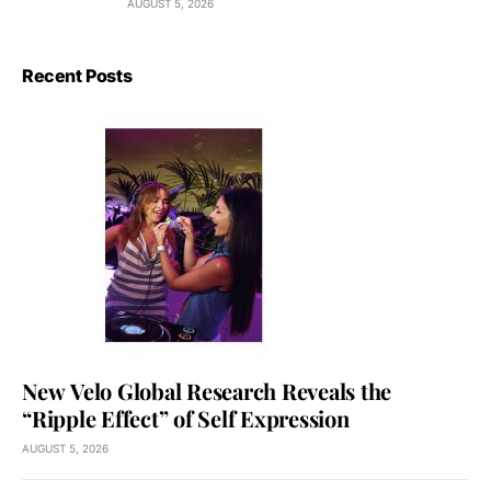
AUGUST 5, 2026
Recent Posts
New Velo Global Research Reveals the
“Ripple Effect” of Self Expression
AUGUST 5, 2026