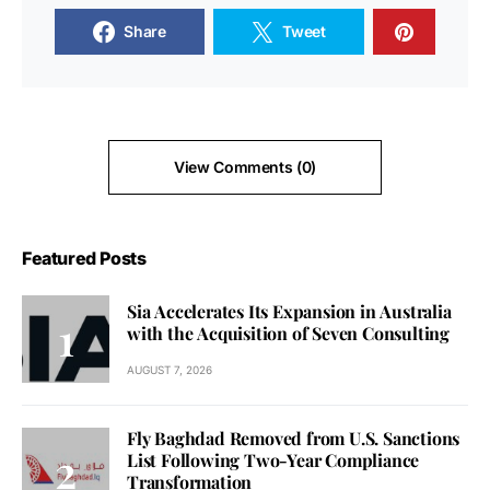
Share
Tweet
View Comments (0)
Featured Posts
Sia Accelerates Its Expansion in Australia
with the Acquisition of Seven Consulting
AUGUST 7, 2026
Fly Baghdad Removed from U.S. Sanctions
List Following Two-Year Compliance
Transformation