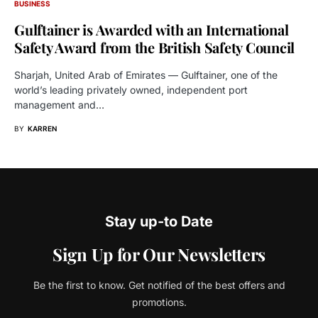
BUSINESS
Gulftainer is Awarded with an International
Safety Award from the British Safety Council
Sharjah, United Arab of Emirates — Gulftainer, one of the
world’s leading privately owned, independent port
management and…
BY
KARREN
Stay up-to Date
Sign Up for Our Newsletters
Be the first to know. Get notified of the best offers and
promotions.