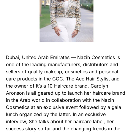
Dubai, United Arab Emirates — Nazih Cosmetics is
one of the leading manufacturers, distributors and
sellers of quality makeup, cosmetics and personal
care products in the GCC. The Ace Hair Stylist and
the owner of It’s a 10 Haircare brand, Carolyn
Aronson is all geared up to launch her haircare brand
in the Arab world in collaboration with the Nazih
Cosmetics at an exclusive event followed by a gala
lunch organized by the latter. In an exclusive
interview, She talks about her haircare label, her
success story so far and the changing trends in the