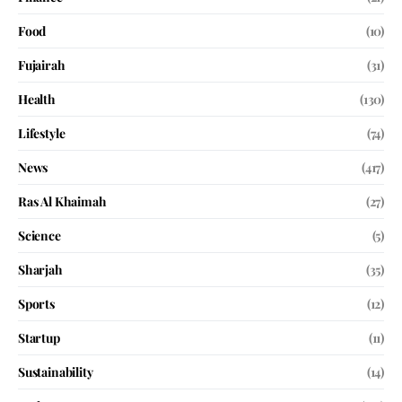
Food
(10)
Fujairah
(31)
Health
(130)
Lifestyle
(74)
News
(417)
Ras Al Khaimah
(27)
Science
(5)
Sharjah
(35)
Sports
(12)
Startup
(11)
Sustainability
(14)