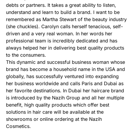
debts or partners. It takes a great ability to listen,
understand and learn to build a brand. I want to be
remembered as Martha Stewart of the beauty industry
(she chuckles). Carolyn calls herself tenacious, self-
driven and a very real woman. In her words her
professional team is incredibly dedicated and has
always helped her in delivering best quality products
to the consumers.
This dynamic and successful business woman whose
brand has become a household name in the USA and
globally, has successfully ventured into expanding
her business worldwide and calls Paris and Dubai as
her favorite destinations. In Dubai her haircare brand
is introduced by the Nazih Group and all her multiple
benefit, high quality products which offer best
solutions in hair care will be available at the
showrooms or online ordering at the Nazih
Cosmetics.