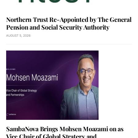
Northern Trust Re-Appointed by The General
Pension and Social Security Authority
AUGUST 5, 2026
SambaNova Brings Mohsen Moazami on as
Vice Chair of Global Strategy and