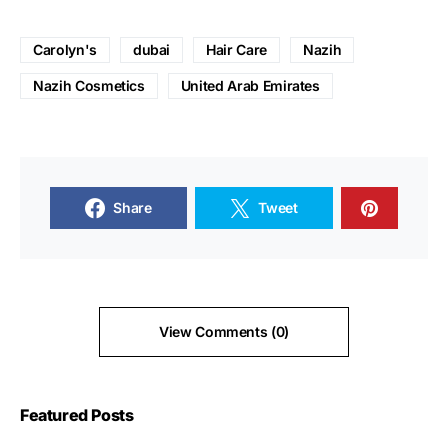
Carolyn's
dubai
Hair Care
Nazih
Nazih Cosmetics
United Arab Emirates
Share
Tweet
View Comments (0)
Featured Posts