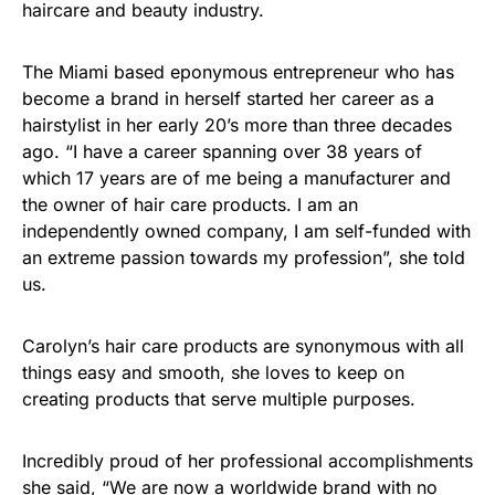
haircare and beauty industry.
The Miami based eponymous entrepreneur who has
become a brand in herself started her career as a
hairstylist in her early 20’s more than three decades
ago. “I have a career spanning over 38 years of
which 17 years are of me being a manufacturer and
the owner of hair care products. I am an
independently owned company, I am self-funded with
an extreme passion towards my profession”, she told
us.
Carolyn’s hair care products are synonymous with all
things easy and smooth, she loves to keep on
creating products that serve multiple purposes.
Incredibly proud of her professional accomplishments
she said, “We are now a worldwide brand with no