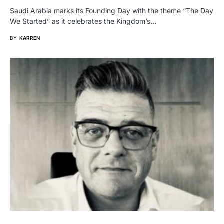
Saudi Arabia marks its Founding Day with the theme “The Day
We Started” as it celebrates the Kingdom’s…
BY
KARREN