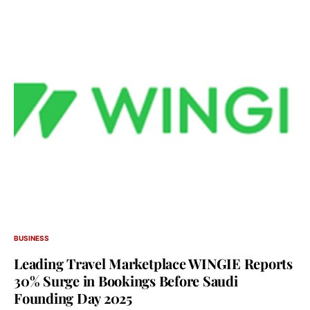
BUSINESS
Leading Travel Marketplace WINGIE Reports
30% Surge in Bookings Before Saudi
Founding Day 2025