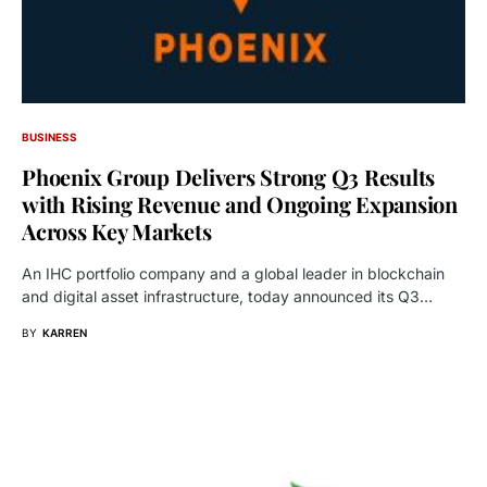
BUSINESS
Phoenix Group Delivers Strong Q3 Results
with Rising Revenue and Ongoing Expansion
Across Key Markets
An IHC portfolio company and a global leader in blockchain
and digital asset infrastructure, today announced its Q3…
BY
KARREN