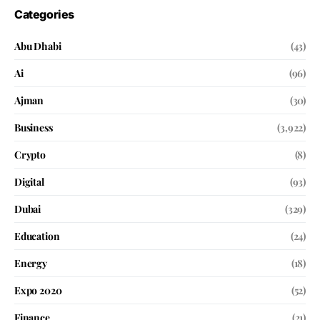
Categories
Abu Dhabi
(43)
Ai
(96)
Ajman
(30)
Business
(3,922)
Crypto
(8)
Digital
(93)
Dubai
(329)
Education
(24)
Energy
(18)
Expo 2020
(52)
Finance
(21)