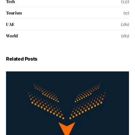
Tech
(537)
Tourism
(17)
UAE
(281)
World
(185)
Related Posts