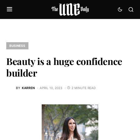
BUSINESS
Beauty is a huge confidence
builder
BY
KARREN
APRIL 10, 2023
2 MINUTE READ