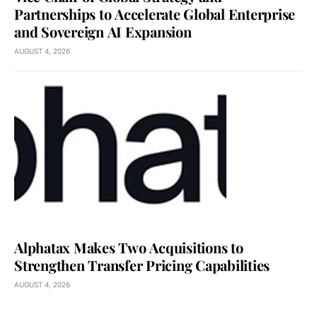
Partnerships to Accelerate Global Enterprise
and Sovereign AI Expansion
AUGUST 4, 2026
Alphatax Makes Two Acquisitions to
Strengthen Transfer Pricing Capabilities
AUGUST 4, 2026