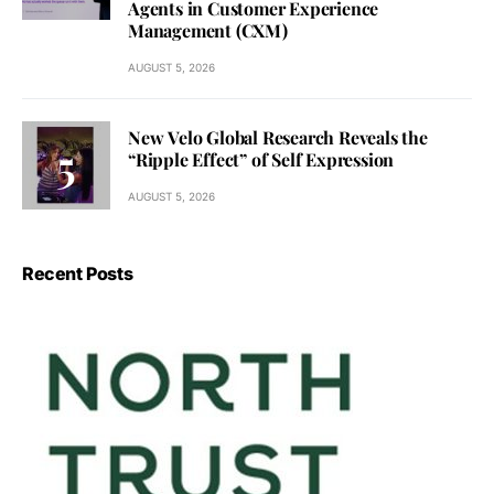
Agents in Customer Experience
Management (CXM)
AUGUST 5, 2026
New Velo Global Research Reveals the
“Ripple Effect” of Self Expression
AUGUST 5, 2026
Recent Posts