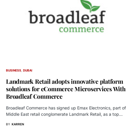
BUSINESS
DUBAI
Landmark Retail adopts innovative platform
solutions for eCommerce Microservices With
Broadleaf Commerce
Broadleaf Commerce has signed up Emax Electronics, part of
Middle East retail conglomerate Landmark Retail, as a top…
BY
KARREN