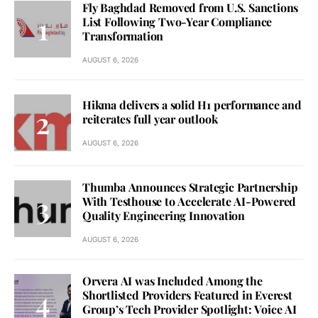
Fly Baghdad Removed from U.S. Sanctions
List Following Two-Year Compliance
Transformation
AUGUST 6, 2026
Hikma delivers a solid H1 performance and
reiterates full year outlook
AUGUST 6, 2026
Thumba Announces Strategic Partnership
With Testhouse to Accelerate AI-Powered
Quality Engineering Innovation
AUGUST 6, 2026
Orvera AI was Included Among the
Shortlisted Providers Featured in Everest
Group’s Tech Provider Spotlight: Voice AI