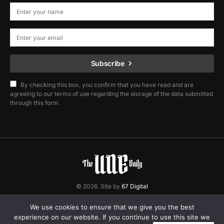
Subscribe
By checking this box, you confirm that you have read and are
agreeing to our terms of use regarding the storage of the data submitted
through this form.
© 2026. Site by
67 Digital
Home
Contact
Privacy Policy
We use cookies to ensure that we give you the best
experience on our website. If you continue to use this site we