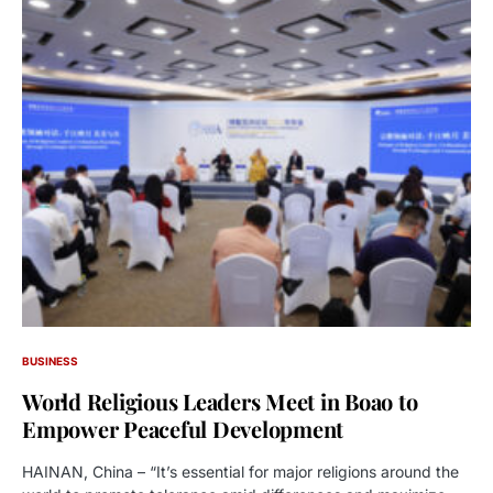
BUSINESS
World Religious Leaders Meet in Boao to
Empower Peaceful Development
HAINAN, China – “It’s essential for major religions around the