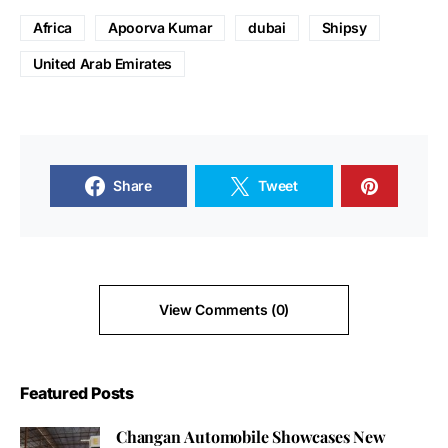
Africa
Apoorva Kumar
dubai
Shipsy
United Arab Emirates
Share
Tweet
View Comments (0)
Featured Posts
Changan Automobile Showcases New