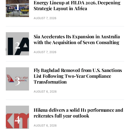
Energy Lineup at FILDA 2026, Deepening
Strategic Layout in Africa
AUGUST 7, 2026
Sia Accelerates Its Expansion in Australia
with the Acquisition of Seven Consulting
AUGUST 7, 2026
Fly Baghdad Removed from U.S. Sanctions
List Following Two-Year Compliance
Transformation
AUGUST 6, 2026
Hikma delivers a solid H1 performance and
reiterates full year outlook
AUGUST 6, 2026