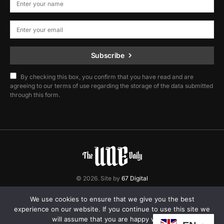
Subscribe
By checking this box, you confirm that you have read and are
agreeing to our terms of use regarding the storage of the data submitted
through this form.
© 2026. Site by
67 Digital
Home
Contact
Privacy Policy
We use cookies to ensure that we give you the best
experience on our website. If you continue to use this site we
will assume that you are happy with it.