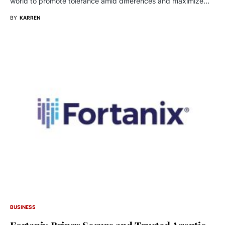
world to promote tolerance amid differences and maximize…
BY
KARREN
BUSINESS