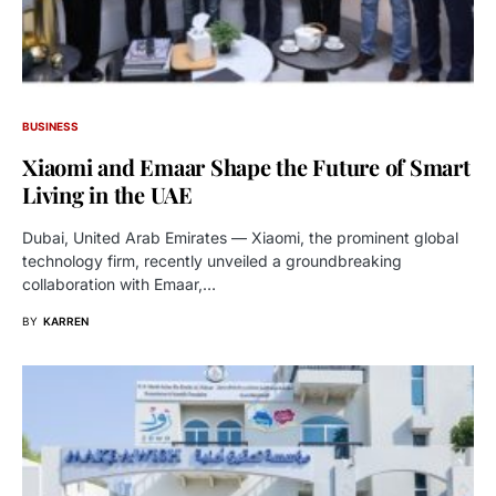
BUSINESS
Xiaomi and Emaar Shape the Future of Smart
Living in the UAE
Dubai, United Arab Emirates — Xiaomi, the prominent global
technology firm, recently unveiled a groundbreaking
collaboration with Emaar,…
BY
KARREN