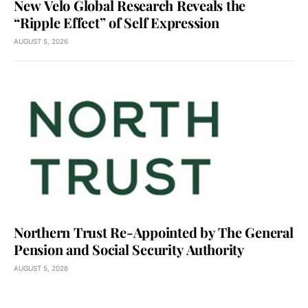
New Velo Global Research Reveals the
“Ripple Effect” of Self Expression
AUGUST 5, 2026
Northern Trust Re-Appointed by The General
Pension and Social Security Authority
AUGUST 5, 2026