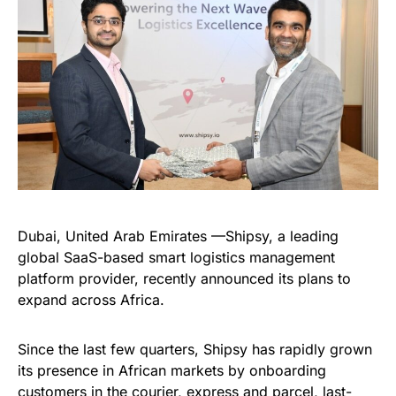
Dubai, United Arab Emirates —Shipsy, a leading
global SaaS-based smart logistics management
platform provider, recently announced its plans to
expand across Africa.
Since the last few quarters, Shipsy has rapidly grown
its presence in African markets by onboarding
customers in the courier, express and parcel, last-