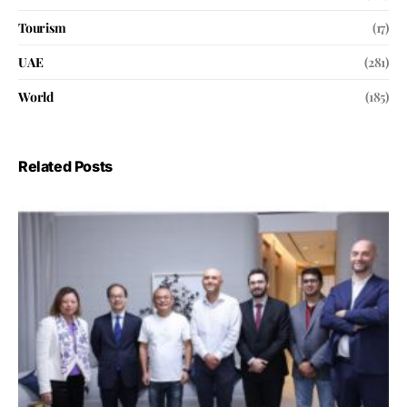
Tourism
(17)
UAE
(281)
World
(185)
Related Posts