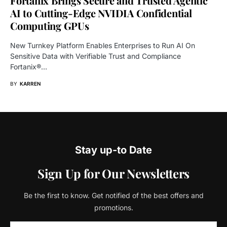
Fortanix Brings Secure and Trusted Agentic
AI to Cutting-Edge NVIDIA Confidential
Computing GPUs
New Turnkey Platform Enables Enterprises to Run AI On
Sensitive Data with Verifiable Trust and Compliance
Fortanix®…
BY
KARREN
Stay up-to Date
Sign Up for Our Newsletters
Be the first to know. Get notified of the best offers and
promotions.