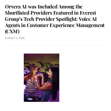
Orvera AI was Included Among the
Shortlisted Providers Featured in Everest
Group’s Tech Provider Spotlight: Voice AI
Agents in Customer Experience Management
(CXM)
AUGUST 5, 2026