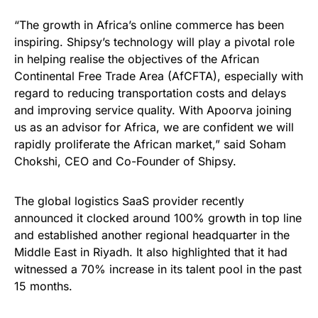
“The growth in Africa’s online commerce has been
inspiring. Shipsy’s technology will play a pivotal role
in helping realise the objectives of the African
Continental Free Trade Area (AfCFTA), especially with
regard to reducing transportation costs and delays
and improving service quality. With Apoorva joining
us as an advisor for Africa, we are confident we will
rapidly proliferate the African market,” said Soham
Chokshi, CEO and Co-Founder of Shipsy.
The global logistics SaaS provider recently
announced it clocked around 100% growth in top line
and established another regional headquarter in the
Middle East in Riyadh. It also highlighted that it had
witnessed a 70% increase in its talent pool in the past
15 months.