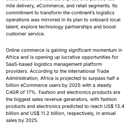
mile delivery, eCommerce, and retail segments. Its
commitment to transform the continent’s logistics
operations was mirrored in its plan to onboard local
talent, explore technology partnerships and boost
customer service.
Online commerce is gaining significant momentum in
Africa and is opening up lucrative opportunities for
SaaS-based logistics management platform
providers. According to the International Trade
Administration, Africa is projected to surpass half a
billion eCommerce users by 2025 with a steady
CAGR of 17%. Fashion and electronics products are
the biggest sales revenue generators, with fashion
products and electronics predicted to reach US$ 13.4
billion and US$ 11.2 billion, respectively, in annual
sales by 2025.