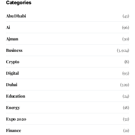
Categories
Abu Dhabi
(43)
Ai
(96)
Ajman
(30)
Business
(3,924)
Crypto
(8)
Digital
(93)
Dubai
(329)
Education
(24)
Energy
(18)
Expo 2020
(52)
Finance
(21)