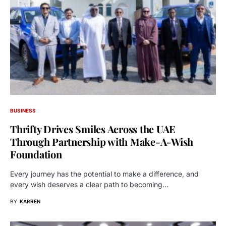
BUSINESS
Thrifty Drives Smiles Across the UAE
Through Partnership with Make-A-Wish
Foundation
Every journey has the potential to make a difference, and
every wish deserves a clear path to becoming…
BY
KARREN