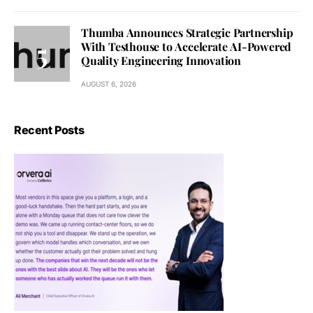
Thumba Announces Strategic Partnership
With Testhouse to Accelerate AI-Powered
Quality Engineering Innovation
AUGUST 6, 2026
Recent Posts