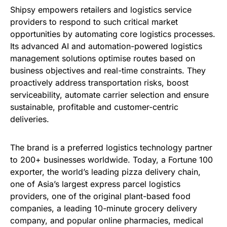
Shipsy empowers retailers and logistics service
providers to respond to such critical market
opportunities by automating core logistics processes.
Its advanced AI and automation-powered logistics
management solutions optimise routes based on
business objectives and real-time constraints. They
proactively address transportation risks, boost
serviceability, automate carrier selection and ensure
sustainable, profitable and customer-centric
deliveries.
The brand is a preferred logistics technology partner
to 200+ businesses worldwide. Today, a Fortune 100
exporter, the world’s leading pizza delivery chain,
one of Asia’s largest express parcel logistics
providers, one of the original plant-based food
companies, a leading 10-minute grocery delivery
company, and popular online pharmacies, medical