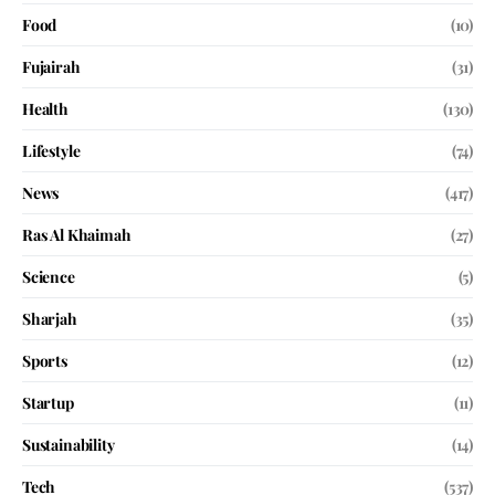
Food
(10)
Fujairah
(31)
Health
(130)
Lifestyle
(74)
News
(417)
Ras Al Khaimah
(27)
Science
(5)
Sharjah
(35)
Sports
(12)
Startup
(11)
Sustainability
(14)
Tech
(537)