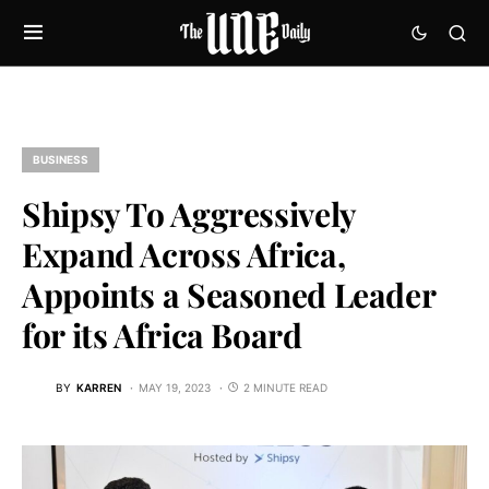
BUSINESS
Shipsy To Aggressively
Expand Across Africa,
Appoints a Seasoned Leader
for its Africa Board
BY
KARREN
MAY 19, 2023
2 MINUTE READ