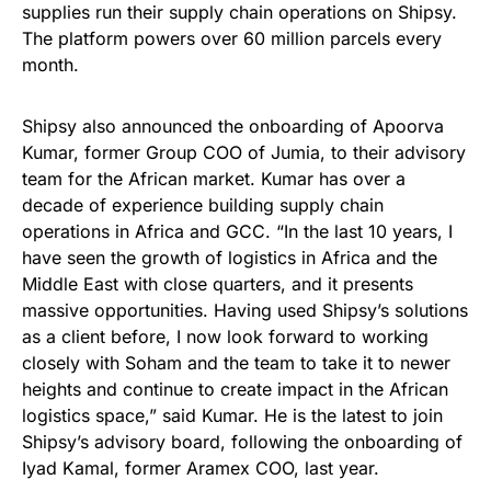
supplies run their supply chain operations on Shipsy.
The platform powers over 60 million parcels every
month.
Shipsy also announced the onboarding of Apoorva
Kumar, former Group COO of Jumia, to their advisory
team for the African market. Kumar has over a
decade of experience building supply chain
operations in Africa and GCC. “In the last 10 years, I
have seen the growth of logistics in Africa and the
Middle East with close quarters, and it presents
massive opportunities. Having used Shipsy’s solutions
as a client before, I now look forward to working
closely with Soham and the team to take it to newer
heights and continue to create impact in the African
logistics space,” said Kumar. He is the latest to join
Shipsy’s advisory board, following the onboarding of
Iyad Kamal, former Aramex COO, last year.