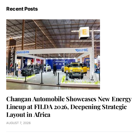
Recent Posts
Changan Automobile Showcases New Energy
Lineup at FILDA 2026, Deepening Strategic
Layout in Africa
AUGUST 7, 2026