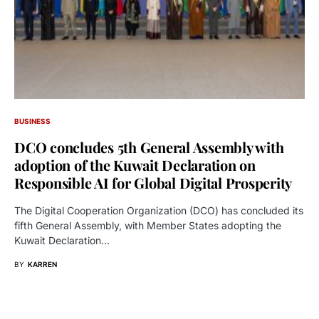
BUSINESS
DCO concludes 5th General Assembly with
adoption of the Kuwait Declaration on
Responsible AI for Global Digital Prosperity
The Digital Cooperation Organization (DCO) has concluded its
fifth General Assembly, with Member States adopting the
Kuwait Declaration…
BY
KARREN