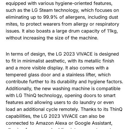
equipped with various hygiene-oriented features,
such as the LG Steam technology, which focuses on
eliminating up to 99.9% of allergens, including dust
mites, to protect wearers from allergy or respiratory
issues. It also boasts a large drum capacity of 11kg,
without increasing the size of the machine.
In terms of design, the LG 2023 VIVACE is designed
to fit in minimalist aesthetic, with its metallic finish
and a more visible display. It also comes with a
tempered glass door and a stainless lifter, which
contribute further to its durability and hygiene factors.
Additionally, the new washing machine is compatible
with LG ThinQ technology, opening doors to smart
features and allowing users to do laundry or even
load an additional cycle remotely. Thanks to its ThinQ
capabilities, the LG 2023 VIVACE can also be
connected to Amazon Alexa or Google Assistant,