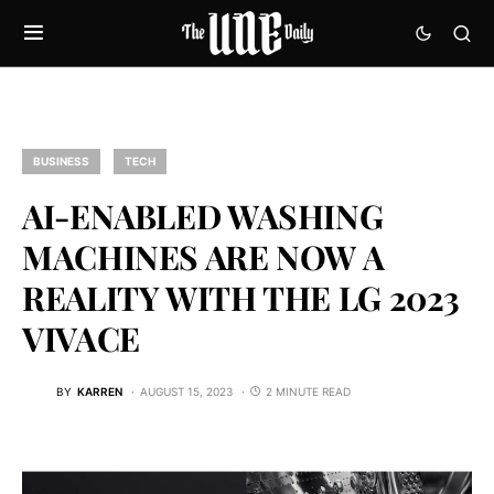
BUSINESS
TECH
AI-ENABLED WASHING
MACHINES ARE NOW A
REALITY WITH THE LG 2023
VIVACE
BY
KARREN
AUGUST 15, 2023
2 MINUTE READ