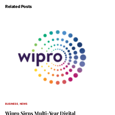
Related Posts
BUSINESS
NEWS
Wipro Signs Multi-Year Digital