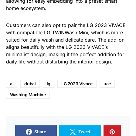
allowing for easy embedding into a preset smart
home ecosystem.
Customers can also opt to pair the LG 2023 VIVACE
with compatible LG TWINWash Mini, which is more
suited for daily wash and delicate care. The add-on
aligns beautifully with the LG 2023 VIVACE’s
minimalist design, making it the perfect addition for
daily life without disturbing the interior design.
ai
dubai
lg
LG 2023 Vivace
uae
Washing Machine
Share
Tweet