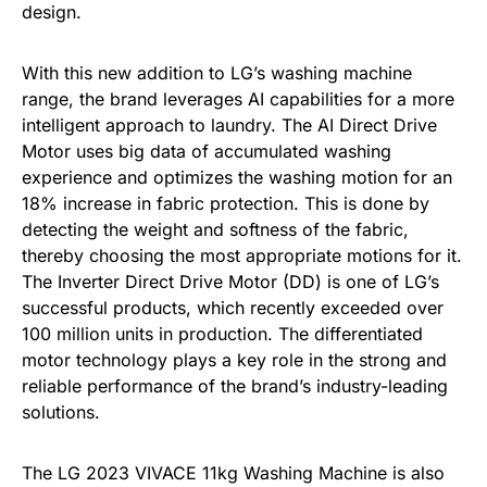
design.
With this new addition to LG’s washing machine
range, the brand leverages AI capabilities for a more
intelligent approach to laundry. The AI Direct Drive
Motor uses big data of accumulated washing
experience and optimizes the washing motion for an
18% increase in fabric protection. This is done by
detecting the weight and softness of the fabric,
thereby choosing the most appropriate motions for it.
The Inverter Direct Drive Motor (DD) is one of LG’s
successful products, which recently exceeded over
100 million units in production. The differentiated
motor technology plays a key role in the strong and
reliable performance of the brand’s industry-leading
solutions.
The LG 2023 VIVACE 11kg Washing Machine is also