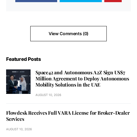
View Comments (0)
Featured Posts
Space42 and Autonomous A2Z Sign US$7
Million Agreement to Deploy Autonomous
Mobility Solutions in the UAE
AUGUST 10, 2026
Flowdesk Receives Full VARA License for Broker-Dealer
Services
AUGUST 10, 2026