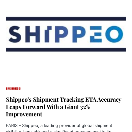
BUSINESS
Shippeo’s Shipment Tracking ETA Accuracy
Leaps Forward With a Giant 32%
Improvement
PARIS – Shippeo, a leading provider of global shipment
visibility, has achieved a significant advancement in its