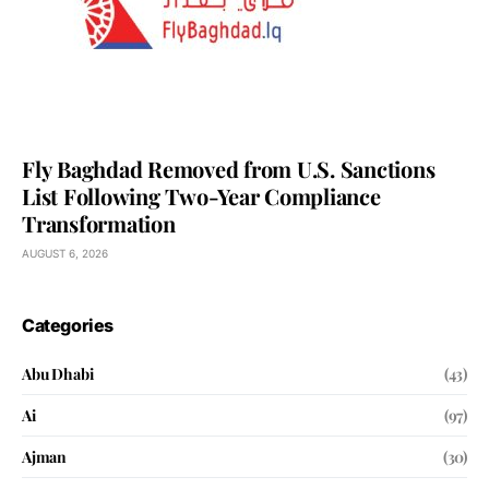
Fly Baghdad Removed from U.S. Sanctions
List Following Two-Year Compliance
Transformation
AUGUST 6, 2026
Categories
Abu Dhabi
(43)
Ai
(97)
Ajman
(30)