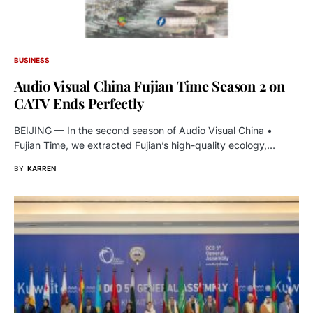
BUSINESS
Audio Visual China Fujian Time Season 2 on
CATV Ends Perfectly
BEIJING — In the second season of Audio Visual China •
Fujian Time, we extracted Fujian’s high-quality ecology,…
BY
KARREN