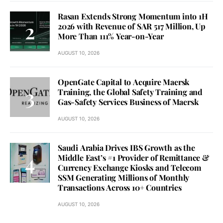
Rasan Extends Strong Momentum into 1H
2026 with Revenue of SAR 517 Million, Up
More Than 111% Year-on-Year
AUGUST 10, 2026
OpenGate Capital to Acquire Maersk
Training, the Global Safety Training and
Gas-Safety Services Business of Maersk
AUGUST 10, 2026
Saudi Arabia Drives IBS Growth as the
Middle East’s #1 Provider of Remittance &
Currency Exchange Kiosks and Telecom
SSM Generating Millions of Monthly
Transactions Across 10+ Countries
AUGUST 10, 2026