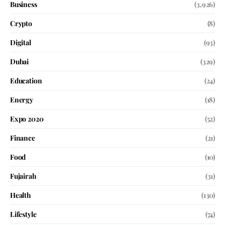
Business
(3,926)
Crypto
(8)
Digital
(93)
Dubai
(329)
Education
(24)
Energy
(18)
Expo 2020
(52)
Finance
(21)
Food
(10)
Fujairah
(31)
Health
(130)
Lifestyle
(74)