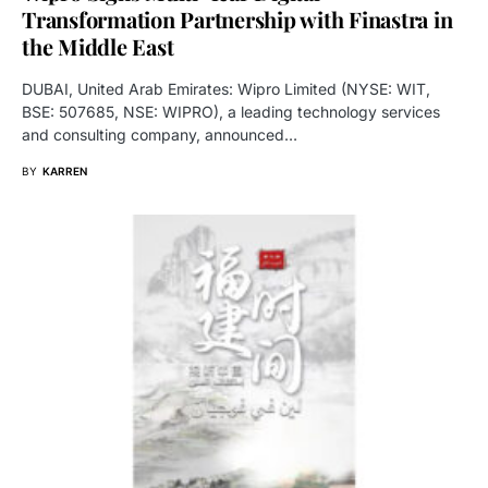
Transformation Partnership with Finastra in
the Middle East
DUBAI, United Arab Emirates: Wipro Limited (NYSE: WIT,
BSE: 507685, NSE: WIPRO), a leading technology services
and consulting company, announced…
BY
KARREN