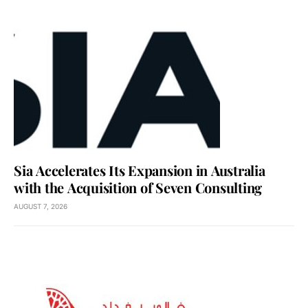
Sia Accelerates Its Expansion in Australia
with the Acquisition of Seven Consulting
AUGUST 7, 2026