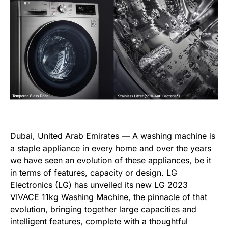
Dubai, United Arab Emirates — A washing machine is
a staple appliance in every home and over the years
we have seen an evolution of these appliances, be it
in terms of features, capacity or design. LG
Electronics (LG) has unveiled its new LG 2023
VIVACE 11kg Washing Machine, the pinnacle of that
evolution, bringing together large capacities and
intelligent features, complete with a thoughtful