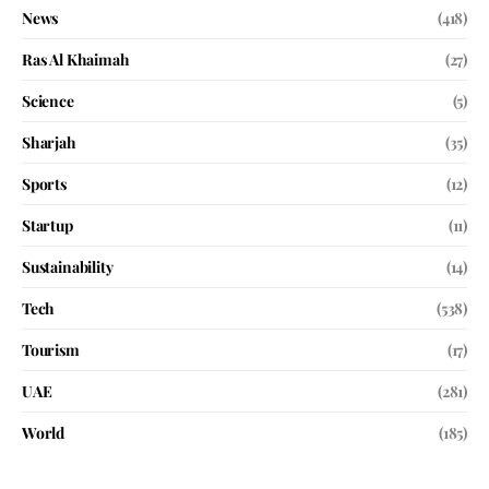
News
(418)
Ras Al Khaimah
(27)
Science
(5)
Sharjah
(35)
Sports
(12)
Startup
(11)
Sustainability
(14)
Tech
(538)
Tourism
(17)
UAE
(281)
World
(185)