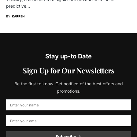
predictive…
BY
KARREN
Stay up-to Date
Sign Up for Our Newsletters
Be the first to know. Get notified of the best offers and
promotions.
Subscribe