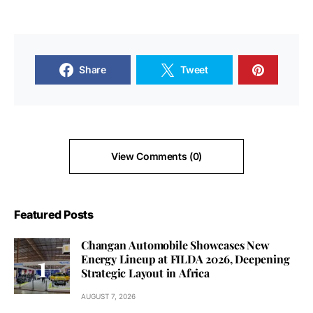
Share
Tweet
View Comments (0)
Featured Posts
Changan Automobile Showcases New
Energy Lineup at FILDA 2026, Deepening
Strategic Layout in Africa
AUGUST 7, 2026