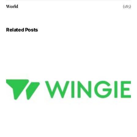
World
(185)
Related Posts