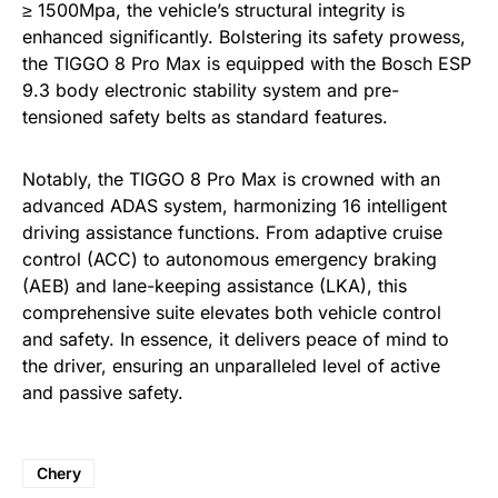
≥ 1500Mpa, the vehicle’s structural integrity is
enhanced significantly. Bolstering its safety prowess,
the TIGGO 8 Pro Max is equipped with the Bosch ESP
9.3 body electronic stability system and pre-
tensioned safety belts as standard features.
Notably, the TIGGO 8 Pro Max is crowned with an
advanced ADAS system, harmonizing 16 intelligent
driving assistance functions. From adaptive cruise
control (ACC) to autonomous emergency braking
(AEB) and lane-keeping assistance (LKA), this
comprehensive suite elevates both vehicle control
and safety. In essence, it delivers peace of mind to
the driver, ensuring an unparalleled level of active
and passive safety.
Chery