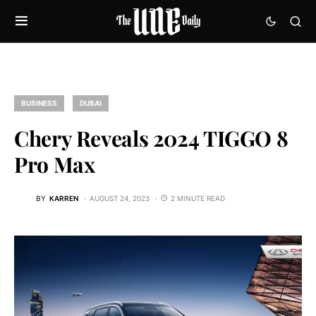
BUSINESS
DUBAI
Chery Reveals 2024 TIGGO 8
Pro Max
BY
KARREN
AUGUST 24, 2023
2 MINUTE READ