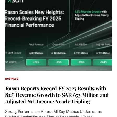
BUSINESS
Rasan Reports Record FY 2025 Results with
82% Revenue Growth to SAR 653 Million and
Adjusted Net Income Nearly Tripling
Strong Performance Across All Key Metrics Underscores
Platform Scalability and Market Leadership Rasan