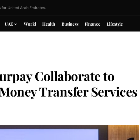
 for United Arab Emirates.
UAE
World
Health
Business
Finance
Lifestyle
urpay Collaborate to
 Money Transfer Services