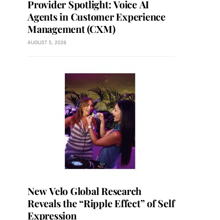
Provider Spotlight: Voice AI
Agents in Customer Experience
Management (CXM)
AUGUST 5, 2026
New Velo Global Research
Reveals the “Ripple Effect” of Self
Expression