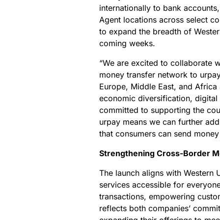
internationally to bank accounts,
Agent locations across select co
to expand the breadth of Wester
coming weeks.
“We are excited to collaborate w
money transfer network to urpay 
Europe, Middle East, and Africa 
economic diversification, digita
committed to supporting the cou
urpay means we can further addr
that consumers can send money 
Strengthening Cross-Border M
The launch aligns with Western U
services accessible for everyone
transactions, empowering custome
reflects both companies’ commitm