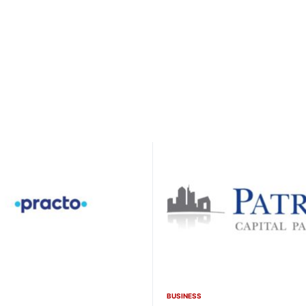
BUSINESS