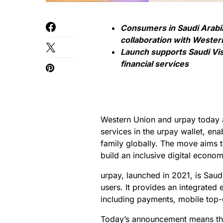
Consumers in Saudi Arabi
collaboration with Wester
Launch supports Saudi Vis
financial services
Western Union and urpay today a
services in the urpay wallet, en
family globally. The move aims t
build an inclusive digital econom
urpay, launched in 2021, is Saudi
users. It provides an integrated
including payments, mobile top-
Today’s announcement means tha