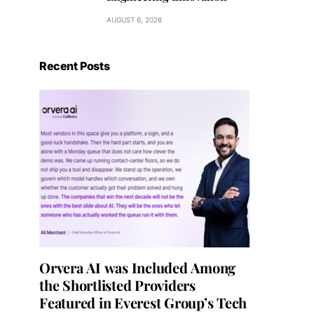
AUGUST 6, 2026
Recent Posts
Orvera AI was Included Among
the Shortlisted Providers
Featured in Everest Group’s Tech