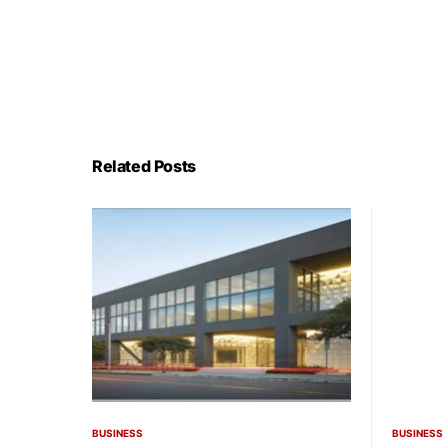
Related Posts
BUSINESS
BUSINESS