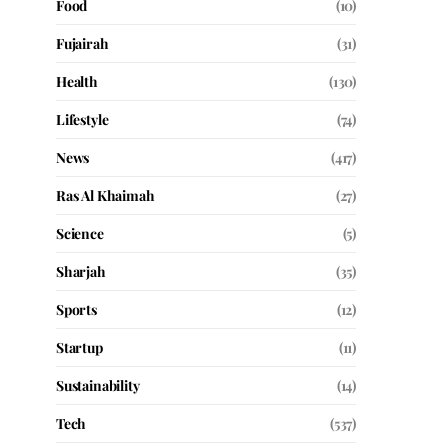
Food
(10)
Fujairah
(31)
Health
(130)
Lifestyle
(74)
News
(417)
Ras Al Khaimah
(27)
Science
(5)
Sharjah
(35)
Sports
(12)
Startup
(11)
Sustainability
(14)
Tech
(537)