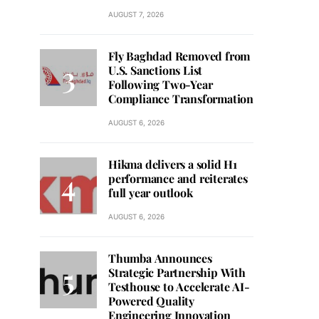
AUGUST 7, 2026
Fly Baghdad Removed from
U.S. Sanctions List
Following Two-Year
Compliance Transformation
AUGUST 6, 2026
Hikma delivers a solid H1
performance and reiterates
full year outlook
AUGUST 6, 2026
Thumba Announces
Strategic Partnership With
Testhouse to Accelerate AI-
Powered Quality
Engineering Innovation