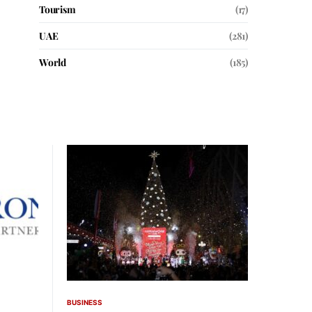
Tourism
(17)
UAE
(281)
World
(185)
BUSINESS