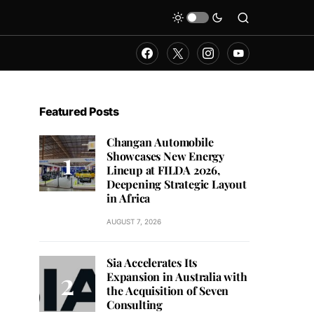
Featured Posts
Changan Automobile
Showcases New Energy
Lineup at FILDA 2026,
Deepening Strategic Layout
in Africa
AUGUST 7, 2026
Sia Accelerates Its
Expansion in Australia with
the Acquisition of Seven
Consulting