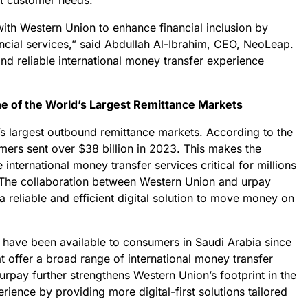
et customer needs.
ith Western Union to enhance financial inclusion by
nancial services,” said Abdullah Al-Ibrahim, CEO, NeoLeap.
and reliable international money transfer experience
One of the World’s Largest Remittance Markets
’s largest outbound remittance markets. According to the
mers sent over $38 billion in 2023. This makes the
le international money transfer services critical for millions
 The collaboration between Western Union and urpay
a reliable and efficient digital solution to move money on
have been available to consumers in Saudi Arabia since
t offer a broad range of international money transfer
urpay further strengthens Western Union’s footprint in the
ience by providing more digital-first solutions tailored