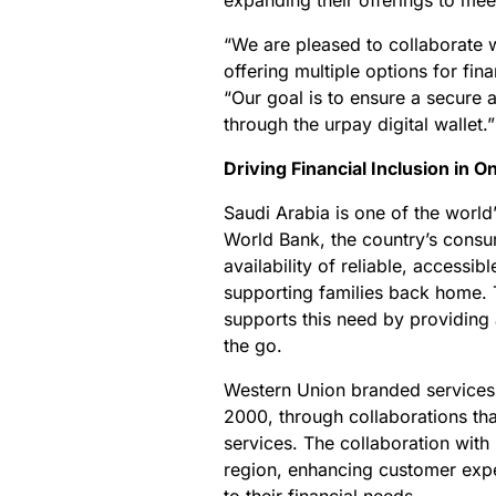
expanding their offerings to me
“We are pleased to collaborate w
offering multiple options for fi
“Our goal is to ensure a secure 
through the urpay digital wallet.”
Driving Financial Inclusion in 
Saudi Arabia is one of the world
World Bank, the country’s consu
availability of reliable, accessib
supporting families back home.
supports this need by providing 
the go.
Western Union branded services 
2000, through collaborations tha
services. The collaboration with 
region, enhancing customer exper