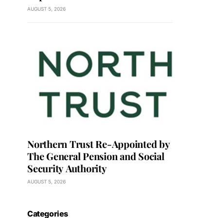
AUGUST 5, 2026
Northern Trust Re-Appointed by
The General Pension and Social
Security Authority
AUGUST 5, 2026
Categories