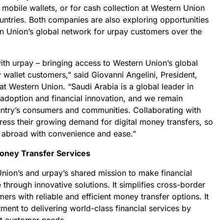
 mobile wallets, or for cash collection at Western Union
untries. Both companies are also exploring opportunities
n Union’s global network for urpay customers over the
ith urpay – bringing access to Western Union’s global
wallet customers,” said Giovanni Angelini, President,
at Western Union. “Saudi Arabia is a global leader in
l adoption and financial innovation, and we remain
ntry’s consumers and communities. Collaborating with
ess their growing demand for digital money transfers, so
abroad with convenience and ease.”
oney Transfer Services
nion’s and urpay’s shared mission to make financial
 through innovative solutions. It simplifies cross-border
rs with reliable and efficient money transfer options. It
ent to delivering world-class financial services by