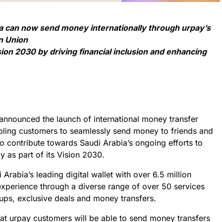
a can now send money internationally through urpay’s
n Union
ion 2030 by driving financial inclusion and enhancing
nnounced the launch of international money transfer
abling customers to seamlessly send money to friends and
o contribute towards Saudi Arabia’s ongoing efforts to
y as part of its Vision 2030.
 Arabia’s leading digital wallet with over 6.5 million
 experience through a diverse range of over 50 services
ups, exclusive deals and money transfers.
t urpay customers will be able to send money transfers