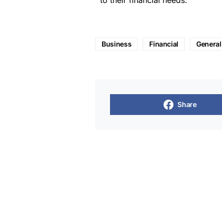
to their financial needs.
Business
Financial
General
Share