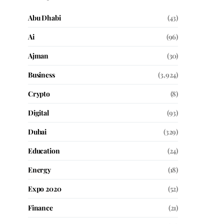
Abu Dhabi
(43)
Ai
(96)
Ajman
(30)
Business
(3,924)
Crypto
(8)
Digital
(93)
Dubai
(329)
Education
(24)
Energy
(18)
Expo 2020
(52)
Finance
(21)