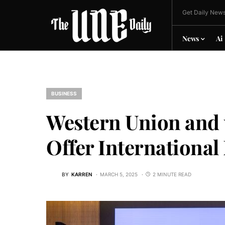
Get Daily News
News
Ai
BUSINESS
Western Union and 
Offer International
BY
KARREN
MARCH 5, 2025
2 MINUTE READ