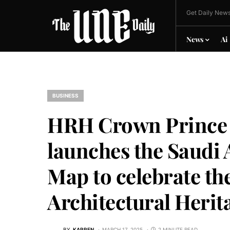
Get Daily News
News
Ai
BUSINESS
HRH Crown Prince
launches the Saudi 
Map to celebrate t
Architectural Herit
BY
KARREN
MARCH 17, 2025
2 MINUTE READ