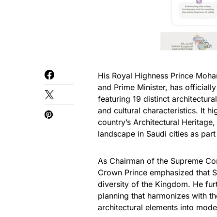
His Royal Highness Prince Moha
and Prime Minister, has official
featuring 19 distinct architectur
and cultural characteristics. It 
country’s Architectural Heritage
landscape in Saudi cities as part
As Chairman of the Supreme Com
Crown Prince emphasized that Sau
diversity of the Kingdom. He fur
planning that harmonizes with the
architectural elements into mode