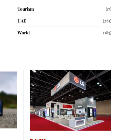
Tourism
(17)
UAE
(281)
World
(185)