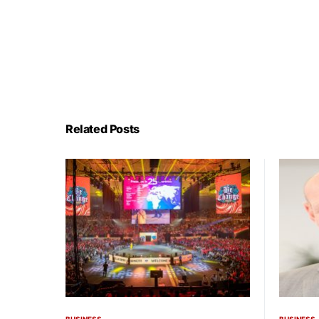
Related Posts