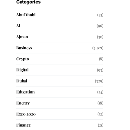
Categories
Abu Dhabi
(43)
Ai
(96)
Ajman
(30)
Business
(3,921)
Crypto
(8)
Digital
(93)
Dubai
(329)
Education
(24)
Energy
(18)
Expo 2020
(52)
Finance
(21)