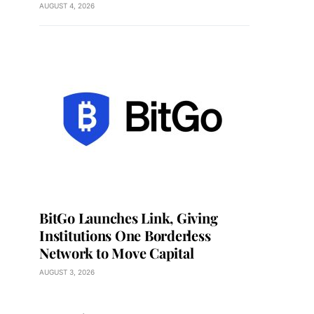
AUGUST 4, 2026
BitGo Launches Link, Giving
Institutions One Borderless
Network to Move Capital
AUGUST 3, 2026