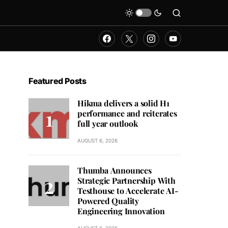
Featured Posts
Hikma delivers a solid H1
performance and reiterates
full year outlook
AUGUST 6, 2026
Thumba Announces
Strategic Partnership With
Testhouse to Accelerate AI-
Powered Quality
Engineering Innovation