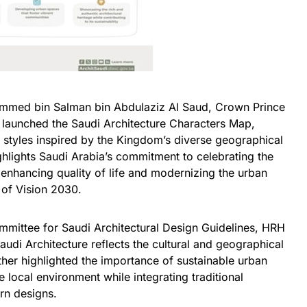
mmed bin Salman bin Abdulaziz Al Saud, Crown Prince
ly launched the Saudi Architecture Characters Map,
al styles inspired by the Kingdom’s diverse geographical
highlights Saudi Arabia’s commitment to celebrating the
, enhancing quality of life and modernizing the urban
 of Vision 2030.
mittee for Saudi Architectural Design Guidelines, HRH
di Architecture reflects the cultural and geographical
ther highlighted the importance of sustainable urban
 local environment while integrating traditional
rn designs.