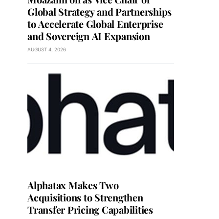
Global Strategy and Partnerships
to Accelerate Global Enterprise
and Sovereign AI Expansion
AUGUST 4, 2026
Alphatax Makes Two
Acquisitions to Strengthen
Transfer Pricing Capabilities