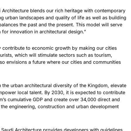
Architecture blends our rich heritage with contemporary
g urban landscapes and quality of life as well as building
balances the past and the present. This model will serve
 for innovation in architectural design.”
tly contribute to economic growth by making our cities
ourists, which will stimulate sectors such as tourism,
also envisions a future where our cities and communities
 the urban architectural diversity of the Kingdom, elevate
power local talent. By 2030, it is expected to contribute
om’s cumulative GDP and create over 34,000 direct and
s the engineering, construction and urban development
d, Saudi Architecture provides developers with guidelines