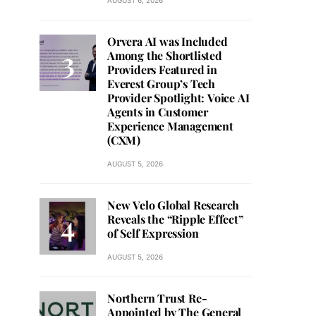
AUGUST 6, 2026
Orvera AI was Included
Among the Shortlisted
Providers Featured in
Everest Group’s Tech
Provider Spotlight: Voice AI
Agents in Customer
Experience Management
(CXM)
AUGUST 5, 2026
New Velo Global Research
Reveals the “Ripple Effect”
of Self Expression
AUGUST 5, 2026
Northern Trust Re-
Appointed by The General