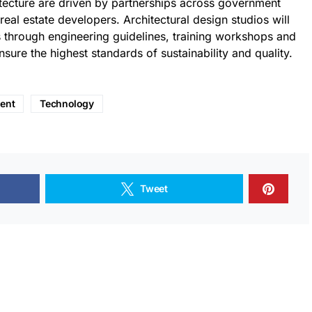
itecture are driven by partnerships across government
eal estate developers. Architectural design studios will
 through engineering guidelines, training workshops and
sure the highest standards of sustainability and quality.
ent
Technology
Tweet