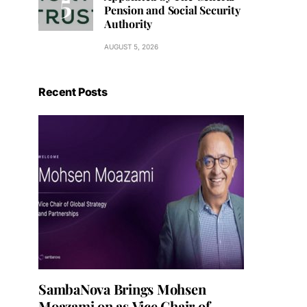
Pension and Social Security
Authority
AUGUST 5, 2026
Recent Posts
SambaNova Brings Mohsen
Moazami on as Vice Chair of