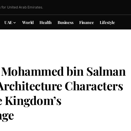
 for United Arab Emirates.
UAE
World
Health
Business
Finance
Lifestyle
 Mohammed bin Salman
Architecture Characters
he Kingdom’s
age