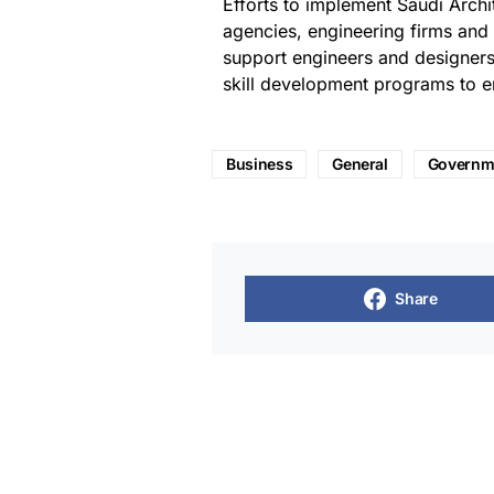
Efforts to implement Saudi Arch
agencies, engineering firms and r
support engineers and designers
skill development programs to en
Business
General
Governm
Share