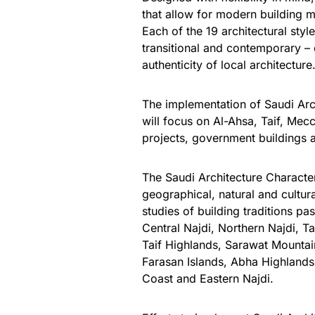
that allow for modern building m
Each of the 19 architectural styl
transitional and contemporary –
authenticity of local architecture
The implementation of
Saudi Arc
will focus on Al-Ahsa, Taif, Mecc
projects, government buildings 
The Saudi Architecture Character
geographical, natural and cultura
studies of building traditions p
Central Najdi, Northern Najdi, T
Taif Highlands, Sarawat Mounta
Farasan Islands, Abha Highlands,
Coast and Eastern Najdi.