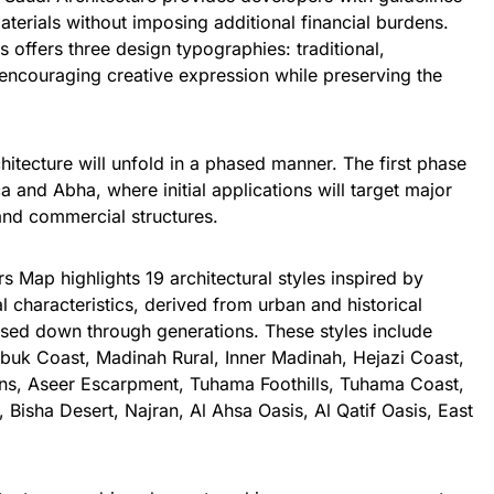
aterials without imposing additional financial burdens.
es offers three design typographies: traditional,
 encouraging creative expression while preserving the
.
hitecture
will unfold in a phased manner. The first phase
a and Abha, where initial applications will target major
and commercial structures.
s Map highlights 19 architectural styles inspired by
l characteristics, derived from urban and historical
assed down through generations. These styles include
abuk Coast, Madinah Rural, Inner Madinah, Hejazi Coast,
ins, Aseer Escarpment, Tuhama Foothills, Tuhama Coast,
 Bisha Desert, Najran, Al Ahsa Oasis, Al Qatif Oasis, East