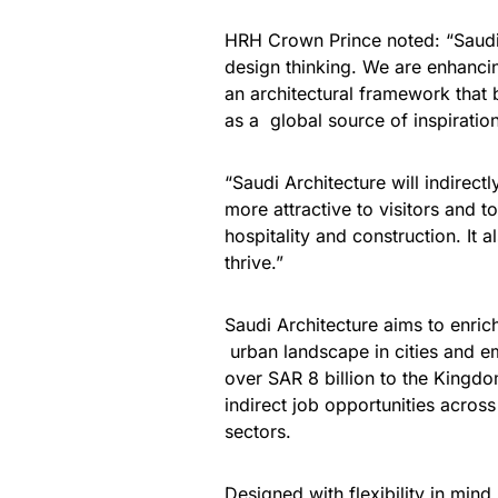
HRH Crown Prince noted: “Saudi 
design thinking. We are enhancin
an architectural framework that 
as a global source of inspiration
“Saudi Architecture will indirec
more attractive to visitors and t
hospitality and construction. It 
thrive.”
Saudi Architecture aims to enrich
urban landscape in cities and em
over SAR 8 billion to the Kingd
indirect job opportunities acros
sectors.
Designed with flexibility in min