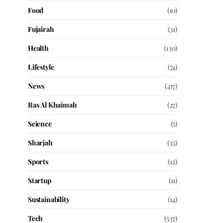
Food
(10)
Fujairah
(31)
Health
(130)
Lifestyle
(74)
News
(417)
Ras Al Khaimah
(27)
Science
(5)
Sharjah
(35)
Sports
(12)
Startup
(11)
Sustainability
(14)
Tech
(537)