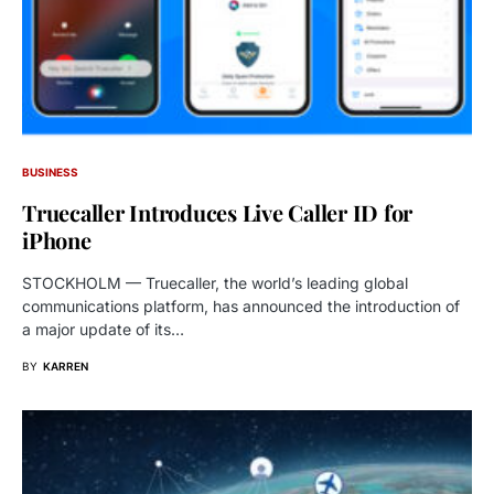
BUSINESS
Truecaller Introduces Live Caller ID for
iPhone
STOCKHOLM — Truecaller, the world’s leading global
communications platform, has announced the introduction of
a major update of its…
BY
KARREN