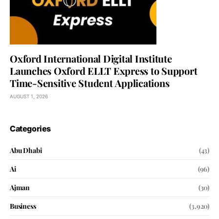
Oxford International Digital Institute
Launches Oxford ELLT Express to Support
Time-Sensitive Student Applications
AUGUST 1, 2026
Categories
Abu Dhabi
(43)
Ai
(96)
Ajman
(30)
Business
(3,920)