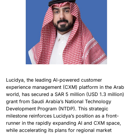
Lucidya, the leading AI-powered customer
experience management (CXM) platform in the Arab
world, has secured a SAR 5 million (USD 1.3 million)
grant from Saudi Arabia’s National Technology
Development Program (NTDP). This strategic
milestone reinforces Lucidya’s position as a front-
runner in the rapidly expanding AI and CXM space,
while accelerating its plans for regional market