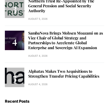
Northern Trust Re-Appointed by The
General Pension and Social Security
Authority
AUGUST 5, 2026
SambaNova Brings Mohsen Moazami on as
Vice Chair of Global Strategy and
Partnerships to Accelerate Global
Enterprise and Sovereign AI Expansion
AUGUST 4, 2026
Alphatax Makes Two Acquisitions to
Strengthen Transfer Pricing Capabilities
AUGUST 4, 2026
Recent Posts