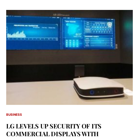
BUSINESS
LG LEVELS UP SECURITY OF ITS
COMMERCIAL DISPLAYS WITH