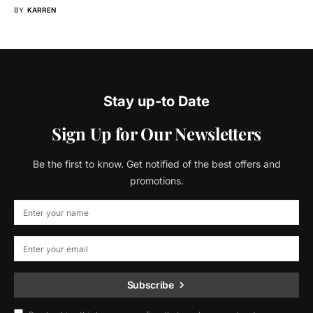
BY
KARREN
Stay up-to Date
Sign Up for Our Newsletters
Be the first to know. Get notified of the best offers and
promotions.
Subscribe