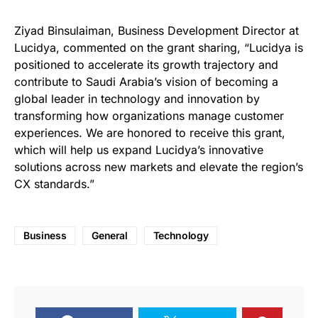
Ziyad Binsulaiman, Business Development Director at
Lucidya, commented on the grant sharing, “Lucidya is
positioned to accelerate its growth trajectory and
contribute to Saudi Arabia’s vision of becoming a
global leader in technology and innovation by
transforming how organizations manage customer
experiences. We are honored to receive this grant,
which will help us expand Lucidya’s innovative
solutions across new markets and elevate the region’s
CX standards.”
Business
General
Technology