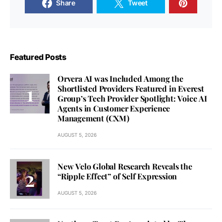
Share
Tweet
Featured Posts
Orvera AI was Included Among the
Shortlisted Providers Featured in Everest
Group’s Tech Provider Spotlight: Voice AI
Agents in Customer Experience
Management (CXM)
AUGUST 5, 2026
New Velo Global Research Reveals the
“Ripple Effect” of Self Expression
AUGUST 5, 2026