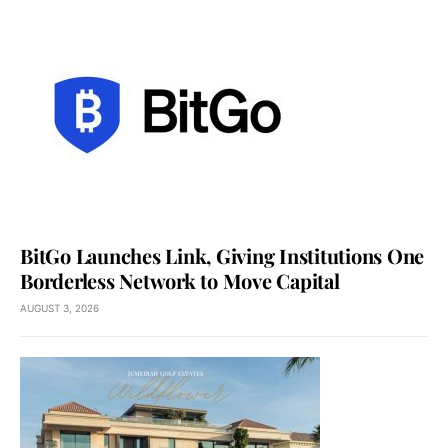
BitGo Launches Link, Giving Institutions One
Borderless Network to Move Capital
AUGUST 3, 2026