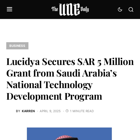
BUSINESS
Lucidya Secures SAR 5 Million
Grant from Saudi Arabia’s
National Technology
Development Program
BY
KARREN
APRIL 9, 2025
1 MINUTE READ