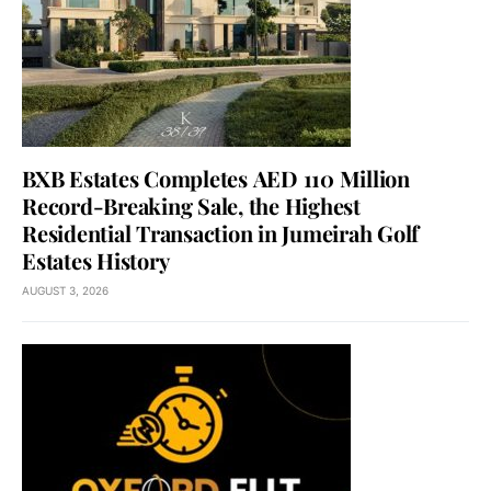
BXB Estates Completes AED 110 Million
Record-Breaking Sale, the Highest
Residential Transaction in Jumeirah Golf
Estates History
AUGUST 3, 2026