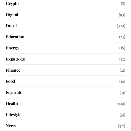
Crypto
(8)
Digital
(93)
Dubai
(329)
Education
(24)
Energy
(18)
Expo 2020
(52)
Finance
(21)
Food
(10)
Fujairah
(31)
Health
(129)
Lifestyle
(74)
News
(417)