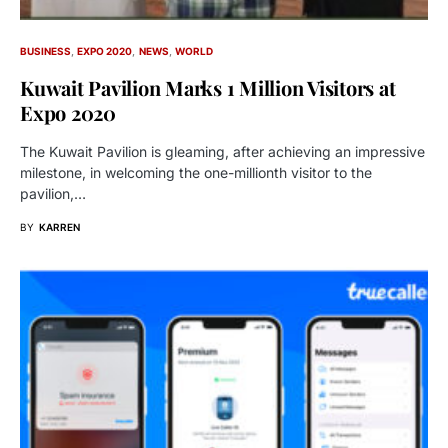
BUSINESS
EXPO 2020
NEWS
WORLD
Kuwait Pavilion Marks 1 Million Visitors at
Expo 2020
The Kuwait Pavilion is gleaming, after achieving an impressive
milestone, in welcoming the one-millionth visitor to the
pavilion,…
BY
KARREN