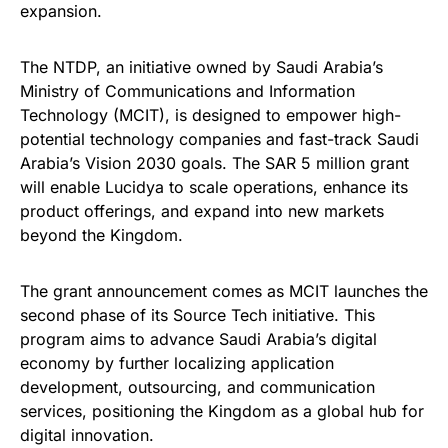
expansion.
The NTDP, an initiative owned by Saudi Arabia’s
Ministry of Communications and Information
Technology (MCIT), is designed to empower high-
potential technology companies and fast-track Saudi
Arabia’s Vision 2030 goals. The SAR 5 million grant
will enable Lucidya to scale operations, enhance its
product offerings, and expand into new markets
beyond the Kingdom.
The grant announcement comes as MCIT launches the
second phase of its Source Tech initiative. This
program aims to advance Saudi Arabia’s digital
economy by further localizing application
development, outsourcing, and communication
services, positioning the Kingdom as a global hub for
digital innovation.