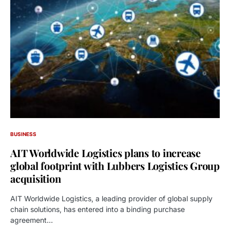
BUSINESS
AIT Worldwide Logistics plans to increase
global footprint with Lubbers Logistics Group
acquisition
AIT Worldwide Logistics, a leading provider of global supply
chain solutions, has entered into a binding purchase
agreement…