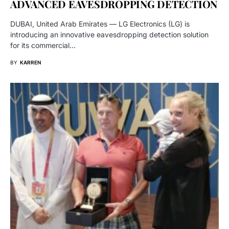
ADVANCED EAVESDROPPING DETECTION
DUBAI, United Arab Emirates — LG Electronics (LG) is
introducing an innovative eavesdropping detection solution
for its commercial…
BY
KARREN