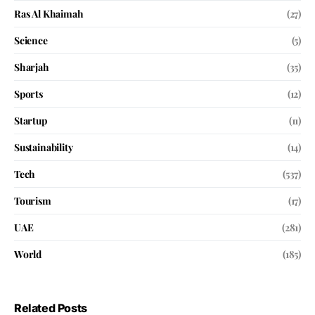
Ras Al Khaimah
(27)
Science
(5)
Sharjah
(35)
Sports
(12)
Startup
(11)
Sustainability
(14)
Tech
(537)
Tourism
(17)
UAE
(281)
World
(185)
Related Posts