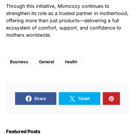
Through this initiative, Momcozy continues to
strengthen its role as a trusted partner in motherhood,
offering more than just products—delivering a full
ecosystem of comfort, support, and confidence to
mothers worldwide.
Business
General
health
Share
Tweet
Featured Posts