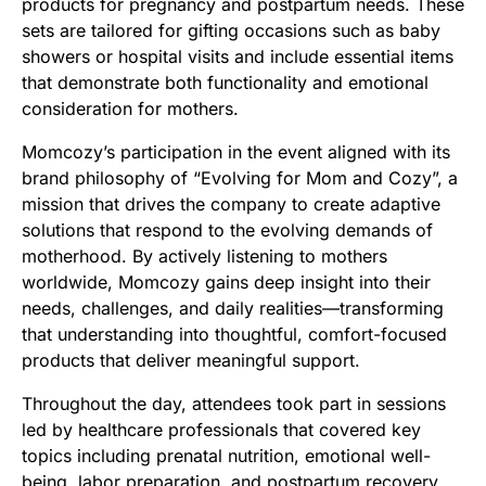
products for pregnancy and postpartum needs. These
sets are tailored for gifting occasions such as baby
showers or hospital visits and include essential items
that demonstrate both functionality and emotional
consideration for mothers.
Momcozy’s participation in the event aligned with its
brand philosophy of “Evolving for Mom and Cozy”, a
mission that drives the company to create adaptive
solutions that respond to the evolving demands of
motherhood. By actively listening to mothers
worldwide, Momcozy gains deep insight into their
needs, challenges, and daily realities—transforming
that understanding into thoughtful, comfort-focused
products that deliver meaningful support.
Throughout the day, attendees took part in sessions
led by healthcare professionals that covered key
topics including prenatal nutrition, emotional well-
being, labor preparation, and postpartum recovery.