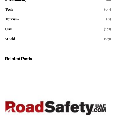
Tech
(537)
Tourism
(17)
UAE
(281)
World
(185)
Related Posts