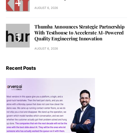
AUGUST 6, 2026
Thumba Announces Strategic Partnership
With Testhouse to Accelerate AI-Powered
Quality Engineering Innovation
AUGUST 6, 2026
Recent Posts