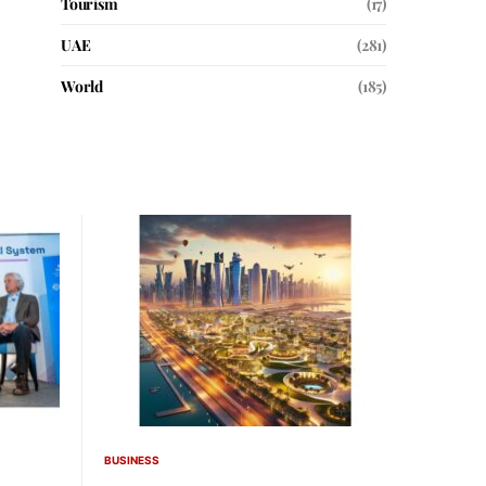
Tourism
(17)
UAE
(281)
World
(185)
BUSINESS