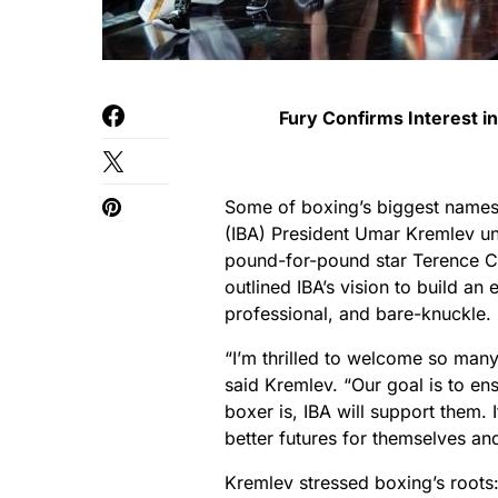
Fury Confirms Interest i
Some of boxing’s biggest names g
(IBA) President Umar Kremlev unv
pound-for-pound star Terence C
outlined IBA’s vision to build an
professional, and bare-knuckle.
“I’m thrilled to welcome so man
said Kremlev. “Our goal is to en
boxer is, IBA will support them. I
better futures for themselves and
Kremlev stressed boxing’s roots