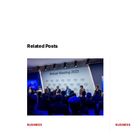
Related Posts
BUSINESS
BUSINESS