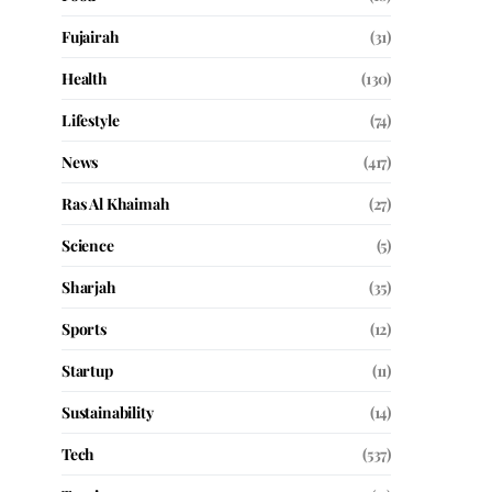
Fujairah
(31)
Health
(130)
Lifestyle
(74)
News
(417)
Ras Al Khaimah
(27)
Science
(5)
Sharjah
(35)
Sports
(12)
Startup
(11)
Sustainability
(14)
Tech
(537)