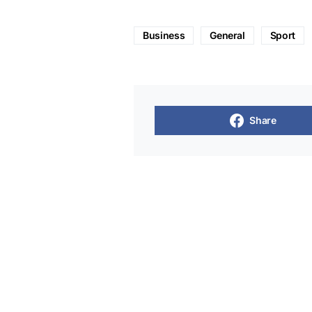
Business
General
Sport
Share