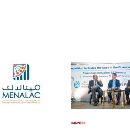
BUSINESS