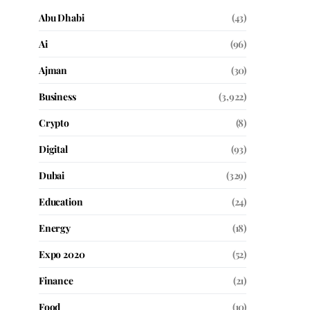
Abu Dhabi
(43)
Ai
(96)
Ajman
(30)
Business
(3,922)
Crypto
(8)
Digital
(93)
Dubai
(329)
Education
(24)
Energy
(18)
Expo 2020
(52)
Finance
(21)
Food
(10)