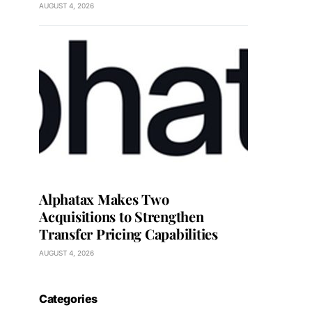
AUGUST 4, 2026
Alphatax Makes Two
Acquisitions to Strengthen
Transfer Pricing Capabilities
AUGUST 4, 2026
Categories