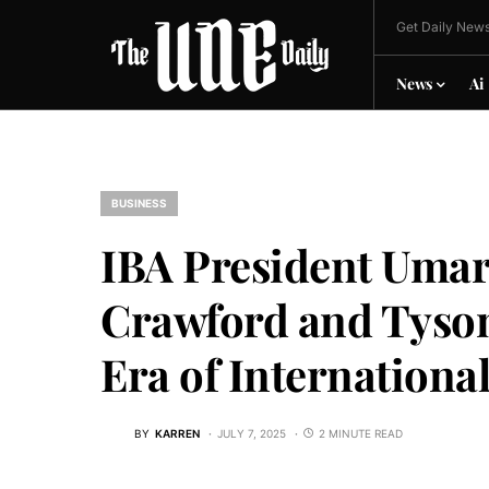
Get Daily News
News
Ai
BUSINESS
IBA President Umar
Crawford and Tyson
Era of Internationa
BY
KARREN
JULY 7, 2025
2 MINUTE READ