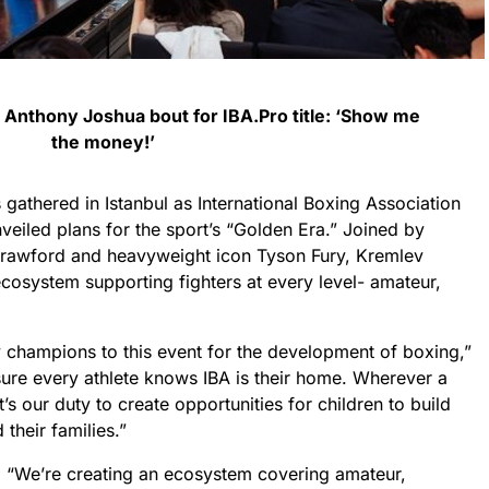
n Anthony Joshua bout for IBA.Pro title: ‘Show me
the money!’
athered in Istanbul as International Boxing Association
eiled plans for the sport’s “Golden Era.” Joined by
rawford and heavyweight icon Tyson Fury, Kremlev
 ecosystem supporting fighters at every level- amateur,
y champions to this event for the development of boxing,”
sure every athlete knows IBA is their home. Wherever a
t’s our duty to create opportunities for children to build
 their families.”
: “We’re creating an ecosystem covering amateur,