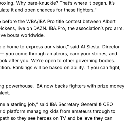
oxing. Why bare-knuckle? That’s where it began. It’s
late it and open chances for these fighters.”
 before the WBA/IBA Pro title contest between Albert
ckens, live on DAZN. IBA.Pro, the association’s pro arm,
tive bouts worldwide.
e home to express our vision,” said Al Siesta, Director
id — you come through amateurs, earn your stripes, and
look after you. We’re open to other governing bodies.
tion. Rankings will be based on ability. If you can fight,
g powerhouse, IBA now backs fighters with prize money
lent.
e a sterling job,” said IBA Secretary General & CEO
brid platform managing kids from amateurs through to
 path so they see heroes on TV and believe they can