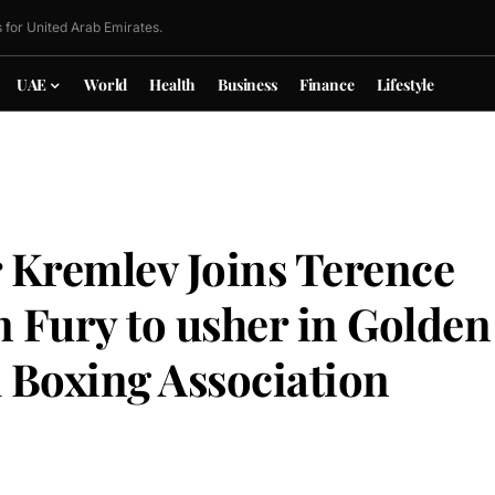
 for United Arab Emirates.
UAE
World
Health
Business
Finance
Lifestyle
 Kremlev Joins Terence
 Fury to usher in Golden
l Boxing Association