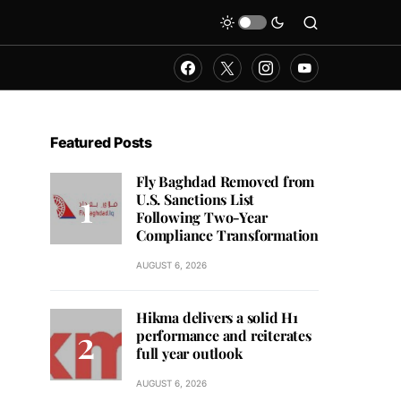
Featured Posts
Fly Baghdad Removed from
U.S. Sanctions List
Following Two-Year
Compliance Transformation
AUGUST 6, 2026
Hikma delivers a solid H1
performance and reiterates
full year outlook
AUGUST 6, 2026