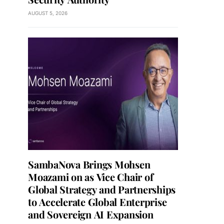
AUGUST 5, 2026
SambaNova Brings Mohsen
Moazami on as Vice Chair of
Global Strategy and Partnerships
to Accelerate Global Enterprise
and Sovereign AI Expansion