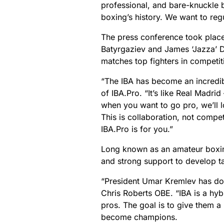
professional, and bare-knuckle b
boxing’s history. We want to regu
The press conference took place
Batyrgaziev and James ‘Jazza’ Di
matches top fighters in competi
“The IBA has become an incredibl
of IBA.Pro.
“It’s like Real Madr
when you want to go pro, we’ll 
This is collaboration, not competi
IBA.Pro is for you.”
Long known as an amateur boxin
and strong support to develop ta
“President Umar Kremlev has don
Chris Roberts OBE. “IBA is a hy
pros. The goal is to give them a
become champions.