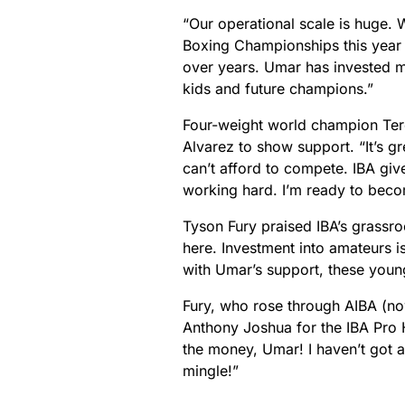
“Our operational scale is huge. 
Boxing Championships this year 
over years. Umar has invested mil
kids and future champions.”
Four-weight world champion Tere
Alvarez to show support. “It’s g
can’t afford to compete. IBA giv
working hard. I’m ready to bec
Tyson Fury praised IBA’s grassr
here. Investment into amateurs i
with Umar’s support, these youn
Fury, who rose through AIBA (now
Anthony Joshua for the IBA Pro 
the money, Umar! I haven’t got a
mingle!”