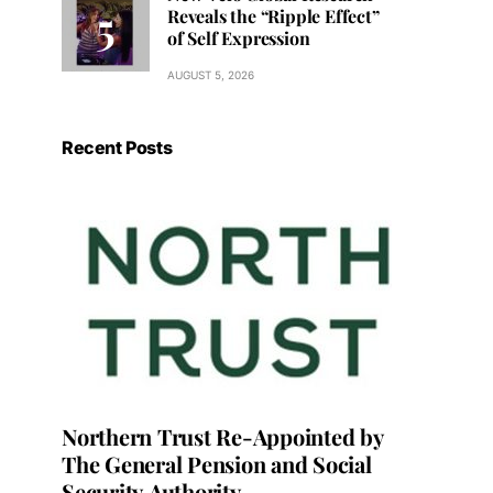
Reveals the “Ripple Effect”
of Self Expression
AUGUST 5, 2026
Recent Posts
Northern Trust Re-Appointed by
The General Pension and Social
Security Authority