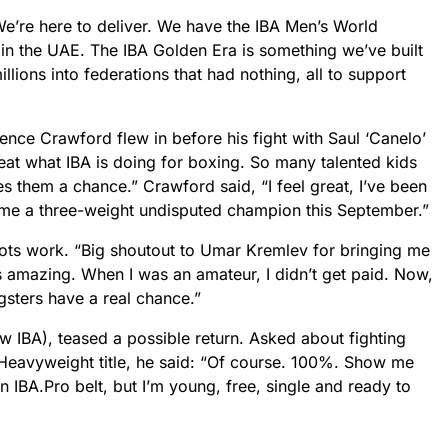
We’re here to deliver. We have the IBA Men’s World
in the UAE. The IBA Golden Era is something we’ve built
lions into federations that had nothing, all to support
nce Crawford flew in before his fight with Saul ‘Canelo’
reat what IBA is doing for boxing. So many talented kids
es them a chance.” Crawford said, “I feel great, I’ve been
ome a three-weight undisputed champion this September.”
oots work. “Big shoutout to Umar Kremlev for bringing me
s amazing. When I was an amateur, I didn’t get paid. Now,
gsters have a real chance.”
 IBA), teased a possible return. Asked about fighting
Heavyweight title, he said: “Of course. 100%. Show me
n IBA.Pro belt, but I’m young, free, single and ready to