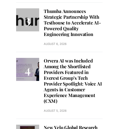
Thumba Announces
Strategic Partnership With
Testhouse to Accelerate AI-
Powered Quality
Engineering Innovation
AUGUST 6, 2026
Orvera AI was Included
Among the Shortlisted
Providers Featured in
Everest Group’s Tech
Provider Spotlight: Voice AI
Agents in Customer
Experience Management
(CXM)
AUGUST 5, 2026
New Velo Global Research