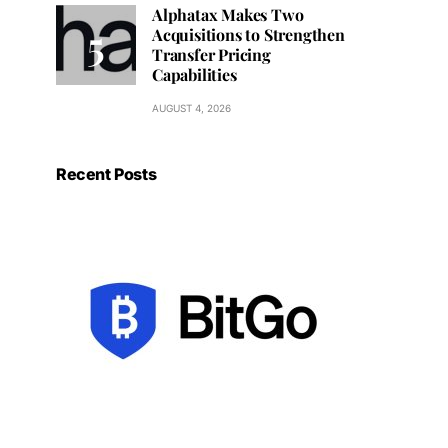
Alphatax Makes Two
Acquisitions to Strengthen
Transfer Pricing
Capabilities
AUGUST 4, 2026
Recent Posts