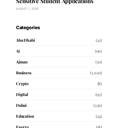
Sensitive Student Applications
AUGUST 1, 2026
Categories
Abu Dhabi
(43)
Ai
(96)
Ajman
(30)
Business
(3,920)
Crypto
(8)
Digital
(93)
Dubai
(329)
Education
(24)
Energy
(18)