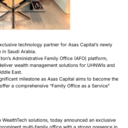
exclusive technology partner for Asas Capital’s newly
e in Saudi Arabia.
Eton’s Administrative Family Office (AFO) platform,
deliver wealth management solutions for UHNWIs and
ddle East.
ignificant milestone as Asas Capital aims to become the
to offer a comprehensive “Family Office as a Service”
in WealthTech solutions, today announced an exclusive
 prominent multi-family office with a strong presence in