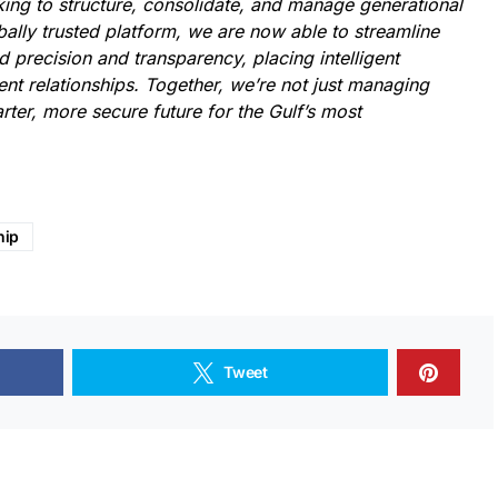
king to structure, consolidate, and manage generational
bally trusted platform, we are now able to streamline
 precision and transparency, placing intelligent
ent relationships. Together, we’re not just managing
ter, more secure future for the Gulf’s most
hip
Tweet