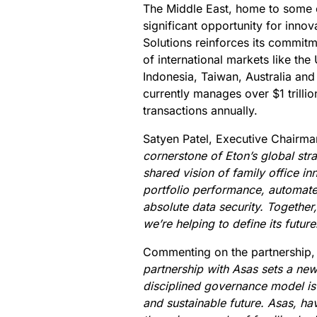
The Middle East, home to some 
significant opportunity for innova
Solutions reinforces its commitm
of international markets like th
Indonesia, Taiwan, Australia an
currently manages over $1 trilli
transactions annually.
Satyen Patel, Executive Chairman
cornerstone of Eton’s global str
shared vision of family office inn
portfolio performance, automate
absolute data security. Together
we’re helping to define its future
Commenting on the partnership,
partnership with Asas sets a new 
disciplined governance model is es
and sustainable future. Asas, hav