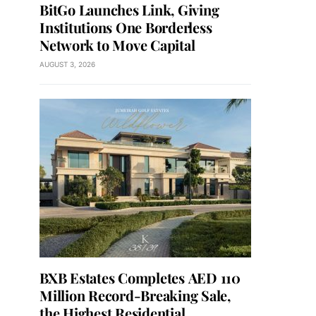
BitGo Launches Link, Giving
Institutions One Borderless
Network to Move Capital
AUGUST 3, 2026
BXB Estates Completes AED 110
Million Record-Breaking Sale,
the Highest Residential