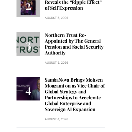
Reveals the “Ripple Effect”
of Self Expression
AUGUST 5, 2026
Northern Trust Re-
Appointed by The General
Pension and Social Security
Authority
AUGUST 5, 2026
SambaNova Brings Mohsen
Moazami on as Vice Chair of
Global Strategy and
Partnerships to Accelerate
Global Enterprise and
Sovereign AI Expansion
AUGUST 4, 2026