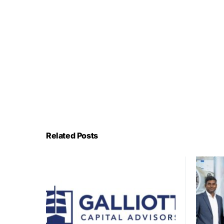
Related Posts