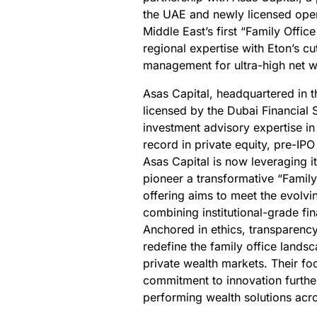
the UAE and newly licensed opera
Middle East’s first “Family Offic
regional expertise with Eton’s c
management for ultra-high net 
Asas Capital, headquartered in t
licensed by the Dubai Financial 
investment advisory expertise in
record in private equity, pre-I
Asas Capital is now leveraging i
pioneer a transformative “Family
offering aims to meet the evolvi
combining institutional-grade fi
Anchored in ethics, transparency,
redefine the family office lands
private wealth markets. Their f
commitment to innovation further 
performing wealth solutions acro