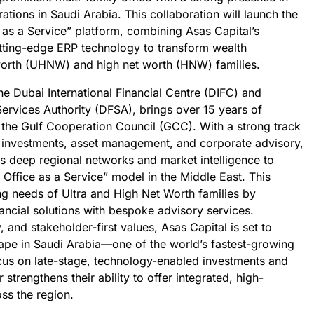
tions in Saudi Arabia. This collaboration will launch the
e as a Service” platform, combining Asas Capital’s
utting-edge ERP technology to transform wealth
worth (UHNW) and high net worth (HNW) families.
he Dubai International Financial Centre (DIFC) and
Services Authority (DFSA), brings over 15 years of
 the Gulf Cooperation Council (GCC). With a strong track
PO investments, asset management, and corporate advisory,
ts deep regional networks and market intelligence to
 Office as a Service” model in the Middle East. This
ng needs of Ultra and High Net Worth families by
nancial solutions with bespoke advisory services.
 and stakeholder-first values, Asas Capital is set to
cape in Saudi Arabia—one of the world’s fastest-growing
ocus on late-stage, technology-enabled investments and
strengthens their ability to offer integrated, high-
ss the region.