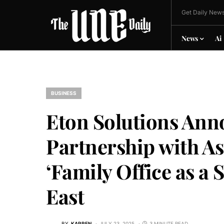
Get Daily News
News
Ai
BUSINESS
Eton Solutions Ann
Partnership with As
‘Family Office as a 
East
BY
KARREN
JULY 23, 2025
3 MINUTE READ