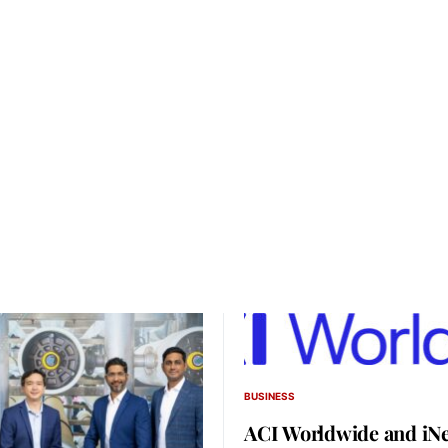
BUSINESS
ACI Worldwide and iNe