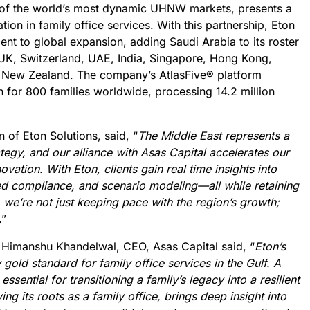
of the world’s most dynamic UHNW markets, presents a
tion in family office services. With this partnership, Eton
ent to global expansion, adding Saudi Arabia to its roster
e UK, Switzerland, UAE, India, Singapore, Hong Kong,
d New Zealand. The company’s AtlasFive® platform
on for 800 families worldwide, processing 14.2 million
 of Eton Solutions, said, “
The Middle East represents a
ategy, and our alliance with Asas Capital accelerates our
ovation. With Eton, clients gain real time insights into
d compliance, and scenario modeling—all while retaining
, we’re not just keeping pace with the region’s growth;
.”
 Himanshu Khandelwal, CEO, Asas Capital said, “
Eton’s
gold standard for family office services in the Gulf. A
sential for transitioning a family’s legacy into a resilient
ing its roots as a family office, brings deep insight into