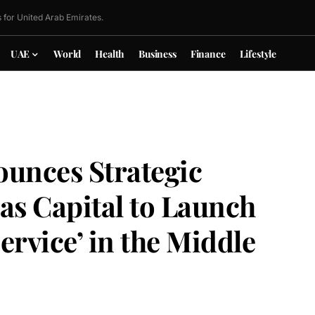
 for United Arab Emirates.
UAE
World
Health
Business
Finance
Lifestyle
ounces Strategic
as Capital to Launch
Service’ in the Middle