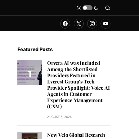
Featured Posts
Orvera AI was Included
Among the Shortlisted
Providers Featured in
Everest Group’s Tech
Provider Spotlight: Voice AI
Agents in Customer
Experience Management
(CXM)
AUGUST 5, 2026
New Velo Global Research