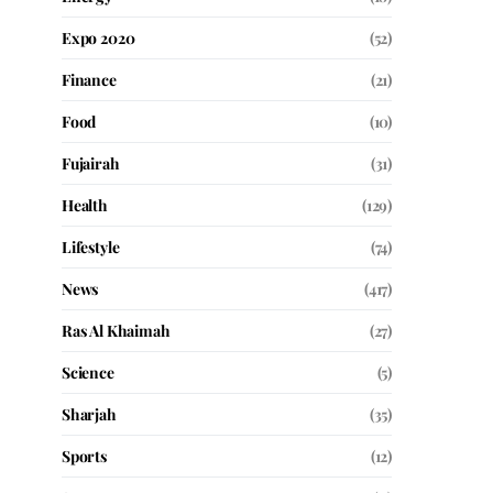
Expo 2020
(52)
Finance
(21)
Food
(10)
Fujairah
(31)
Health
(129)
Lifestyle
(74)
News
(417)
Ras Al Khaimah
(27)
Science
(5)
Sharjah
(35)
Sports
(12)