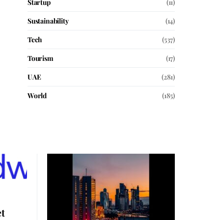
Startup
(11)
Sustainability
(14)
Tech
(537)
Tourism
(17)
UAE
(281)
World
(185)
t