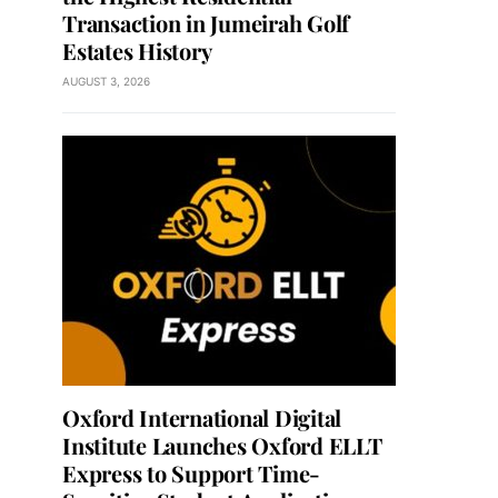
Transaction in Jumeirah Golf
Estates History
AUGUST 3, 2026
Oxford International Digital
Institute Launches Oxford ELLT
Express to Support Time-