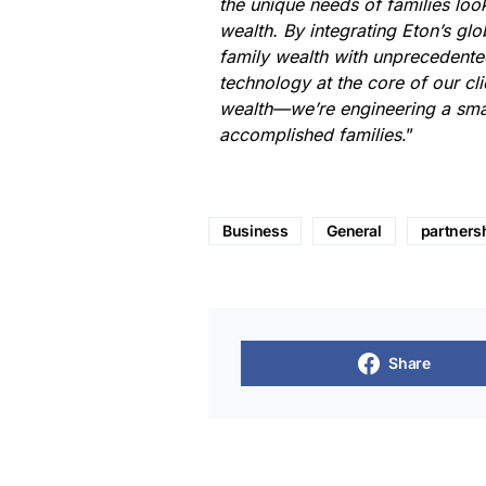
the unique needs of families loo
wealth. By integrating Eton’s glo
family wealth with unprecedented
technology at the core of our cli
wealth—we’re engineering a smar
accomplished families
.”
Business
General
partners
Share