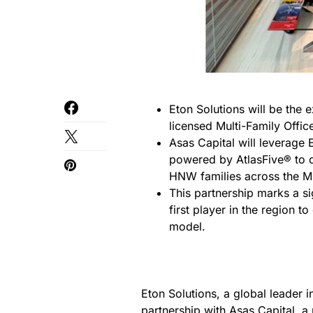
Eton Solutions will be the 
licensed Multi-Family Offic
Asas Capital will leverage 
powered by AtlasFive® to 
HNW families across the Mi
This partnership marks a s
first player in the region 
model.
Eton Solutions, a global leader 
partnership with Asas Capital, a