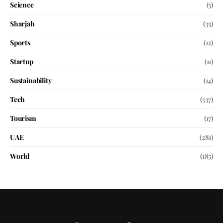
Science
(5)
Sharjah
(35)
Sports
(12)
Startup
(11)
Sustainability
(14)
Tech
(537)
Tourism
(17)
UAE
(281)
World
(185)