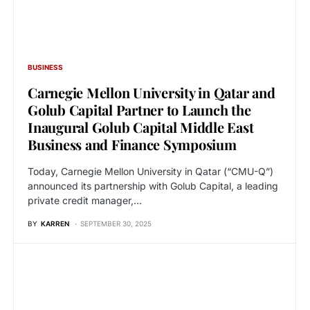
BUSINESS
Carnegie Mellon University in Qatar and
Golub Capital Partner to Launch the
Inaugural Golub Capital Middle East
Business and Finance Symposium
Today, Carnegie Mellon University in Qatar (“CMU-Q”)
announced its partnership with Golub Capital, a leading
private credit manager,…
BY
KARREN
SEPTEMBER 30, 2025