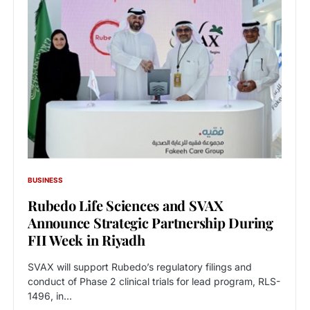
BUSINESS
Rubedo Life Sciences and SVAX
Announce Strategic Partnership During
FII Week in Riyadh
SVAX will support Rubedo’s regulatory filings and
conduct of Phase 2 clinical trials for lead program, RLS-
1496, in…