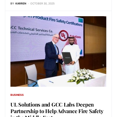
BY
KARREN
OCTOBER 30, 2025
BUSINESS
UL Solutions and GCC Labs Deepen
Partnership to Help Advance Fire Safety