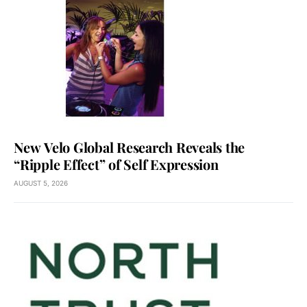
New Velo Global Research Reveals the
“Ripple Effect” of Self Expression
AUGUST 5, 2026