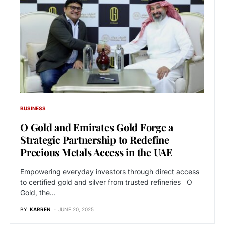
BUSINESS
O Gold and Emirates Gold Forge a
Strategic Partnership to Redefine
Precious Metals Access in the UAE
Empowering everyday investors through direct access
to certified gold and silver from trusted refineries O
Gold, the…
BY
KARREN
JUNE 20, 2025