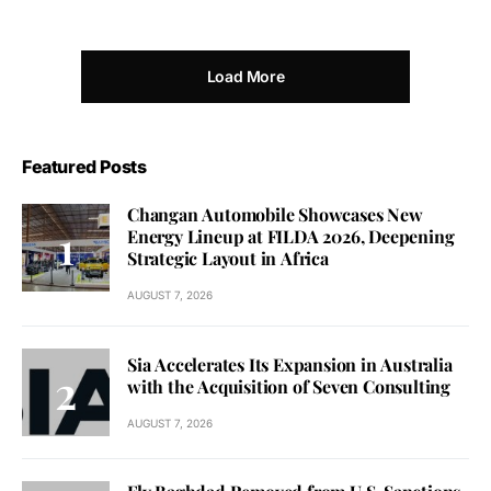
Load More
Featured Posts
Changan Automobile Showcases New
Energy Lineup at FILDA 2026, Deepening
Strategic Layout in Africa
AUGUST 7, 2026
Sia Accelerates Its Expansion in Australia
with the Acquisition of Seven Consulting
AUGUST 7, 2026