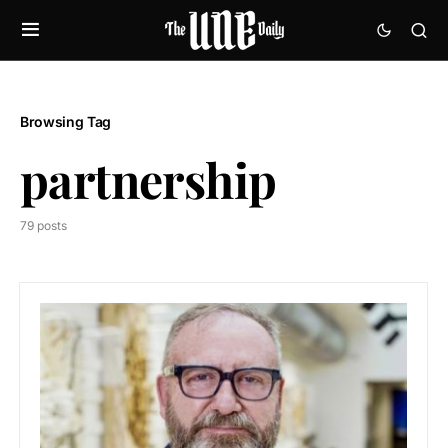
Browsing Tag
partnership
79 posts