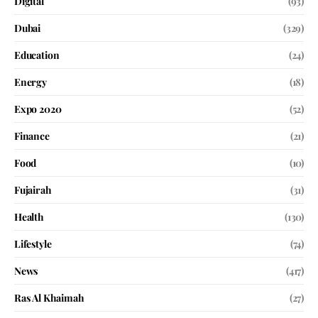
Digital
(93)
Dubai
(329)
Education
(24)
Energy
(18)
Expo 2020
(52)
Finance
(21)
Food
(10)
Fujairah
(31)
Health
(130)
Lifestyle
(74)
News
(417)
Ras Al Khaimah
(27)