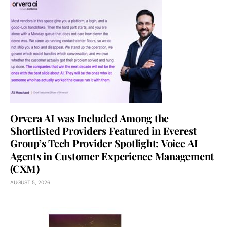
Orvera AI was Included Among the
Shortlisted Providers Featured in Everest
Group’s Tech Provider Spotlight: Voice AI
Agents in Customer Experience Management
(CXM)
AUGUST 5, 2026