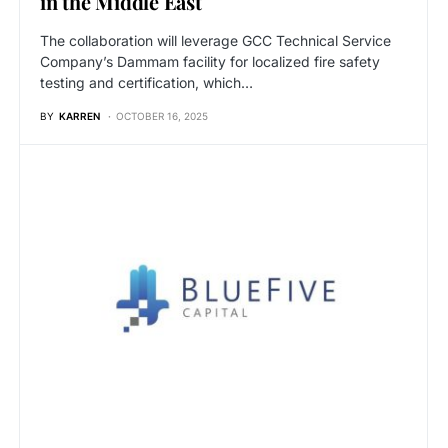
in the Middle East
The collaboration will leverage GCC Technical Service
Company’s Dammam facility for localized fire safety
testing and certification, which…
BY
KARREN
OCTOBER 16, 2025