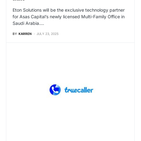
Eton Solutions will be the exclusive technology partner
for Asas Capital’s newly licensed Multi-Family Office in
Saudi Arabia.…
BY
KARREN
JULY 23, 2025