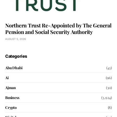
Northern Trust Re-Appointed by The General
Pension and Social Security Authority
AUGUST 5, 2026
Categories
Abu Dhabi
(43)
Ai
(96)
Ajman
(30)
Business
(3,924)
Crypto
(8)