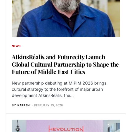
NEWS
AtkinsRéalis and Futurecity Launch
Global Cultural Partnership to Shape the
Future of Middle East Cities
New partnership debuting at MIPIM 2026 brings
cultural strategy to the forefront of major urban
development AtkinsRéalis, the…
BY
KARREN
FEBRUARY 25, 2026