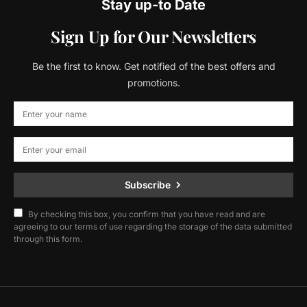
Stay up-to Date
Sign Up for Our Newsletters
Be the first to know. Get notified of the best offers and
promotions.
Subscribe
By checking this box, you confirm that you have read and are
agreeing to our terms of use regarding the storage of the data submitted
through this form.