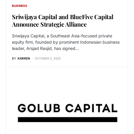
BUSINESS
Sriwijaya Capital and BlueFive Capital
Announce Strategic Alliance
Sriwijaya Capital, a Southeast Asia-focused private
equity firm, founded by prominent Indonesian business
leader, Arsjad Rasjid, has signed…
BY
KARREN
OCTOBER 2, 2025