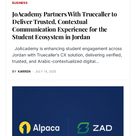
BUSINESS
JoAcademy Partners With Truecaller to
Deliver Trusted, Contextual
Communication Experience for the
Student Ecosystem in Jordan
JoAcademy is enhancing student engagement across
Jordan with Truecaller’s CX solution, delivering verified,
trusted, and Arabic-contextualized digital…
BY
KARREN
JULY 14, 2025