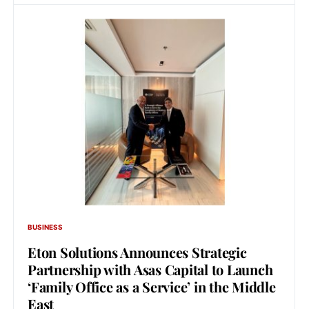
BUSINESS
Eton Solutions Announces Strategic
Partnership with Asas Capital to Launch
‘Family Office as a Service’ in the Middle
East