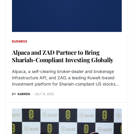
BUSINESS
Alpaca and ZAD Partner to Bring
Shariah-Compliant Investing Globally
Alpaca, a self-clearing broker-dealer and brokerage
infrastructure API, and ZAD, a leading Kuwait-based
investment platform for Shariah-compliant US stocks…
BY
KARREN
JULY 8, 2025