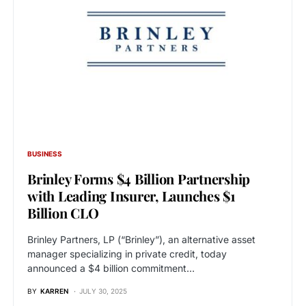
BUSINESS
Brinley Forms $4 Billion Partnership
with Leading Insurer, Launches $1
Billion CLO
Brinley Partners, LP (“Brinley”), an alternative asset
manager specializing in private credit, today
announced a $4 billion commitment…
BY
KARREN
JULY 30, 2025