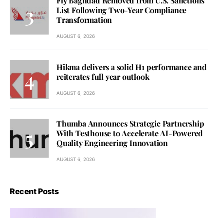
Fly Baghdad Removed from U.S. Sanctions
List Following Two-Year Compliance
Transformation
AUGUST 6, 2026
Hikma delivers a solid H1 performance and
reiterates full year outlook
AUGUST 6, 2026
Thumba Announces Strategic Partnership
With Testhouse to Accelerate AI-Powered
Quality Engineering Innovation
AUGUST 6, 2026
Recent Posts