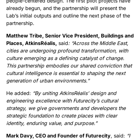
people-centered design. The first pilot projects have
already begun, and the partnership will present the
Lab’s initial outputs and outline the next phase of the
partnership.
Matthew Tribe, Senior Vice President, Buildings and
Places, AtkinsRéalis,
said
: “Across the Middle East,
cities are undergoing profound transformation, with
culture emerging as a defining catalyst of change.
This partnership embodies our shared conviction that
cultural intelligence is essential to shaping the next
generation of urban environments.”
He added:
“By uniting AtkinsRéalis’ design and
engineering excellence with Futurecity’s cultural
strategy, we give governments and developers the
strategic foundation to create places with clear
identity, enduring value, and purpose.”
Mark Davy, CEO and Founder of Futurecity
, said:
“I