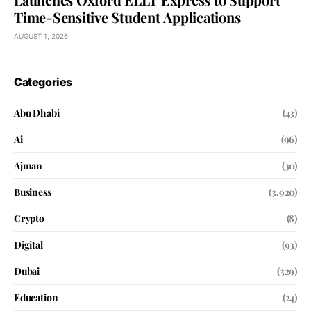
Time-Sensitive Student Applications
AUGUST 1, 2026
Categories
Abu Dhabi
(43)
Ai
(96)
Ajman
(30)
Business
(3,920)
Crypto
(8)
Digital
(93)
Dubai
(329)
Education
(24)