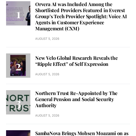
Orvera AI was Included Among the
Shortlisted Providers Featured in Everest
Group’s Tech Provider Spotlight: Voice AI
Agents in Customer Experience
Management (CXM)
AUGUST 5, 2026
New Velo Global Research Reveals the
“Ripple Effect” of Self Expression
AUGUST 5, 2026
Northern Trust Re-Appointed by The
General Pension and Social Security
Authority
AUGUST 5, 2026
SambaNova Brings Mohsen Moazami on as