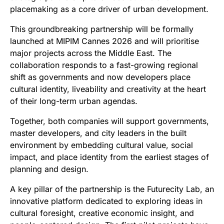
placemaking as a core driver of urban development.
This groundbreaking partnership will be formally
launched at MIPIM Cannes 2026 and will prioritise
major projects across the Middle East. The
collaboration responds to a fast-growing regional
shift as governments and now developers place
cultural identity, liveability and creativity at the heart
of their long-term urban agendas.
Together, both companies will support governments,
master developers, and city leaders in the built
environment by embedding cultural value, social
impact, and place identity from the earliest stages of
planning and design.
A key pillar of the partnership is the Futurecity Lab, an
innovative platform dedicated to exploring ideas in
cultural foresight, creative economic insight, and