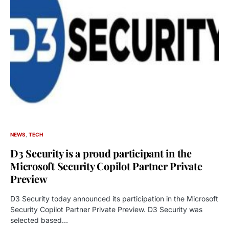
NEWS
TECH
D3 Security is a proud participant in the
Microsoft Security Copilot Partner Private
Preview
D3 Security today announced its participation in the Microsoft
Security Copilot Partner Private Preview. D3 Security was
selected based…