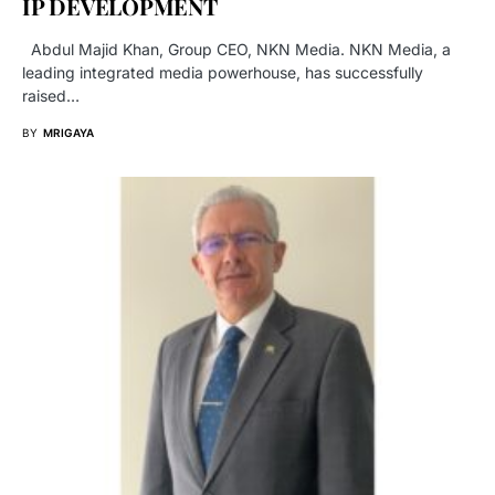
IP DEVELOPMENT
Abdul Majid Khan, Group CEO, NKN Media. NKN Media, a
leading integrated media powerhouse, has successfully
raised…
BY
MRIGAYA