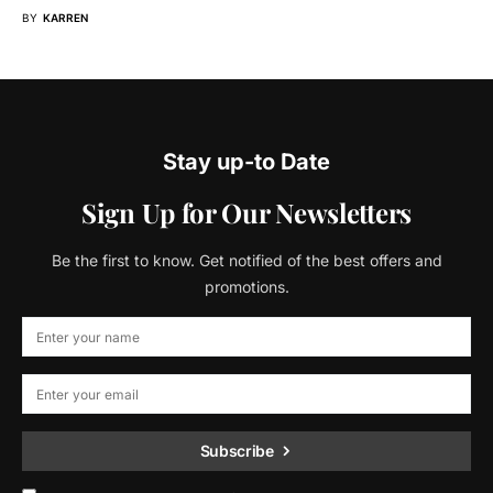
BY
KARREN
Stay up-to Date
Sign Up for Our Newsletters
Be the first to know. Get notified of the best offers and
promotions.
Subscribe