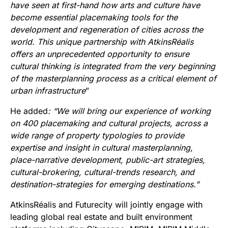
have seen at first-hand how arts and culture have
become essential placemaking tools for the
development and regeneration of cities across the
world. This unique partnership with AtkinsRéalis
offers an unprecedented opportunity to ensure
cultural thinking is integrated from the very beginning
of the masterplanning process as
a critical element of
urban infrastructure
”
He added
: “We will bring our experience of working
on 400 placemaking and cultural projects, across a
wide range of property typologies to provide
expertise and insight in cultural masterplanning,
place-narrative development, public-art strategies,
cultural-brokering, cultural-trends research, and
destination-strategies for emerging destinations.”
AtkinsRéalis and Futurecity will jointly engage with
leading global real estate and built environment