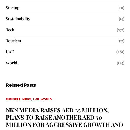
Startup
(11)
Sustainability
(14)
Tech
(537)
Tourism
(17)
UAE
(281)
World
(185)
Related Posts
BUSINESS
NEWS
UAE
WORLD
NKN MEDIA RAISES AED 35 MILLION,
PLANS TO RAISE ANOTHER AED 50
MILLION FOR AGGRESSIVE GROWTH AND