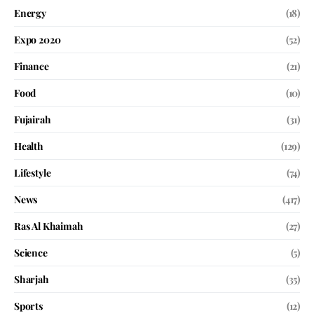
Energy
(18)
Expo 2020
(52)
Finance
(21)
Food
(10)
Fujairah
(31)
Health
(129)
Lifestyle
(74)
News
(417)
Ras Al Khaimah
(27)
Science
(5)
Sharjah
(35)
Sports
(12)