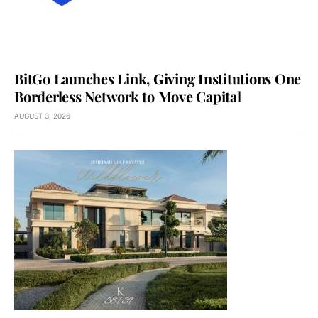
BitGo Launches Link, Giving Institutions One
Borderless Network to Move Capital
AUGUST 3, 2026