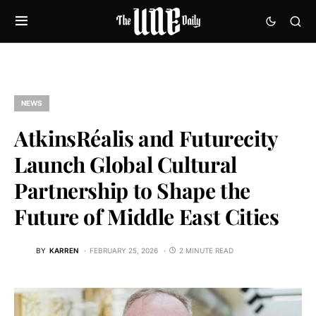
NEWS
AtkinsRéalis and Futurecity
Launch Global Cultural
Partnership to Shape the
Future of Middle East Cities
BY
KARREN
FEBRUARY 25, 2026
2 MINUTE READ