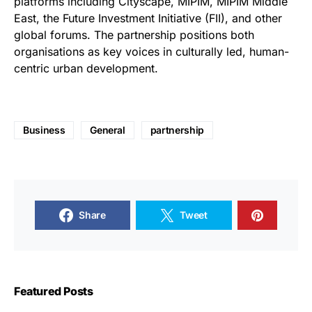
platforms including Cityscape, MIPIM, MIPIM Middle
East, the Future Investment Initiative (FII), and other
global forums. The partnership positions both
organisations as key voices in culturally led, human-
centric urban development.
Business
General
partnership
Share
Tweet
Featured Posts