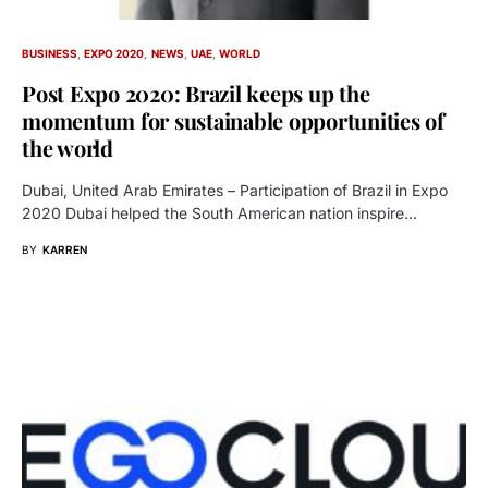
BUSINESS
EXPO 2020
NEWS
UAE
WORLD
Post Expo 2020: Brazil keeps up the
momentum for sustainable opportunities of
the world
Dubai, United Arab Emirates – Participation of Brazil in Expo
2020 Dubai helped the South American nation inspire…
BY
KARREN