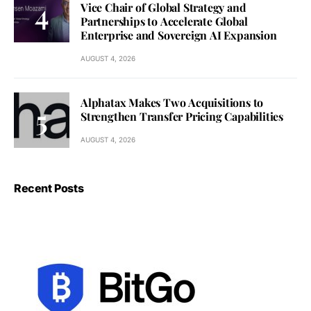
Vice Chair of Global Strategy and
Partnerships to Accelerate Global
Enterprise and Sovereign AI Expansion
AUGUST 4, 2026
Alphatax Makes Two Acquisitions to
Strengthen Transfer Pricing Capabilities
AUGUST 4, 2026
Recent Posts