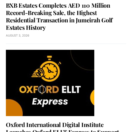
BXB Estates Completes AED 110 Million
Record-Breaking Sale, the Highest
Residential Transaction in Jumeirah Golf
Estates History
AUGUST 3, 2026
Oxford International Digital Institute
Launches Oxford ELLT Express to Support