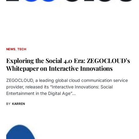
NEWS
TECH
Exploring the Social 4.0 Era: ZEGOCLOUD’s
Whitepaper on Interactive Innovations
ZEGOCLOUD, a leading global cloud communication service
provider, released its “Interactive Innovations: Social
Entertainment in the Digital Age”…
BY
KARREN