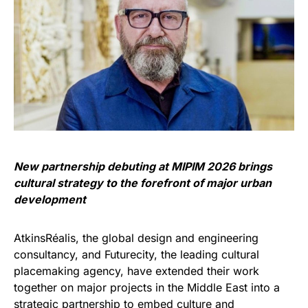
New partnership debuting at MIPIM 2026 brings
cultural strategy to the forefront of major urban
development
AtkinsRéalis, the global design and engineering
consultancy, and Futurecity, the leading cultural
placemaking agency, have extended their work
together on major projects in the Middle East into a
strategic partnership to embed culture and