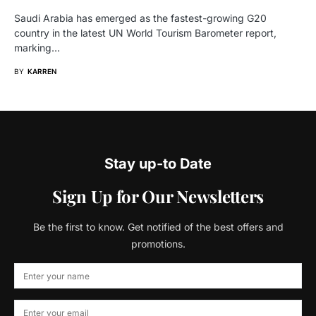
Saudi Arabia has emerged as the fastest-growing G20
country in the latest UN World Tourism Barometer report,
marking…
BY
KARREN
Stay up-to Date
Sign Up for Our Newsletters
Be the first to know. Get notified of the best offers and
promotions.