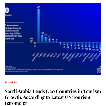
BUSINESS
Saudi Arabia Leads G20 Countries in Tourism
Growth, According to Latest UN Tourism
Barometer