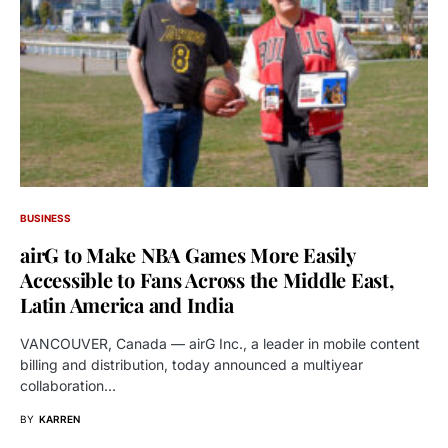
BUSINESS
airG to Make NBA Games More Easily
Accessible to Fans Across the Middle East,
Latin America and India
VANCOUVER, Canada — airG Inc., a leader in mobile content
billing and distribution, today announced a multiyear
collaboration…
BY
KARREN