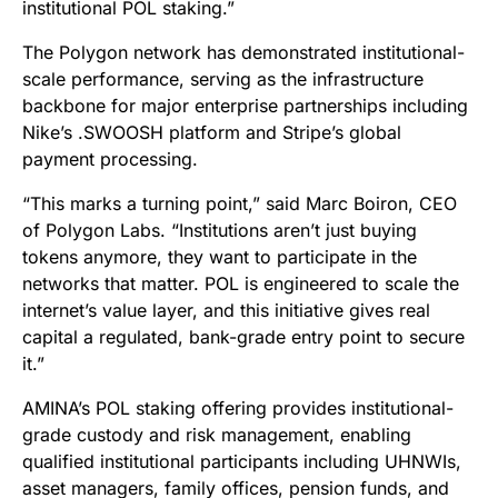
institutional POL staking.”
The Polygon network has demonstrated institutional-
scale performance, serving as the infrastructure
backbone for major enterprise partnerships including
Nike’s .SWOOSH platform and Stripe’s global
payment processing.
“This marks a turning point,” said Marc Boiron, CEO
of Polygon Labs. “Institutions aren’t just buying
tokens anymore, they want to participate in the
networks that matter. POL is engineered to scale the
internet’s value layer, and this initiative gives real
capital a regulated, bank-grade entry point to secure
it.”
AMINA’s POL staking offering provides institutional-
grade custody and risk management, enabling
qualified institutional participants including UHNWIs,
asset managers, family offices, pension funds, and