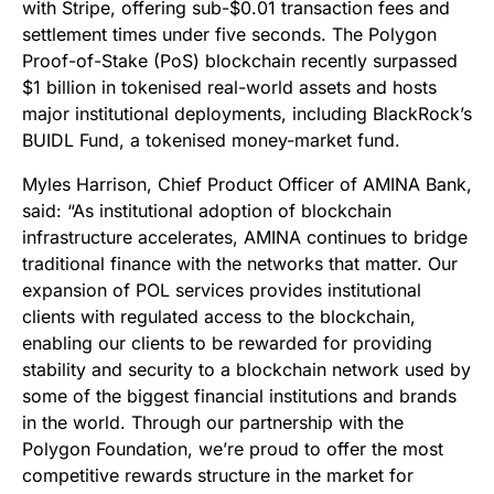
with Stripe, offering sub-$0.01 transaction fees and
settlement times under five seconds. The Polygon
Proof-of-Stake (PoS) blockchain recently surpassed
$1 billion in tokenised real-world assets and hosts
major institutional deployments, including BlackRock’s
BUIDL Fund, a tokenised money-market fund.
Myles Harrison, Chief Product Officer of AMINA Bank,
said: “As institutional adoption of blockchain
infrastructure accelerates, AMINA continues to bridge
traditional finance with the networks that matter. Our
expansion of POL services provides institutional
clients with regulated access to the blockchain,
enabling our clients to be rewarded for providing
stability and security to a blockchain network used by
some of the biggest financial institutions and brands
in the world. Through our partnership with the
Polygon Foundation, we’re proud to offer the most
competitive rewards structure in the market for