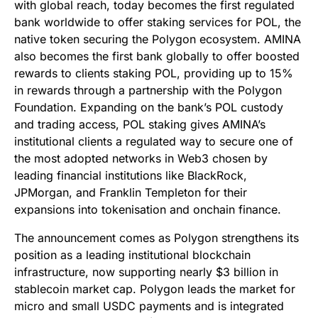
with global reach, today becomes the first regulated
bank worldwide to offer staking services for POL, the
native token securing the Polygon ecosystem. AMINA
also becomes the first bank globally to offer boosted
rewards to clients staking POL, providing up to 15%
in rewards through a partnership with the Polygon
Foundation. Expanding on the bank’s POL custody
and trading access, POL staking gives AMINA’s
institutional clients a regulated way to secure one of
the most adopted networks in Web3 chosen by
leading financial institutions like BlackRock,
JPMorgan, and Franklin Templeton for their
expansions into tokenisation and onchain finance.
The announcement comes as Polygon strengthens its
position as a leading institutional blockchain
infrastructure, now supporting nearly $3 billion in
stablecoin market cap. Polygon leads the market for
micro and small USDC payments and is integrated