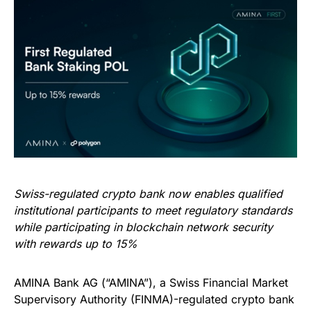
Swiss-regulated crypto bank now enables qualified
institutional participants to meet regulatory standards
while participating in blockchain network security
with rewards up to 15%
AMINA Bank AG (“AMINA”), a Swiss Financial Market
Supervisory Authority (FINMA)-regulated crypto bank