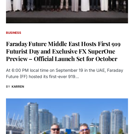
BUSINESS
Faraday Future Middle East Hosts First 919
Futurist Day and Exclusive FX SuperOne
Preview – Official Launch Set for October
At 6:00 PM local time on September 19 in the UAE, Faraday
Future (FF) hosted its first-ever 919…
BY
KARREN