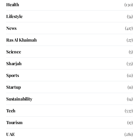
Health
(130)
Lifestyle
(74)
News
(417)
Ras Al Khaimah
(27)
Science
(5)
Sharjah
(35)
Sports
(12)
Startup
(11)
Sustainability
(14)
Tech
(537)
Tourism
(17)
UAE
(281)