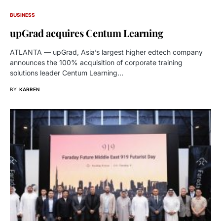
BUSINESS
upGrad acquires Centum Learning
ATLANTA — upGrad, Asia’s largest higher edtech company
announces the 100% acquisition of corporate training
solutions leader Centum Learning…
BY
KARREN