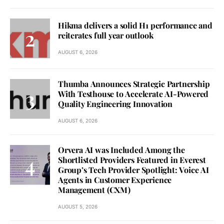
Hikma delivers a solid H1 performance and
reiterates full year outlook
AUGUST 6, 2026
Thumba Announces Strategic Partnership
With Testhouse to Accelerate AI-Powered
Quality Engineering Innovation
AUGUST 6, 2026
Orvera AI was Included Among the
Shortlisted Providers Featured in Everest
Group’s Tech Provider Spotlight: Voice AI
Agents in Customer Experience
Management (CXM)
AUGUST 5, 2026