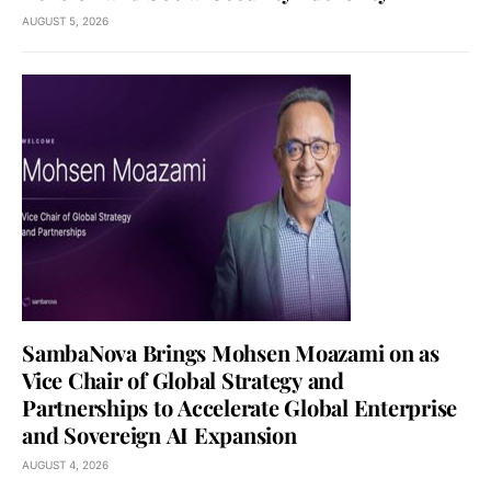
AUGUST 5, 2026
SambaNova Brings Mohsen Moazami on as
Vice Chair of Global Strategy and
Partnerships to Accelerate Global Enterprise
and Sovereign AI Expansion
AUGUST 4, 2026