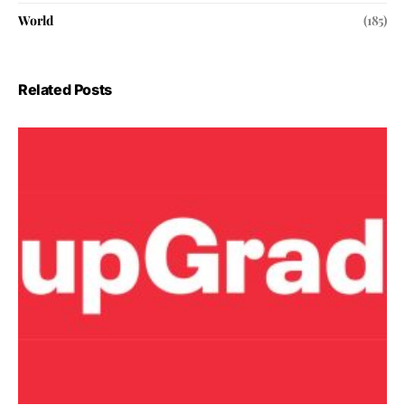
World
(185)
Related Posts