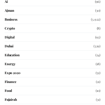
Ai
(96)
Ajman
(30)
Business
(3,922)
Crypto
(8)
Digital
(93)
Dubai
(329)
Education
(24)
Energy
(18)
Expo 2020
(52)
Finance
(21)
Food
(10)
Fujairah
(31)