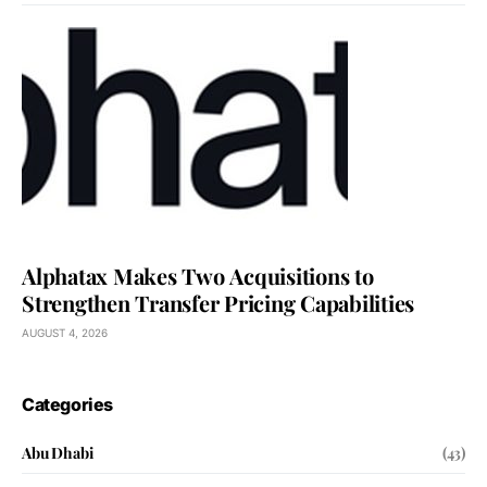
Alphatax Makes Two Acquisitions to
Strengthen Transfer Pricing Capabilities
AUGUST 4, 2026
Categories
Abu Dhabi
(43)