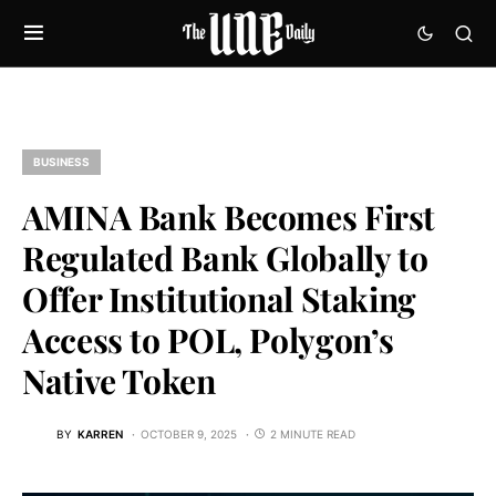
BUSINESS
AMINA Bank Becomes First
Regulated Bank Globally to
Offer Institutional Staking
Access to POL, Polygon’s
Native Token
BY
KARREN
OCTOBER 9, 2025
2 MINUTE READ