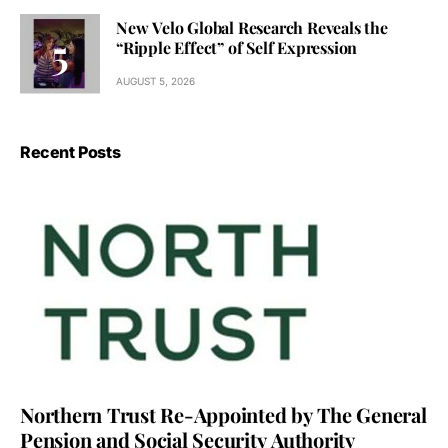
New Velo Global Research Reveals the
“Ripple Effect” of Self Expression
AUGUST 5, 2026
Recent Posts
Northern Trust Re-Appointed by The General
Pension and Social Security Authority