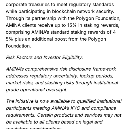
corporate treasuries to meet regulatory standards
while participating in blockchain network security.
Through its partnership with the Polygon Foundation,
AMINA clients receive up to 15% in staking rewards,
comprising AMINA’s standard staking rewards of 4-
5% plus an additional boost from the Polygon
Foundation.
Risk Factors and Investor Eligibility:
AMINA’s comprehensive risk disclosure framework
addresses regulatory uncertainty, lockup periods,
market risks, and slashing risks through institutional-
grade operational oversight.
The initiative is now available to qualified institutional
participants meeting AMINA’s KYC and compliance
requirements. Certain products and services may not
be available to all clients based on legal and
regulatory considerations.