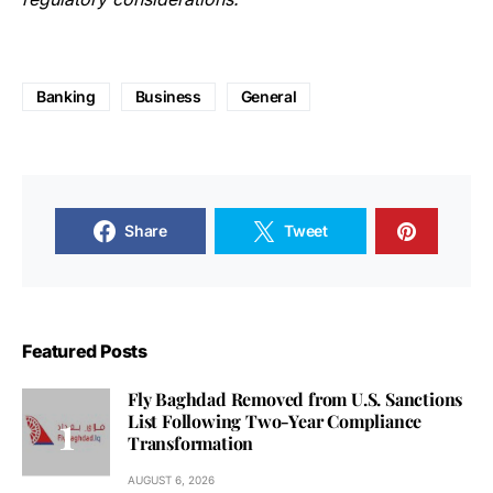
Banking
Business
General
Share
Tweet
Featured Posts
Fly Baghdad Removed from U.S. Sanctions
List Following Two-Year Compliance
Transformation
AUGUST 6, 2026