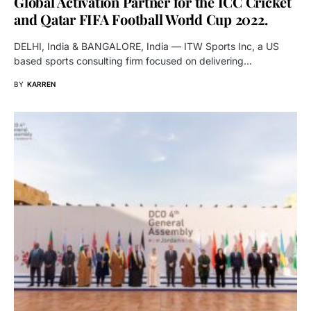
Global Activation Partner for the ICC Cricket
and Qatar FIFA Football World Cup 2022.
DELHI, India & BANGALORE, India — ITW Sports Inc, a US
based sports consulting firm focused on delivering…
BY
KARREN