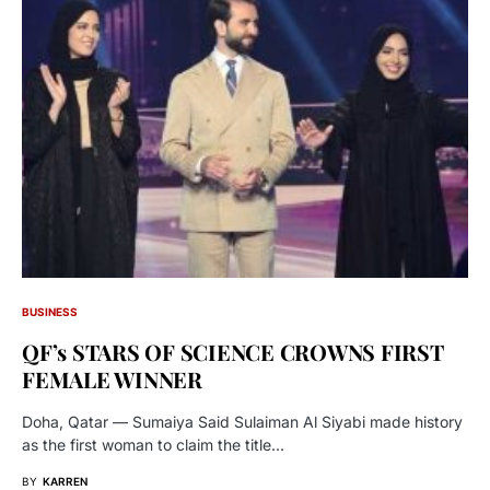
BUSINESS
QF’s STARS OF SCIENCE CROWNS FIRST
FEMALE WINNER
Doha, Qatar — Sumaiya Said Sulaiman Al Siyabi made history
as the first woman to claim the title…
BY
KARREN