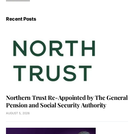
Recent Posts
Northern Trust Re-Appointed by The General
Pension and Social Security Authority
AUGUST 5, 2026