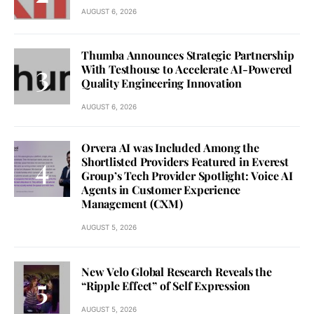
AUGUST 6, 2026
Thumba Announces Strategic Partnership
With Testhouse to Accelerate AI-Powered
Quality Engineering Innovation
AUGUST 6, 2026
Orvera AI was Included Among the
Shortlisted Providers Featured in Everest
Group’s Tech Provider Spotlight: Voice AI
Agents in Customer Experience
Management (CXM)
AUGUST 5, 2026
New Velo Global Research Reveals the
“Ripple Effect” of Self Expression
AUGUST 5, 2026