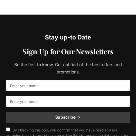
Stay up-to Date
Sign Up for Our Newsletters
Be the first to know. Get notified of the best offers and
promotions.
Subscribe
By checking this box, you confirm that you have read and are
agreeing to our terms of use regarding the storage of the data submitted