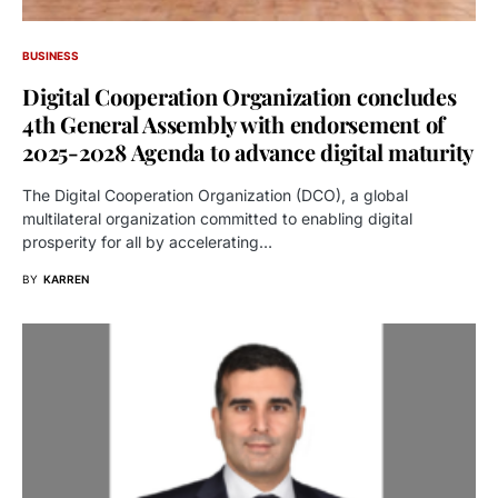
BUSINESS
Digital Cooperation Organization concludes
4th General Assembly with endorsement of
2025-2028 Agenda to advance digital maturity
The Digital Cooperation Organization (DCO), a global
multilateral organization committed to enabling digital
prosperity for all by accelerating…
BY
KARREN