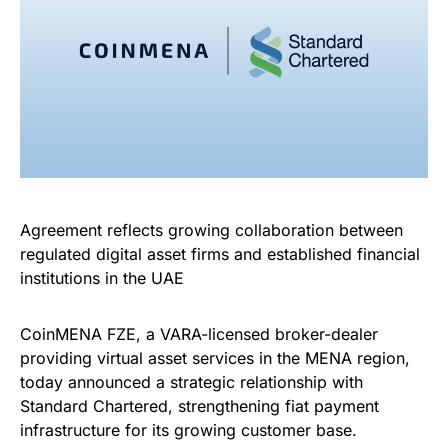
Agreement reflects growing collaboration between
regulated digital asset firms and established financial
institutions in the UAE
CoinMENA FZE, a VARA-licensed broker-dealer
providing virtual asset services in the MENA region,
today announced a strategic relationship with
Standard Chartered, strengthening fiat payment
infrastructure for its growing customer base.