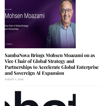
SambaNova Brings Mohsen Moazami on as
Vice Chair of Global Strategy and
Partnerships to Accelerate Global Enterprise
and Sovereign AI Expansion
AUGUST 4, 2026