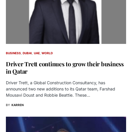
BUSINESS
DUBAI
UAE
WORLD
Driver Trett continues to grow their business
in Qatar
Driver Trett, a Global Construction Consultancy, has
announced two new additions to its Qatar team, Farshad
Mousavi Doust and Robbie Beattie. These…
BY
KARREN