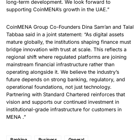
long-term development. We look forward to
supporting CoinMENA’s growth in the UAE.”
CoinMENA Group Co-Founders Dina Sam’an and Talal
Tabbaa said in a joint statement: “As digital assets
mature globally, the institutions shaping finance must
bridge innovation with trust at scale. This reflects a
regional shift where regulated platforms are joining
mainstream financial infrastructure rather than
operating alongside it. We believe the industry’s
future depends on strong banking, regulatory, and
operational foundations, not just technology.
Partnering with Standard Chartered reinforces that
vision and supports our continued investment in
institutional-grade infrastructure for customers in
MENA .”
Banking
Business
General