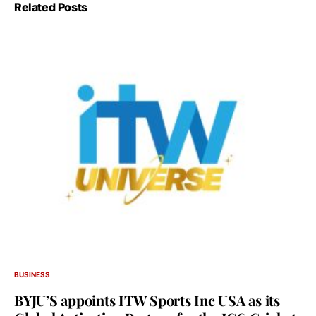
Related Posts
BUSINESS
BYJU’S appoints ITW Sports Inc USA as its