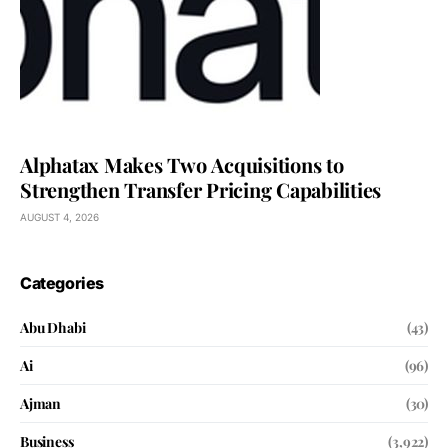
Alphatax Makes Two Acquisitions to
Strengthen Transfer Pricing Capabilities
AUGUST 4, 2026
Categories
Abu Dhabi
(43)
Ai
(96)
Ajman
(30)
Business
(3,922)