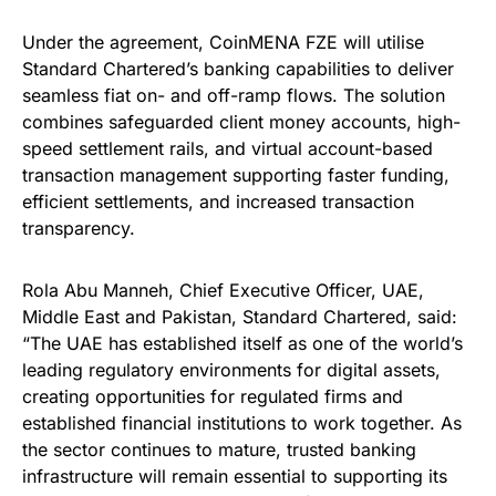
Under the agreement, CoinMENA FZE will utilise
Standard Chartered’s banking capabilities to deliver
seamless fiat on- and off-ramp flows. The solution
combines safeguarded client money accounts, high-
speed settlement rails, and virtual account-based
transaction management supporting faster funding,
efficient settlements, and increased transaction
transparency.
Rola Abu Manneh, Chief Executive Officer, UAE,
Middle East and Pakistan, Standard Chartered, said:
“The UAE has established itself as one of the world’s
leading regulatory environments for digital assets,
creating opportunities for regulated firms and
established financial institutions to work together. As
the sector continues to mature, trusted banking
infrastructure will remain essential to supporting its