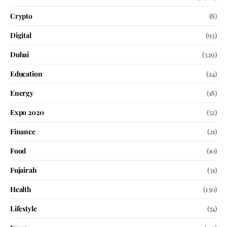
Crypto
(8)
Digital
(93)
Dubai
(329)
Education
(24)
Energy
(18)
Expo 2020
(52)
Finance
(21)
Food
(10)
Fujairah
(31)
Health
(130)
Lifestyle
(74)