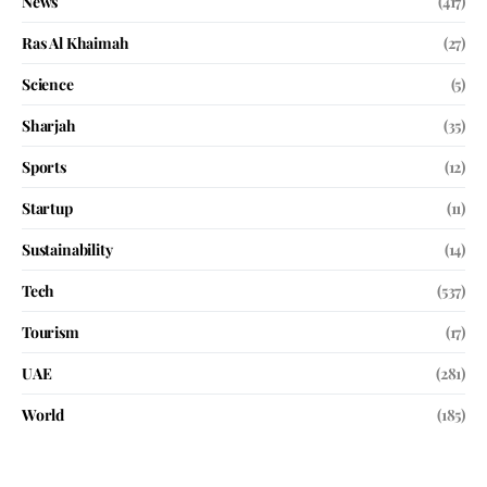
News
(417)
Ras Al Khaimah
(27)
Science
(5)
Sharjah
(35)
Sports
(12)
Startup
(11)
Sustainability
(14)
Tech
(537)
Tourism
(17)
UAE
(281)
World
(185)