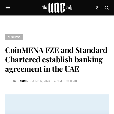
BUSINESS
CoinMENA FZE and Standard
Chartered establish banking
agreement in the UAE
BY
KARREN
JUNE 17, 2026
1 MINUTE READ