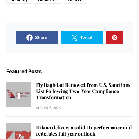
Share
Tweet
Featured Posts
Fly Baghdad Removed from U.S. Sanctions
List Following Two-Year Compliance
Transformation
AUGUST 6, 2026
Hikma delivers a solid H1 performance and
reiterates full year outlook