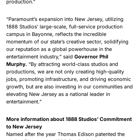
production.”
“Paramount’s expansion into New Jersey, utilizing
1888 Studios’ large-scale, full-service production
campus in Bayonne, reflects the incredible
momentum of our state’s creative sector, solidifying
our reputation as a global powerhouse in the
entertainment industry,” said
Governor Phil
Murphy.
“By attracting world-class studios and
productions, we are not only creating high-quality
jobs, promoting infrastructure, and driving economic
growth, but are also investing in our communities and
elevating New Jersey as a national leader in
entertainment.”
More information about 1888 Studios’ Commitment
to New Jersey
Named after the year Thomas Edison patented the