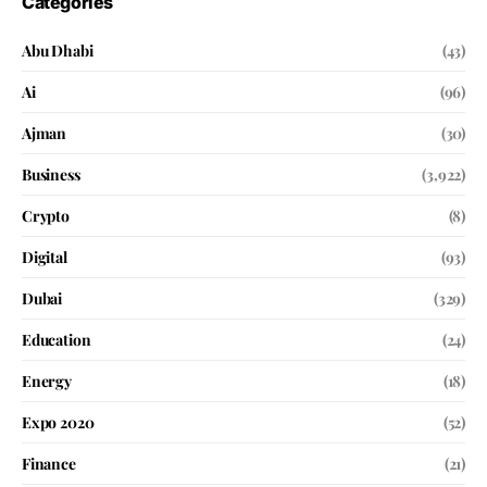
Categories
Abu Dhabi
(43)
Ai
(96)
Ajman
(30)
Business
(3,922)
Crypto
(8)
Digital
(93)
Dubai
(329)
Education
(24)
Energy
(18)
Expo 2020
(52)
Finance
(21)