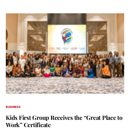
BUSINESS
Kids First Group Receives the “Great Place to
Work” Certificate