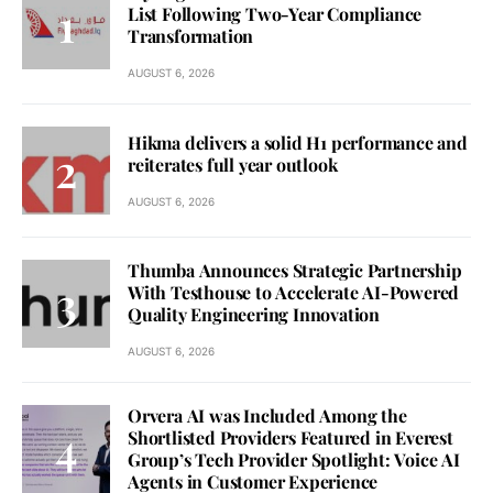
List Following Two-Year Compliance
Transformation
AUGUST 6, 2026
Hikma delivers a solid H1 performance and
reiterates full year outlook
AUGUST 6, 2026
Thumba Announces Strategic Partnership
With Testhouse to Accelerate AI-Powered
Quality Engineering Innovation
AUGUST 6, 2026
Orvera AI was Included Among the
Shortlisted Providers Featured in Everest
Group’s Tech Provider Spotlight: Voice AI
Agents in Customer Experience