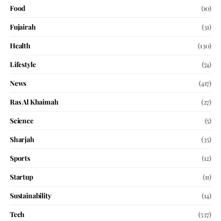
Food
(10)
Fujairah
(31)
Health
(130)
Lifestyle
(74)
News
(417)
Ras Al Khaimah
(27)
Science
(5)
Sharjah
(35)
Sports
(12)
Startup
(11)
Sustainability
(14)
Tech
(537)