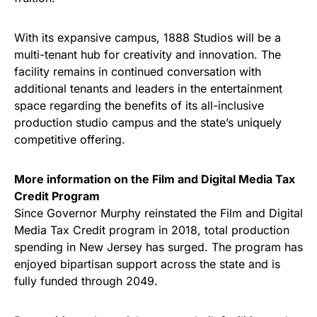
With its expansive campus, 1888 Studios will be a
multi-tenant hub for creativity and innovation. The
facility remains in continued conversation with
additional tenants and leaders in the entertainment
space regarding the benefits of its all-inclusive
production studio campus and the state’s uniquely
competitive offering.
More information on the Film and Digital Media Tax
Credit Program
Since Governor Murphy reinstated the Film and Digital
Media Tax Credit program in 2018, total production
spending in New Jersey has surged. The program has
enjoyed bipartisan support across the state and is
fully funded through 2049.