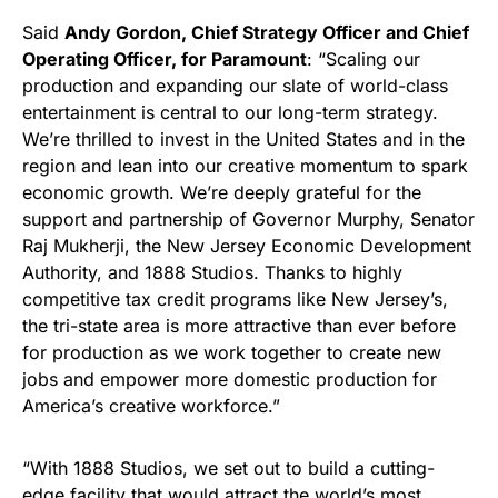
Said
Andy Gordon, Chief Strategy Officer and Chief
Operating Officer, for Paramount
: “Scaling our
production and expanding our slate of world-class
entertainment is central to our long-term strategy.
We’re thrilled to invest in the United States and in the
region and lean into our creative momentum to spark
economic growth. We’re deeply grateful for the
support and partnership of Governor Murphy, Senator
Raj Mukherji, the New Jersey Economic Development
Authority, and 1888 Studios. Thanks to highly
competitive tax credit programs like New Jersey’s,
the tri-state area is more attractive than ever before
for production as we work together to create new
jobs and empower more domestic production for
America’s creative workforce.”
“With 1888 Studios, we set out to build a cutting-
edge facility that would attract the world’s most