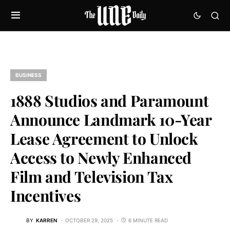
BUSINESS
1888 Studios and Paramount
Announce Landmark 10-Year
Lease Agreement to Unlock
Access to Newly Enhanced
Film and Television Tax
Incentives
BY
KARREN
OCTOBER 29, 2025
6 MINUTE READ