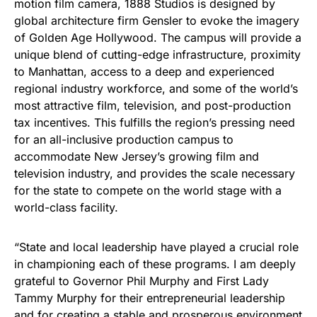
motion film camera, 1888 Studios is designed by
global architecture firm Gensler to evoke the imagery
of Golden Age Hollywood. The campus will provide a
unique blend of cutting-edge infrastructure, proximity
to Manhattan, access to a deep and experienced
regional industry workforce, and some of the world’s
most attractive film, television, and post-production
tax incentives. This fulfills the region’s pressing need
for an all-inclusive production campus to
accommodate New Jersey’s growing film and
television industry, and provides the scale necessary
for the state to compete on the world stage with a
world-class facility.
“State and local leadership have played a crucial role
in championing each of these programs. I am deeply
grateful to Governor Phil Murphy and First Lady
Tammy Murphy for their entrepreneurial leadership
and for creating a stable and prosperous environment