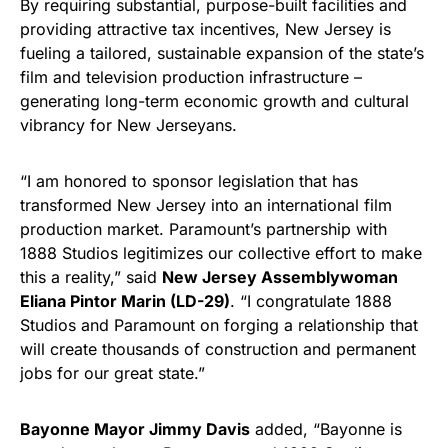
By requiring substantial, purpose-built facilities and
providing attractive tax incentives, New Jersey is
fueling a tailored, sustainable expansion of the state’s
film and television production infrastructure –
generating long-term economic growth and cultural
vibrancy for New Jerseyans.
“I am honored to sponsor legislation that has
transformed New Jersey into an international film
production market. Paramount’s partnership with
1888 Studios legitimizes our collective effort to make
this a reality,” said
New Jersey Assemblywoman
Eliana Pintor Marin (LD-29)
. “I congratulate 1888
Studios and Paramount on forging a relationship that
will create thousands of construction and permanent
jobs for our great state.”
Bayonne Mayor Jimmy Davis
added, “Bayonne is