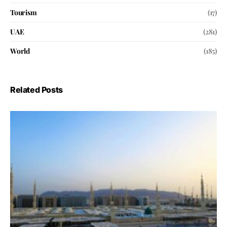
Tourism
(17)
UAE
(281)
World
(185)
Related Posts