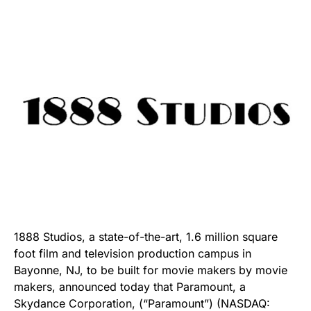
1888 Studios, a state-of-the-art, 1.6 million square
foot film and television production campus in
Bayonne, NJ, to be built for movie makers by movie
makers, announced today that Paramount, a
Skydance Corporation, (“Paramount”) (NASDAQ: