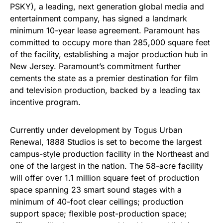
PSKY), a leading, next generation global media and
entertainment company, has signed a landmark
minimum 10-year lease agreement. Paramount has
committed to occupy more than 285,000 square feet
of the facility, establishing a major production hub in
New Jersey. Paramount’s commitment further
cements the state as a premier destination for film
and television production, backed by a leading tax
incentive program.
Currently under development by Togus Urban
Renewal, 1888 Studios is set to become the largest
campus-style production facility in the Northeast and
one of the largest in the nation. The 58-acre facility
will offer over 1.1 million square feet of production
space spanning 23 smart sound stages with a
minimum of 40-foot clear ceilings; production
support space; flexible post-production space;