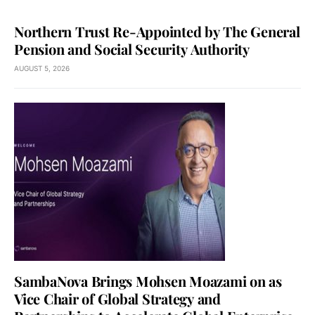
Northern Trust Re-Appointed by The General
Pension and Social Security Authority
AUGUST 5, 2026
SambaNova Brings Mohsen Moazami on as
Vice Chair of Global Strategy and