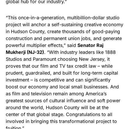
global hub for our industry.”
“This once-in-a-generation, multibillion-dollar studio
project will anchor a self-sustaining creative economy
in Hudson County, create thousands of good-paying
construction and permanent union jobs, and generate
powerful multiplier effects,” said
Senator Raj
Mukherji (NJ-32)
. “With industry leaders like 1888
Studios and Paramount choosing New Jersey, it
proves that our film and TV tax credit law – while
prudent, guardrailed, and built for long-term capital
investment – is competitive and can significantly
boost our economy and local small businesses. And
as film and television remain among America’s
greatest sources of cultural influence and soft power
around the world, Hudson County will be at the
center of that global stage. Congratulations to all
involved in bringing this transformational project to
fruition.”