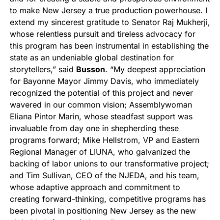
to make New Jersey a true production powerhouse. I
extend my sincerest gratitude to Senator Raj Mukherji,
whose relentless pursuit and tireless advocacy for
this program has been instrumental in establishing the
state as an undeniable global destination for
storytellers,” said
Busson
. “My deepest appreciation
for Bayonne Mayor Jimmy Davis, who immediately
recognized the potential of this project and never
wavered in our common vision; Assemblywoman
Eliana Pintor Marin, whose steadfast support was
invaluable from day one in shepherding these
programs forward; Mike Hellstrom, VP and Eastern
Regional Manager of LIUNA, who galvanized the
backing of labor unions to our transformative project;
and Tim Sullivan, CEO of the NJEDA, and his team,
whose adaptive approach and commitment to
creating forward-thinking, competitive programs has
been pivotal in positioning New Jersey as the new