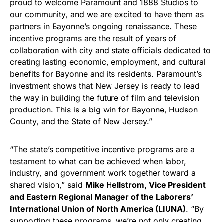
proud to welcome Paramount and 1888 Studios to
our community, and we are excited to have them as
partners in Bayonne’s ongoing renaissance. These
incentive programs are the result of years of
collaboration with city and state officials dedicated to
creating lasting economic, employment, and cultural
benefits for Bayonne and its residents. Paramount’s
investment shows that New Jersey is ready to lead
the way in building the future of film and television
production. This is a big win for Bayonne, Hudson
County, and the State of New Jersey.”
“The state’s competitive incentive programs are a
testament to what can be achieved when labor,
industry, and government work together toward a
shared vision,” said
Mike Hellstrom, Vice President
and Eastern Regional Manager of the Laborers’
International Union of North America (LIUNA)
. “By
supporting these programs, we’re not only creating