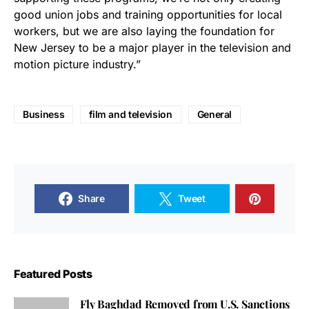
good union jobs and training opportunities for local
workers, but we are also laying the foundation for
New Jersey to be a major player in the television and
motion picture industry.”
Business
film and television
General
Share
Tweet
Featured Posts
Fly Baghdad Removed from U.S. Sanctions