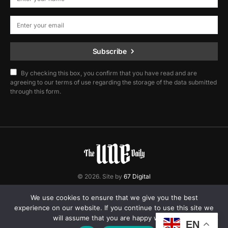
Subscribe
By checking this box, you confirm that you have read and are
agreeing to our terms of use regarding the storage of the data submitted
through this form.
© 2026. Site by
67 Digital
Home
Contact
Privacy Policy
We use cookies to ensure that we give you the best
experience on our website. If you continue to use this site we
will assume that you are happy with it.
EN