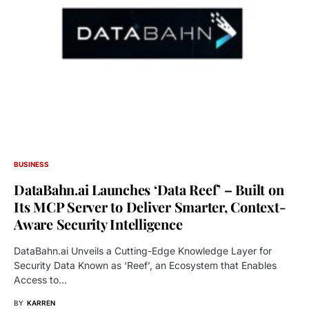
BUSINESS
DataBahn.ai Launches ‘Data Reef’ – Built on
Its MCP Server to Deliver Smarter, Context-
Aware Security Intelligence
DataBahn.ai Unveils a Cutting-Edge Knowledge Layer for
Security Data Known as ‘Reef’, an Ecosystem that Enables
Access to…
BY
KARREN