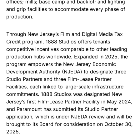
offices; mills; base camp and backlot; and lighting
and grip facilities to accommodate every phase of
production.
Through New Jersey’s Film and Digital Media Tax
Credit program, 1888 Studios offers tenants
competitive incentives comparable to other leading
production hubs worldwide. Expanded in 2025, the
program empowers the New Jersey Economic
Development Authority (NJEDA) to designate three
Studio Partners and three Film-Lease Partner
Facilities, each linked to large-scale infrastructure
commitments. 1888 Studios was designated New
Jersey’s first Film-Lease Partner Facility in May 2024,
and Paramount has submitted its Studio Partner
application, which is under NJEDA review and will be
brought to its Board for consideration on October 30,
2025.