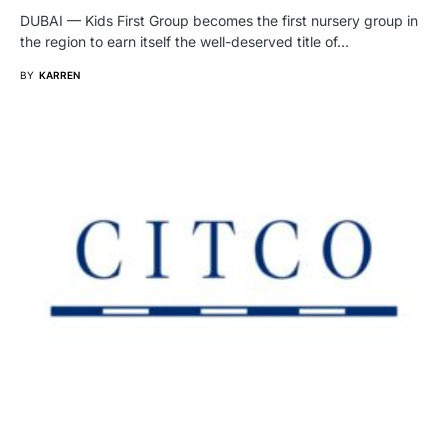
DUBAI — Kids First Group becomes the first nursery group in
the region to earn itself the well-deserved title of…
BY
KARREN