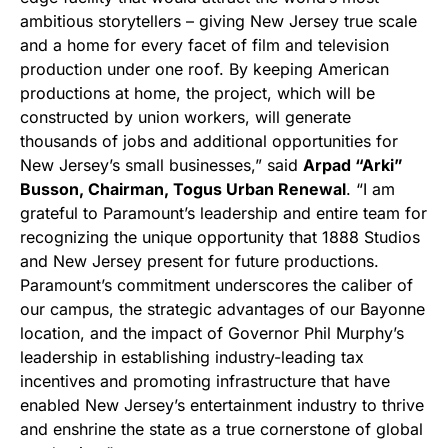
ambitious storytellers – giving New Jersey true scale
and a home for every facet of film and television
production under one roof. By keeping American
productions at home, the project, which will be
constructed by union workers, will generate
thousands of jobs and additional opportunities for
New Jersey’s small businesses,” said
Arpad “Arki”
Busson, Chairman, Togus Urban Renewal
. “I am
grateful to Paramount’s leadership and entire team for
recognizing the unique opportunity that 1888 Studios
and New Jersey present for future productions.
Paramount’s commitment underscores the caliber of
our campus, the strategic advantages of our Bayonne
location, and the impact of Governor Phil Murphy’s
leadership in establishing industry-leading tax
incentives and promoting infrastructure that have
enabled New Jersey’s entertainment industry to thrive
and enshrine the state as a true cornerstone of global