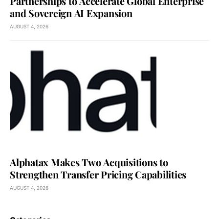
Partnerships to Accelerate Global Enterprise
and Sovereign AI Expansion
AUGUST 4, 2026
Alphatax Makes Two Acquisitions to
Strengthen Transfer Pricing Capabilities
AUGUST 4, 2026