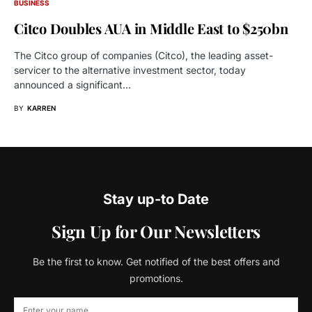
BUSINESS
Citco Doubles AUA in Middle East to $250bn
The Citco group of companies (Citco), the leading asset-
servicer to the alternative investment sector, today
announced a significant…
BY
KARREN
Stay up-to Date
Sign Up for Our Newsletters
Be the first to know. Get notified of the best offers and
promotions.