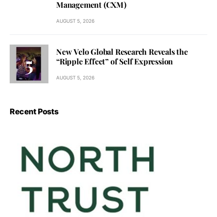
Management (CXM)
AUGUST 5, 2026
New Velo Global Research Reveals the
“Ripple Effect” of Self Expression
AUGUST 5, 2026
Recent Posts