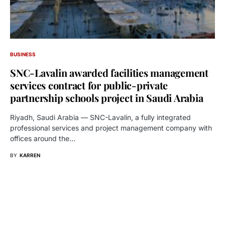
BUSINESS
SNC-Lavalin awarded facilities management
services contract for public-private
partnership schools project in Saudi Arabia
Riyadh, Saudi Arabia — SNC-Lavalin, a fully integrated
professional services and project management company with
offices around the…
BY
KARREN