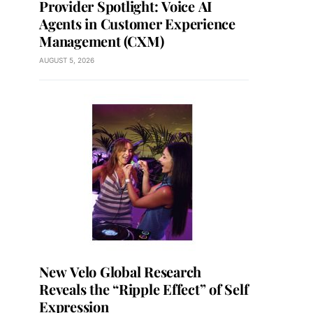
Provider Spotlight: Voice AI
Agents in Customer Experience
Management (CXM)
AUGUST 5, 2026
New Velo Global Research
Reveals the “Ripple Effect” of Self
Expression