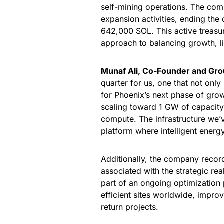
self-mining operations. The com
expansion activities, ending the
642,000 SOL. This active treas
approach to balancing growth, li
Munaf Ali, Co-Founder and Gr
quarter for us, one that not only
for Phoenix’s next phase of gro
scaling toward 1 GW of capacity
compute. The infrastructure we’v
platform where intelligent energ
Additionally, the company recor
associated with the strategic rea
part of an ongoing optimization 
efficient sites worldwide, improv
return projects.