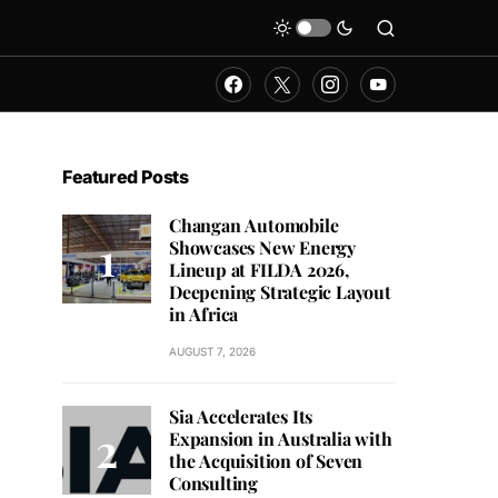
Featured Posts
Changan Automobile
Showcases New Energy
Lineup at FILDA 2026,
Deepening Strategic Layout
in Africa
AUGUST 7, 2026
Sia Accelerates Its
Expansion in Australia with
the Acquisition of Seven
Consulting