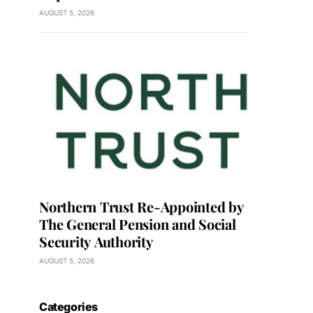
AUGUST 5, 2026
Northern Trust Re-Appointed by
The General Pension and Social
Security Authority
AUGUST 5, 2026
Categories