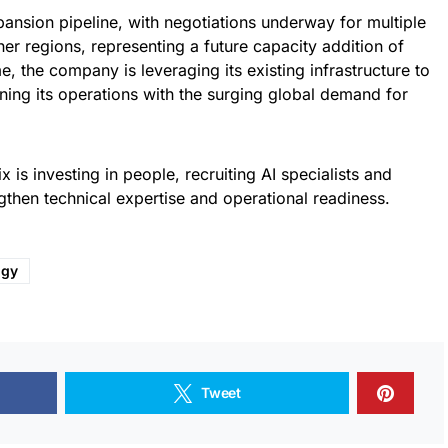
pansion pipeline, with negotiations underway for multiple
her regions, representing a future capacity addition of
 the company is leveraging its existing infrastructure to
ning its operations with the surging global demand for
x is investing in people, recruiting AI specialists and
ngthen technical expertise and operational readiness.
ogy
Tweet