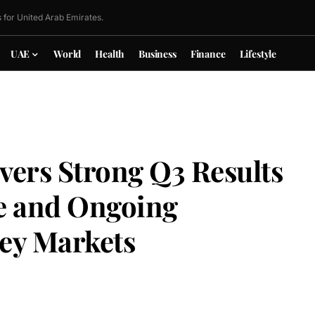
 for United Arab Emirates.
UAE
World
Health
Business
Finance
Lifestyle
vers Strong Q3 Results
e and Ongoing
ey Markets