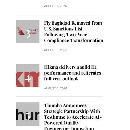
AUGUST 7, 2026
Fly Baghdad Removed from
U.S. Sanctions List
Following Two-Year
Compliance Transformation
AUGUST 6, 2026
Hikma delivers a solid H1
performance and reiterates
full year outlook
AUGUST 6, 2026
Thumba Announces
Strategic Partnership With
Testhouse to Accelerate AI-
Powered Quality
Engineering Innovation