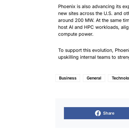
Phoenix is also advancing its ex
new sites across the U.S. and ot
around 200 MW. At the same time,
host AI and HPC workloads, alig
compute power.
To support this evolution, Phoeni
upskilling internal teams to stre
Business
General
Technol
Share