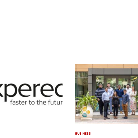
BUSINESS