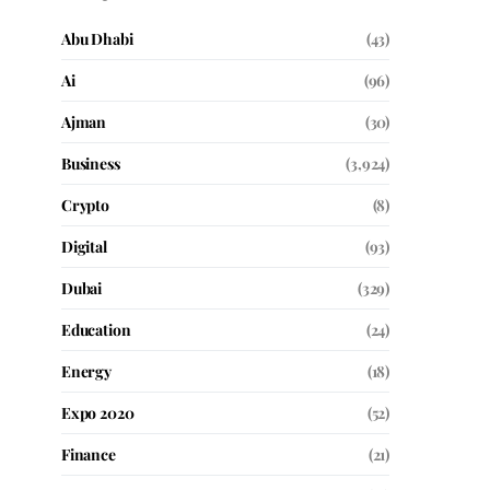
Abu Dhabi
(43)
Ai
(96)
Ajman
(30)
Business
(3,924)
Crypto
(8)
Digital
(93)
Dubai
(329)
Education
(24)
Energy
(18)
Expo 2020
(52)
Finance
(21)