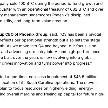
pany sold 100 BTC during the period to fund growth and
 quarter with an operational treasury of 682 BTC and over
ury management underscores Phoenix’s disciplined
quidity, and long-term value creation.
oup CEO of Phoenix Group
, said: “Q3 has been a pivotal
 reflects our operational strength but also sets the stage
wth. As we move into Q4 and beyond, our focus is on
 and advancing our entry into AI and high-performance
e built over the years is now evolving into a global
y drives innovation and turns power into progress.”
ded a one-time, non-cash impairment of $48.5 million
llocation of its South Carolina operations. The move is
plan to focus resources on higher-yielding, energy-
ing overall margins and freeing up capital for future high-