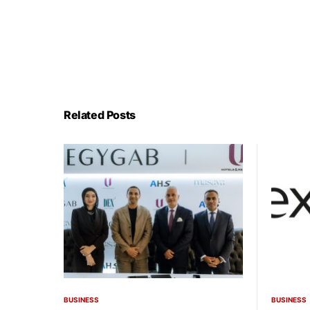
Related Posts
BUSINESS
BUSINESS