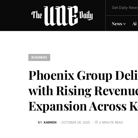
Get Daily News
News
Ai
BUSINESS
Phoenix Group Deli
with Rising Revenu
Expansion Across K
BY
KARREN
OCTOBER 29, 2025
2 MINUTE READ