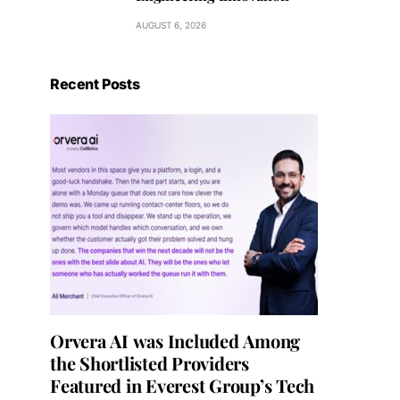
AUGUST 6, 2026
Recent Posts
Orvera AI was Included Among
the Shortlisted Providers
Featured in Everest Group’s Tech