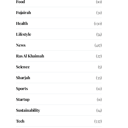
Food
(10)
Fujairah
(31)
Health
(130)
Lifestyle
(74)
News
(417)
Ras Al Khaimah
(27)
Science
(5)
Sharjah
(35)
Sports
(12)
Startup
(11)
Sustainability
(14)
Tech
(537)