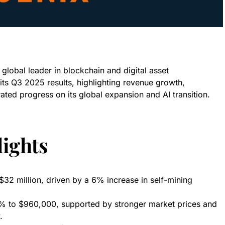
lobal leader in blockchain and digital asset
its Q3 2025 results, highlighting revenue growth,
ated progress on its global expansion and AI transition.
ights
2 million, driven by a 6% increase in self-mining
 to $960,000, supported by stronger market prices and
.