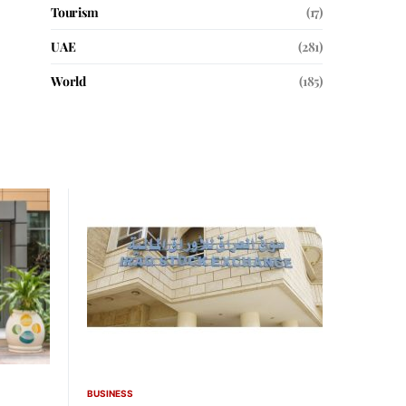
Tourism
(17)
UAE
(281)
World
(185)
BUSINESS