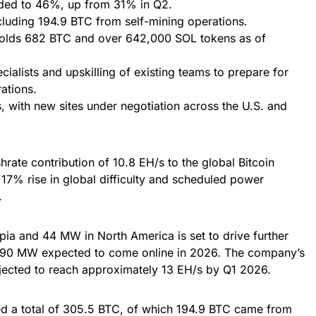
ded to 46%, up from 31% in Q2.
luding 194.9 BTC from self-mining operations.
holds 682 BTC and over 642,000 SOL tokens as of
cialists and upskilling of existing teams to prepare for
ations.
, with new sites under negotiation across the U.S. and
rate contribution of 10.8 EH/s to the global Bitcoin
17% rise in global difficulty and scheduled power
.
ia and 44 MW in North America is set to drive further
al 90 MW expected to come online in 2026. The company’s
rojected to reach approximately 13 EH/s by Q1 2026.
ed a total of 305.5 BTC, of which 194.9 BTC came from