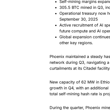
Self-mining margins expan
305.5 BTC mined in Q3, inc
Operational treasury now 
September 30, 2025
Active recruitment of AI spe
future compute and AI oper
Global expansion continues
other key regions.
Phoenix maintained a steady hash
network during Q3, navigating a 
curtailments at its Citadel facility
New capacity of 62 MW in Ethiop
growth in Q4, with an addition
total self-mining hash rate is p
During the quarter, Phoenix min