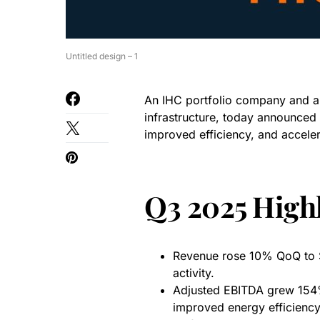
Untitled design – 1
An IHC portfolio company and a g
infrastructure, today announced 
improved efficiency, and acceler
Q3 2025 Highl
Revenue rose 10% QoQ to $3
activity.
Adjusted EBITDA grew 154%
improved energy efficiency