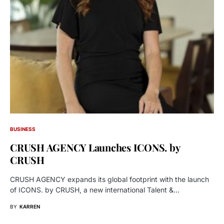
BUSINESS
CRUSH AGENCY Launches ICONS. by
CRUSH
CRUSH AGENCY expands its global footprint with the launch
of ICONS. by CRUSH, a new international Talent &…
BY
KARREN