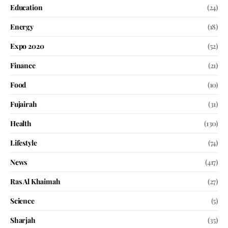
Education
(24)
Energy
(18)
Expo 2020
(52)
Finance
(21)
Food
(10)
Fujairah
(31)
Health
(130)
Lifestyle
(74)
News
(417)
Ras Al Khaimah
(27)
Science
(5)
Sharjah
(35)