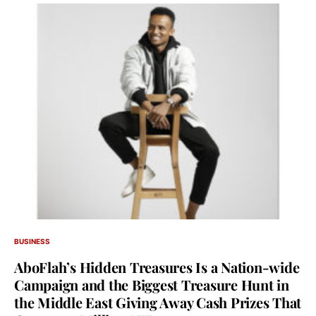
BUSINESS
AboFlah’s Hidden Treasures Is a Nation-wide
Campaign and the Biggest Treasure Hunt in
the Middle East Giving Away Cash Prizes That