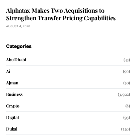
Alphatax Makes Two Acquisitions to
Strengthen Transfer Pricing Capabilities
AUGUST 4, 2026
Categories
Abu Dhabi
(43)
Ai
(96)
Ajman
(30)
Business
(3,922)
Crypto
(8)
Digital
(93)
Dubai
(329)