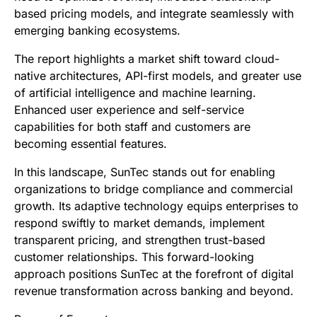
based pricing models, and integrate seamlessly with
emerging banking ecosystems.
The report highlights a market shift toward cloud-
native architectures, API-first models, and greater use
of artificial intelligence and machine learning.
Enhanced user experience and self-service
capabilities for both staff and customers are
becoming essential features.
In this landscape, SunTec stands out for enabling
organizations to bridge compliance and commercial
growth. Its adaptive technology equips enterprises to
respond swiftly to market demands, implement
transparent pricing, and strengthen trust-based
customer relationships. This forward-looking
approach positions SunTec at the forefront of digital
revenue transformation across banking and beyond.