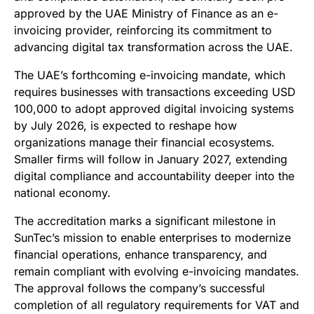
approved by the UAE Ministry of Finance as an e-
invoicing provider, reinforcing its commitment to
advancing digital tax transformation across the UAE.
The UAE’s forthcoming e-invoicing mandate, which
requires businesses with transactions exceeding USD
100,000 to adopt approved digital invoicing systems
by July 2026, is expected to reshape how
organizations manage their financial ecosystems.
Smaller firms will follow in January 2027, extending
digital compliance and accountability deeper into the
national economy.
The accreditation marks a significant milestone in
SunTec’s mission to enable enterprises to modernize
financial operations, enhance transparency, and
remain compliant with evolving e-invoicing mandates.
The approval follows the company’s successful
completion of all regulatory requirements for VAT and