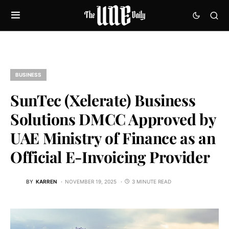
BUSINESS
SunTec (Xelerate) Business
Solutions DMCC Approved by
UAE Ministry of Finance as an
Official E-Invoicing Provider
BY
KARREN
NOVEMBER 19, 2025
3 MINUTE READ