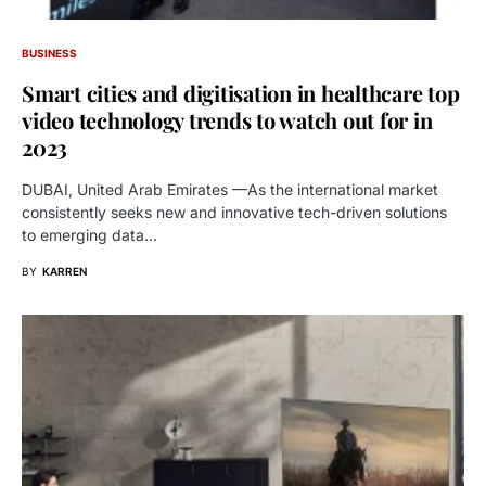
BUSINESS
Smart cities and digitisation in healthcare top
video technology trends to watch out for in
2023
DUBAI, United Arab Emirates —As the international market
consistently seeks new and innovative tech-driven solutions
to emerging data…
BY
KARREN