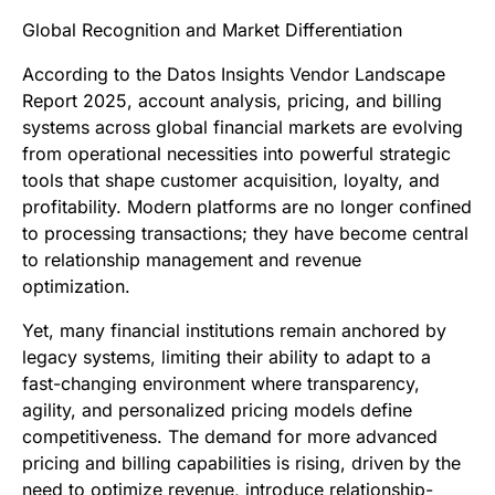
Global Recognition and Market Differentiation
According to the Datos Insights Vendor Landscape
Report 2025, account analysis, pricing, and billing
systems across global financial markets are evolving
from operational necessities into powerful strategic
tools that shape customer acquisition, loyalty, and
profitability. Modern platforms are no longer confined
to processing transactions; they have become central
to relationship management and revenue
optimization.
Yet, many financial institutions remain anchored by
legacy systems, limiting their ability to adapt to a
fast-changing environment where transparency,
agility, and personalized pricing models define
competitiveness. The demand for more advanced
pricing and billing capabilities is rising, driven by the
need to optimize revenue, introduce relationship-