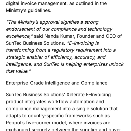
digital invoice management, as outlined in the
Ministry’s guidelines.
“The Ministry’s approval signifies a strong
endorsement of our compliance and technology
excellence,”
said Nanda Kumar, Founder and CEO of
SunTec Business Solutions.
“E-invoicing is
transforming from a regulatory requirement into a
strategic enabler of efficiency, accuracy, and
intelligence, and SunTec is helping enterprises unlock
that value.”
Enterprise-Grade Intelligence and Compliance
SunTec Business Solutions’ Xelerate E-Invoicing
product integrates workflow automation and
compliance management into a single solution that
adapts to country-specific frameworks such as
Peppol’s five-corner model, where invoices are
exchanged securely between the supplier and buyer