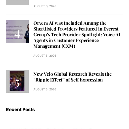
AUGUST 6, 2026
Orvera AI was Included Among the
Shortlisted Providers Featured in Everest
Group’s Tech Provider Spotlight: Voice AI
Agents in Customer Experience
Management (CXM)
AUGUST 5, 2026
New Velo Global Research Reveals the
“Ripple Effect” of Self Expression
AUGUST 5, 2026
Recent Posts