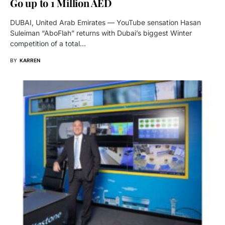
Go up to 1 Million AED
DUBAI, United Arab Emirates — YouTube sensation Hasan
Suleiman “AboFlah” returns with Dubai’s biggest Winter
competition of a total…
BY
KARREN