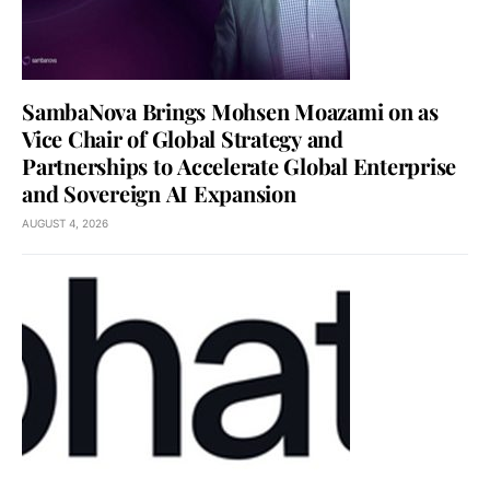
SambaNova Brings Mohsen Moazami on as
Vice Chair of Global Strategy and
Partnerships to Accelerate Global Enterprise
and Sovereign AI Expansion
AUGUST 4, 2026