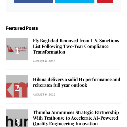
Featured Posts
Fly Baghdad Removed from U.S. Sanctions
List Following Two-Year Compliance
Transformation
AUGUST 6, 2026
Hikma delivers a solid H1 performance and
reiterates full year outlook
AUGUST 6, 2026
Thumba Announces Strategic Partnership
With Testhouse to Accelerate AI-Powered
Quality Engineering Innovation