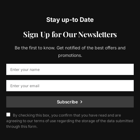
Stay up-to Date
Sign Up for Our Newsletters
Be the first to know. Get notified of the best offers and
promotions.
Subscribe
By checking this box, you confirm that you have read and are
agreeing to our terms of use regarding the storage of the data submitted
through this form.