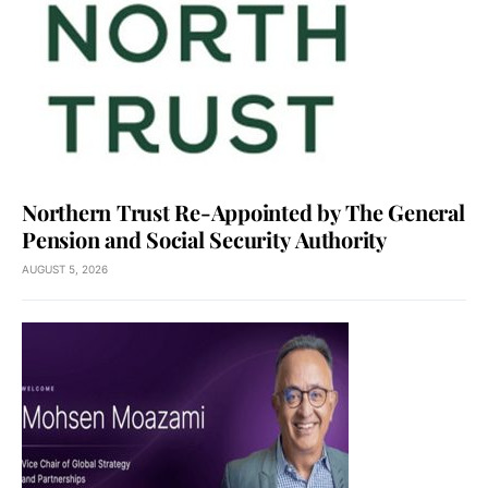
Northern Trust Re-Appointed by The General
Pension and Social Security Authority
AUGUST 5, 2026