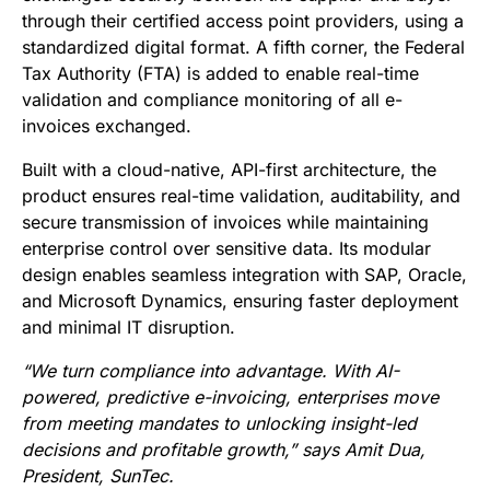
through their certified access point providers, using a
standardized digital format. A fifth corner, the Federal
Tax Authority (FTA) is added to enable real-time
validation and compliance monitoring of all e-
invoices exchanged.
Built with a cloud-native, API-first architecture, the
product ensures real-time validation, auditability, and
secure transmission of invoices while maintaining
enterprise control over sensitive data. Its modular
design enables seamless integration with SAP, Oracle,
and Microsoft Dynamics, ensuring faster deployment
and minimal IT disruption.
“We turn compliance into advantage. With AI-
powered, predictive e-invoicing, enterprises move
from meeting mandates to unlocking insight-led
decisions and profitable growth,” says Amit Dua,
President, SunTec.