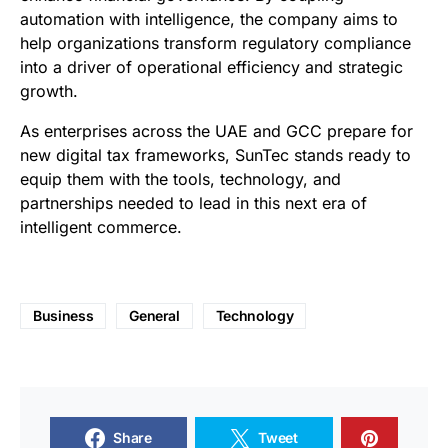
automation with intelligence, the company aims to
help organizations transform regulatory compliance
into a driver of operational efficiency and strategic
growth.
As enterprises across the UAE and GCC prepare for
new digital tax frameworks, SunTec stands ready to
equip them with the tools, technology, and
partnerships needed to lead in this next era of
intelligent commerce.
Business
General
Technology
Share
Tweet