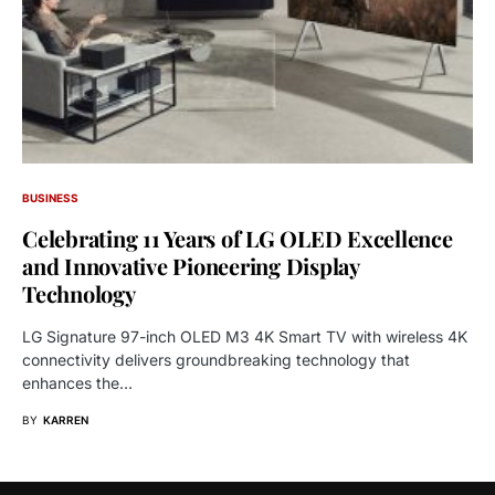
BUSINESS
Celebrating 11 Years of LG OLED Excellence
and Innovative Pioneering Display
Technology
LG Signature 97-inch OLED M3 4K Smart TV with wireless 4K
connectivity delivers groundbreaking technology that
enhances the…
BY
KARREN