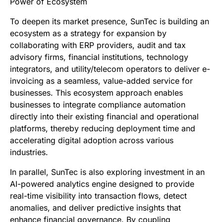
Power of Ecosystem
To deepen its market presence, SunTec is building an
ecosystem as a strategy for expansion by
collaborating with ERP providers, audit and tax
advisory firms, financial institutions, technology
integrators, and utility/telecom operators to deliver e-
invoicing as a seamless, value-added service for
businesses. This ecosystem approach enables
businesses to integrate compliance automation
directly into their existing financial and operational
platforms, thereby reducing deployment time and
accelerating digital adoption across various
industries.
In parallel, SunTec is also exploring investment in an
AI-powered analytics engine designed to provide
real-time visibility into transaction flows, detect
anomalies, and deliver predictive insights that
enhance financial governance. By coupling