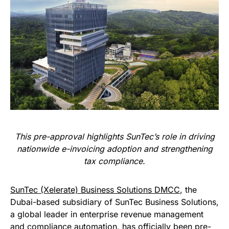
This pre-approval highlights SunTec’s role in driving
nationwide e-invoicing adoption and strengthening
tax compliance.
SunTec (Xelerate) Business Solutions DMCC
, the
Dubai-based subsidiary of SunTec Business Solutions,
a global leader in enterprise revenue management
and compliance automation, has officially been pre-