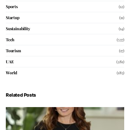
Sports
(12)
Startup
(11)
Sustainability
(14)
Tech
(537)
Tourism
(17)
UAE
(281)
World
(185)
Related Posts