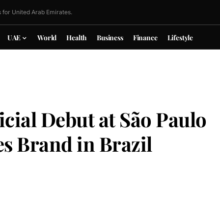
 for United Arab Emirates.
UAE
World
Health
Business
Finance
Lifestyle
cial Debut at São Paulo
s Brand in Brazil