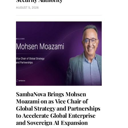
AUGUST 5, 2026
SambaNova Brings Mohsen
Moazami on as Vice Chair of
Global Strategy and Partnerships
to Accelerate Global Enterprise
and Sovereign AI Expansion