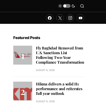
Featured Posts
Fly Baghdad Removed from
U.S. Sanctions List
Following Two-Year
Compliance Transformation
AUGUST 6, 2026
Hikma delivers a solid H1
performance and reiterates
full year outlook
AUGUST 6, 2026