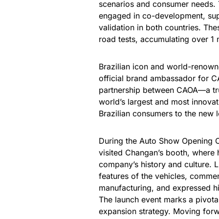
scenarios and consumer needs. 
engaged in co-development, sup
validation in both countries. The
road tests, accumulating over 1 m
Brazilian icon and world-renow
official brand ambassador for 
partnership between CAOA—a tru
world’s largest and most innovat
Brazilian consumers to the new l
During the Auto Show Opening Ce
visited Changan’s booth, where 
company’s history and culture. L
features of the vehicles, comme
manufacturing, and expressed hi
The launch event marks a pivota
expansion strategy. Moving forw