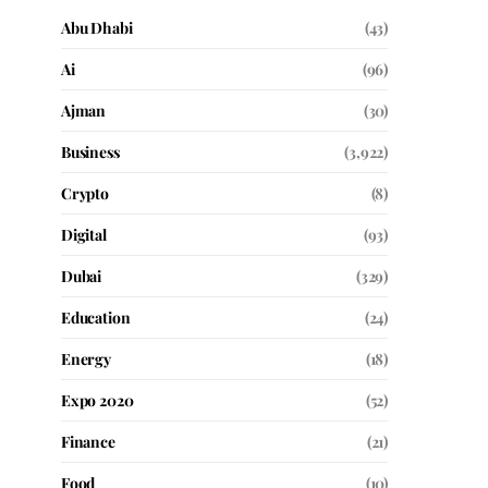
Abu Dhabi
(43)
Ai
(96)
Ajman
(30)
Business
(3,922)
Crypto
(8)
Digital
(93)
Dubai
(329)
Education
(24)
Energy
(18)
Expo 2020
(52)
Finance
(21)
Food
(10)