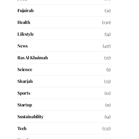
Fujairah
(31)
Health
(130)
Lifestyle
(74)
News
(417)
Ras Al Khaimah
(27)
Science
(5)
Sharjah
(35)
Sports
(12)
Startup
(11)
Sustainability
(14)
Tech
(537)