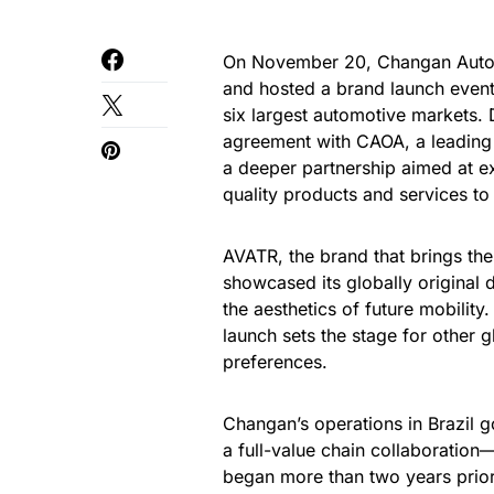
On November 20, Changan Automo
and hosted a brand launch event,
six largest automotive markets.
agreement with CAOA, a leading 
a deeper partnership aimed at exp
quality products and services to
AVATR, the brand that brings the
showcased its globally original 
the aesthetics of future mobility
launch sets the stage for other 
preferences.
Changan’s operations in Brazil g
a full-value chain collaboration
began more than two years prior 