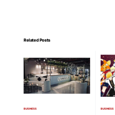
Related Posts
BUSINESS
BUSINESS