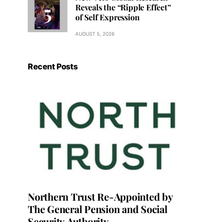
Reveals the “Ripple Effect”
of Self Expression
AUGUST 5, 2026
Recent Posts
Northern Trust Re-Appointed by
The General Pension and Social
Security Authority