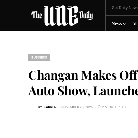
Get Daily News
News
Ai
BUSINESS
Changan Makes Offi
Auto Show, Launche
BY
KARREN
NOVEMBER 26, 2025
2 MINUTE READ