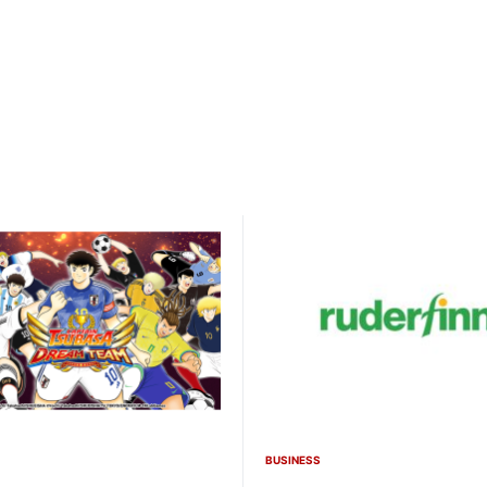
BUSINESS