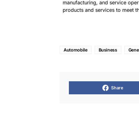
manufacturing, and service opera
products and services to meet t
Automobile
Business
Gene
Share