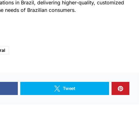
tions in Brazil, delivering higher-quality, customized
he needs of Brazilian consumers.
ral
Tweet