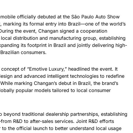
bile officially debuted at the São Paulo Auto Show
 marking its formal entry into Brazil—one of the world’s
 During the event, Changan signed a cooperation
local distribution and manufacturing group, establishing
anding its footprint in Brazil and jointly delivering high-
 Brazilian consumers.
 concept of “Emotive Luxury,” headlined the event. It
design and advanced intelligent technologies to redefine
. While marking Changan’s debut in Brazil, the brand’s
globally popular models tailored to local consumer
o beyond traditional dealership partnerships, establishing
—from R&D to after-sales services. Joint R&D efforts
to the official launch to better understand local usage