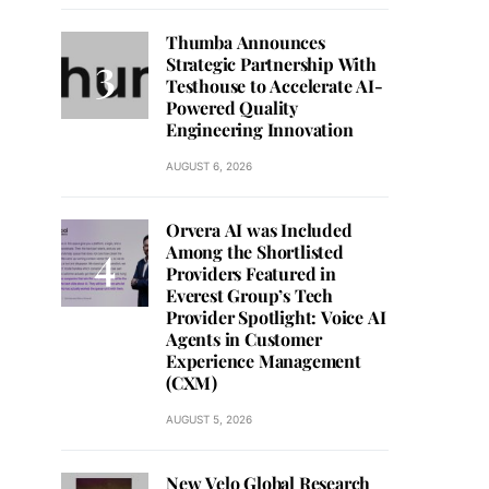
Thumba Announces
Strategic Partnership With
Testhouse to Accelerate AI-
Powered Quality
Engineering Innovation
AUGUST 6, 2026
Orvera AI was Included
Among the Shortlisted
Providers Featured in
Everest Group’s Tech
Provider Spotlight: Voice AI
Agents in Customer
Experience Management
(CXM)
AUGUST 5, 2026
New Velo Global Research