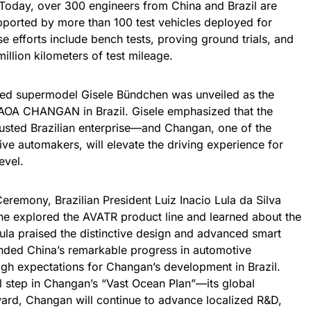
Today, over 300 engineers from China and Brazil are
ported by more than 100 test vehicles deployed for
se efforts include bench tests, proving ground trials, and
illion kilometers of test mileage.
ned supermodel Gisele Bündchen was unveiled as the
CAOA CHANGAN in Brazil. Gisele emphasized that the
sted Brazilian enterprise—and Changan, one of the
ive automakers, will elevate the driving experience for
evel.
remony, Brazilian President Luiz Inacio Lula da Silva
he explored the AVATR product line and learned about the
ula praised the distinctive design and advanced smart
nded China’s remarkable progress in automotive
gh expectations for Changan’s development in Brazil.
l step in Changan’s “Vast Ocean Plan”—its global
ard, Changan will continue to advance localized R&D,