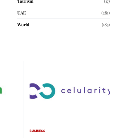
Tourism
(17)
UAE
(281)
World
(185)
BUSINESS