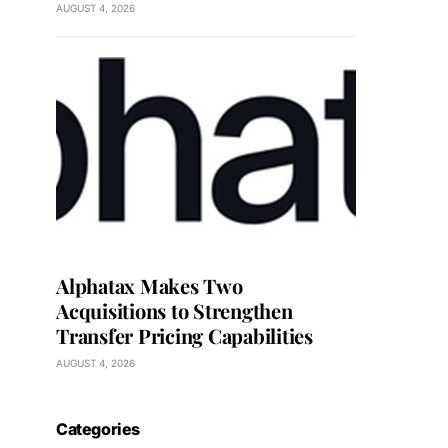
AUGUST 4, 2026
Alphatax Makes Two
Acquisitions to Strengthen
Transfer Pricing Capabilities
AUGUST 4, 2026
Categories