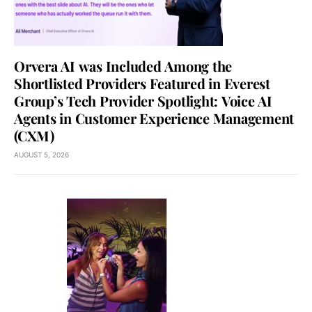
Orvera AI was Included Among the
Shortlisted Providers Featured in Everest
Group’s Tech Provider Spotlight: Voice AI
Agents in Customer Experience Management
(CXM)
AUGUST 5, 2026