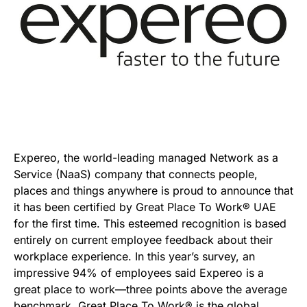
Expereo, the world-leading managed Network as a
Service (NaaS) company that connects people,
places and things anywhere is proud to announce that
it has been certified by Great Place To Work® UAE
for the first time. This esteemed recognition is based
entirely on current employee feedback about their
workplace experience. In this year’s survey, an
impressive 94% of employees said Expereo is a
great place to work—three points above the average
benchmark. Great Place To Work® is the global