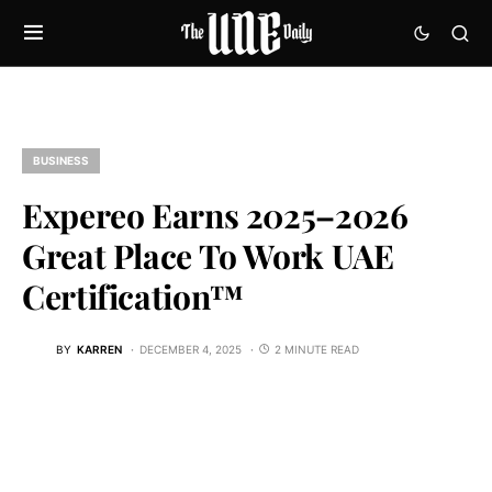
BUSINESS
Expereo Earns 2025–2026
Great Place To Work UAE
Certification™
BY
KARREN
DECEMBER 4, 2025
2 MINUTE READ