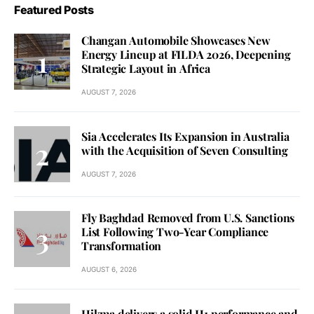
Featured Posts
Changan Automobile Showcases New
Energy Lineup at FILDA 2026, Deepening
Strategic Layout in Africa
AUGUST 7, 2026
Sia Accelerates Its Expansion in Australia
with the Acquisition of Seven Consulting
AUGUST 7, 2026
Fly Baghdad Removed from U.S. Sanctions
List Following Two-Year Compliance
Transformation
AUGUST 6, 2026
Hikma delivers a solid H1 performance and