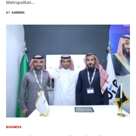
Metropolitan…
BY
KARREN
BUSINESS