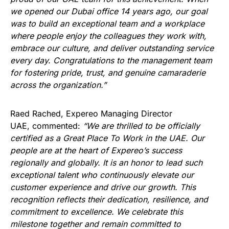
we opened our Dubai office 14 years ago, our goal
was to build an exceptional team and a workplace
where people enjoy the colleagues they work with,
embrace our culture, and deliver outstanding service
every day. Congratulations to the management team
for fostering pride, trust, and genuine camaraderie
across the organization.”
Raed Rached, Expereo Managing Director
UAE, commented:
“We are thrilled to be officially
certified as a Great Place To Work in the UAE. Our
people are at the heart of Expereo’s success
regionally and globally. It is an honor to lead such
exceptional talent who continuously elevate our
customer experience and drive our growth. This
recognition reflects their dedication, resilience, and
commitment to excellence. We celebrate this
milestone together and remain committed to