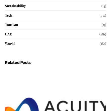
Sustainability
(14)
Tech
(537)
Tourism
(17)
UAE
(281)
World
(185)
Related Posts