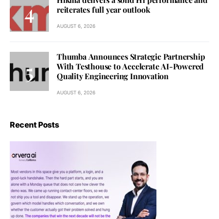
reiterates full year outlook
AUGUST 6, 2026
Thumba Announces Strategic Partnership
With Testhouse to Accelerate AI-Powered
Quality Engineering Innovation
AUGUST 6, 2026
Recent Posts