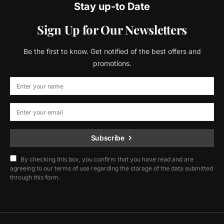
Stay up-to Date
Sign Up for Our Newsletters
Be the first to know. Get notified of the best offers and
promotions.
Subscribe
By checking this box, you confirm that you have read and are
agreeing to our terms of use regarding the storage of the data submitted
through this form.