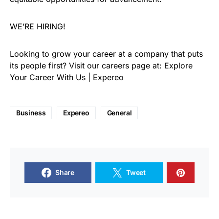
WE’RE HIRING!
Looking to grow your career at a company that puts
its people first? Visit our careers page at: Explore
Your Career With Us | Expereo
Business
Expereo
General
Share
Tweet