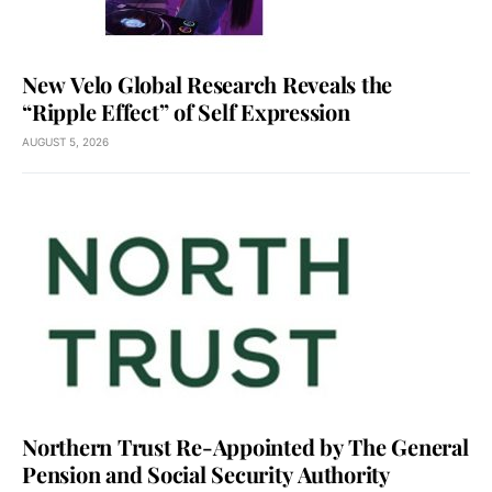
New Velo Global Research Reveals the
“Ripple Effect” of Self Expression
AUGUST 5, 2026
Northern Trust Re-Appointed by The General
Pension and Social Security Authority