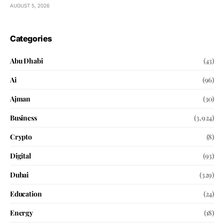
AUGUST 5, 2026
Categories
Abu Dhabi
(43)
Ai
(96)
Ajman
(30)
Business
(3,924)
Crypto
(8)
Digital
(93)
Dubai
(329)
Education
(24)
Energy
(18)