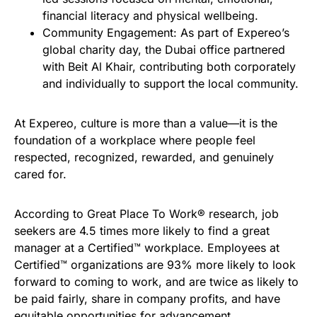
financial literacy and physical wellbeing.
Community Engagement: As part of Expereo’s
global charity day, the Dubai office partnered
with Beit Al Khair, contributing both corporately
and individually to support the local community.
At Expereo, culture is more than a value—it is the
foundation of a workplace where people feel
respected, recognized, rewarded, and genuinely
cared for.
According to Great Place To Work® research, job
seekers are 4.5 times more likely to find a great
manager at a Certified™ workplace. Employees at
Certified™ organizations are 93% more likely to look
forward to coming to work, and are twice as likely to
be paid fairly, share in company profits, and have
equitable opportunities for advancement.