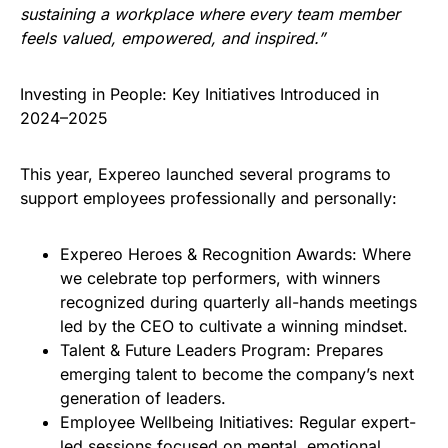
sustaining a workplace where every team member
feels valued, empowered, and inspired.”
Investing in People: Key Initiatives Introduced in
2024–2025
This year, Expereo launched several programs to
support employees professionally and personally:
Expereo Heroes & Recognition Awards: Where
we celebrate top performers, with winners
recognized during quarterly all-hands meetings
led by the CEO to cultivate a winning mindset.
Talent & Future Leaders Program: Prepares
emerging talent to become the company’s next
generation of leaders.
Employee Wellbeing Initiatives: Regular expert-
led sessions focused on mental, emotional,