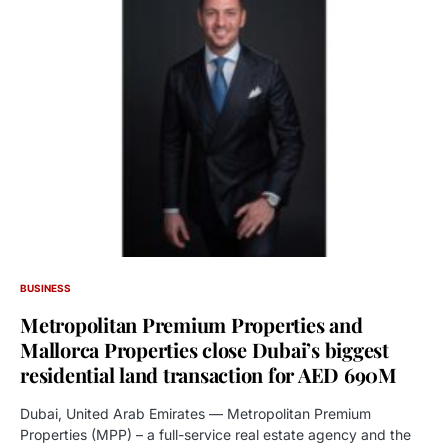
BUSINESS
Metropolitan Premium Properties and
Mallorca Properties close Dubai’s biggest
residential land transaction for AED 690M
Dubai, United Arab Emirates — Metropolitan Premium
Properties (MPP) – a full-service real estate agency and the