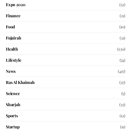
Expo 2020
(52)
Finance
(21)
Food
(10)
Fujairah
(31)
Health
(130)
Lifestyle
(74)
News
(417)
Ras Al Khaimah
(27)
Science
(5)
Sharjah
(35)
Sports
(12)
Startup
(11)