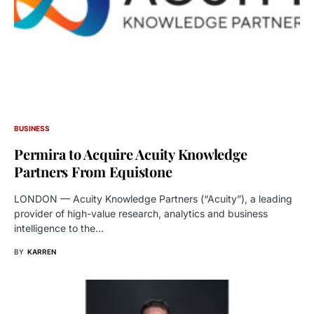
BUSINESS
Permira to Acquire Acuity Knowledge
Partners From Equistone
LONDON — Acuity Knowledge Partners (“Acuity”), a leading
provider of high-value research, analytics and business
intelligence to the…
BY
KARREN