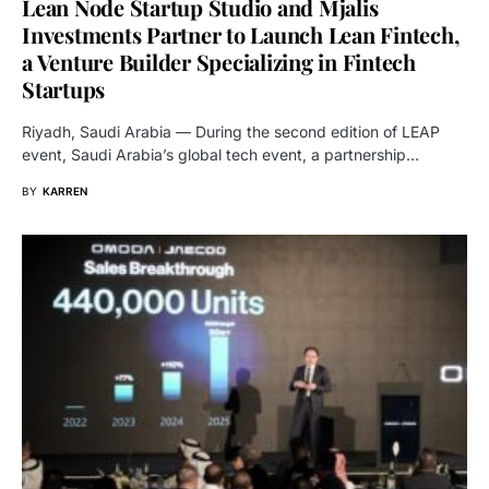
Lean Node Startup Studio and Mjalis
Investments Partner to Launch Lean Fintech,
a Venture Builder Specializing in Fintech
Startups
Riyadh, Saudi Arabia — During the second edition of LEAP
event, Saudi Arabia’s global tech event, a partnership…
BY
KARREN