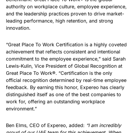
authority on workplace culture, employee experience,
and the leadership practices proven to drive market-
leading performance, high retention, and strong
innovation.
“Great Place To Work Certification is a highly coveted
achievement that reflects consistent and intentional
commitment to the employee experience,” said Sarah
Lewis-Kulin, Vice President of Global Recognition at
Great Place To Work®. “Certification is the only
official recognition determined by real-time employee
feedback. By earning this honor, Expereo has clearly
distinguished itself as one of the best companies to
work for, offering an outstanding workplace
environment.”
Ben Elms, CEO of Expereo, added:
“I am incredibly
proud of our UAE team for this achievement. When