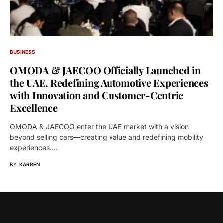
BUSINESS
OMODA & JAECOO Officially Launched in
the UAE, Redefining Automotive Experiences
with Innovation and Customer-Centric
Excellence
OMODA & JAECOO enter the UAE market with a vision
beyond selling cars—creating value and redefining mobility
experiences.…
BY
KARREN