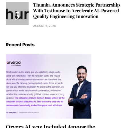
Thumba Announces Strategic Partnership
With Testhouse to Accelerate AI-Powered
Quality Engineering Innovation
AUGUST 6, 2026
Recent Posts
Orvera AI was Included Among the