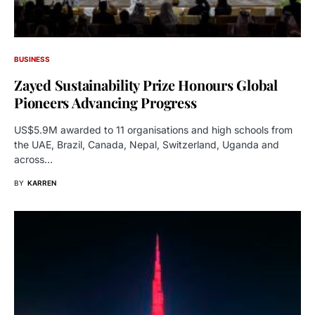
BUSINESS
Zayed Sustainability Prize Honours Global
Pioneers Advancing Progress
US$5.9M awarded to 11 organisations and high schools from
the UAE, Brazil, Canada, Nepal, Switzerland, Uganda and
across…
BY
KARREN