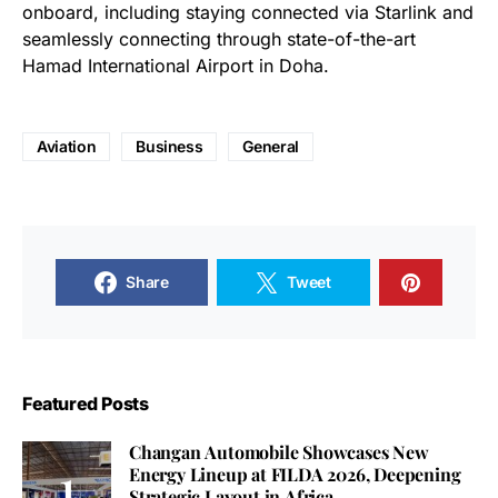
onboard, including staying connected via Starlink and
seamlessly connecting through state-of-the-art
Hamad International Airport in Doha.
Aviation
Business
General
Share
Tweet
Featured Posts
Changan Automobile Showcases New
Energy Lineup at FILDA 2026, Deepening
Strategic Layout in Africa