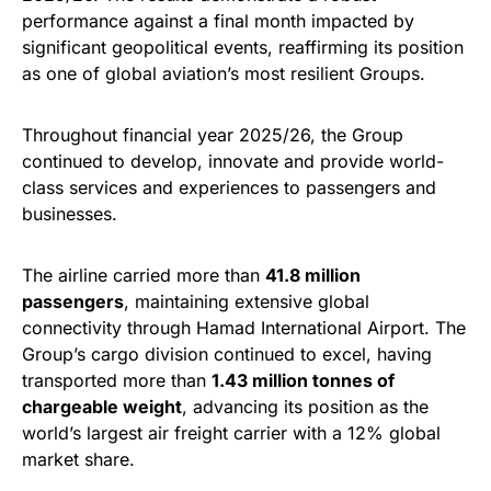
performance against a final month impacted by
significant geopolitical events, reaffirming its position
as one of global aviation’s most resilient Groups.
Throughout financial year 2025/26, the Group
continued to develop, innovate and provide world-
class services and experiences to passengers and
businesses.
The airline carried more than
41.8 million
passengers
, maintaining extensive global
connectivity through Hamad International Airport. The
Group’s cargo division continued to excel, having
transported more than
1.43 million tonnes of
chargeable weight
, advancing its position as the
world’s largest air freight carrier with a 12% global
market share.