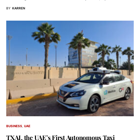
BY
KARREN
BUSINESS
UAE
TXAI, the UAE’s First Autonomous Taxi