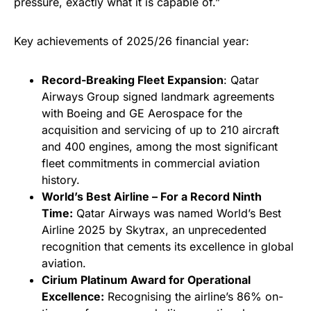
pressure, exactly what it is capable of.”
Key achievements of 2025/26 financial year:
Record-Breaking Fleet Expansion
: Qatar
Airways Group signed landmark agreements
with Boeing and GE Aerospace for the
acquisition and servicing of up to 210 aircraft
and 400 engines, among the most significant
fleet commitments in commercial aviation
history.
World’s Best Airline – For a Record Ninth
Time:
Qatar Airways was named World’s Best
Airline 2025 by Skytrax, an unprecedented
recognition that cements its excellence in global
aviation.
Cirium Platinum Award for Operational
Excellence:
Recognising the airline’s 86% on-