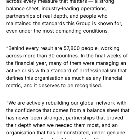
across every measure that matters — a strong
balance sheet, industry-leading operations,
partnerships of real depth, and people who
maintained the standards this Group is known for,
even under the most demanding conditions.
“Behind every result are 57,800 people, working
across more than 90 countries. In the final weeks of
the financial year, many of them were managing an
active crisis with a standard of professionalism that
defines this organisation as much as any financial
metric, and it deserves to be recognised.
“We are actively rebuilding our global network with
the confidence that comes from a balance sheet that
has never been stronger, partnerships that proved
their depth when we needed them most, and an
organisation that has demonstrated, under genuine