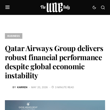
BUSINESS
Qatar Airways Group delivers
robust financial performance
despite global economic
instability
BY
KARREN
MAY 20, 2026
3 MINUTE READ