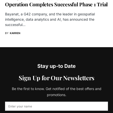
Operation Completes Successful Phase 1 Trial
Bayanat, a G42 company, and the leader in geospatial
intelligence, data analytics and AI, has announced the
successful…
BY
KARREN
Stay up-to Date
Sign Up for Our Newsletters
Be the first to know. Get notified of the best offers and
promotions.