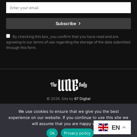
Subscribe
By checking this box, you confirm that you have read and are
agreeing to our terms of use regarding the storage of the data submitted
through this form.
© 2026. Site by
67 Digital
Home
Contact
Privacy Policy
We use cookies to ensure that we give you the best
experience on our website. If you continue to use this site we
will assume that you are happy with it.
EN
Ok
Privacy policy