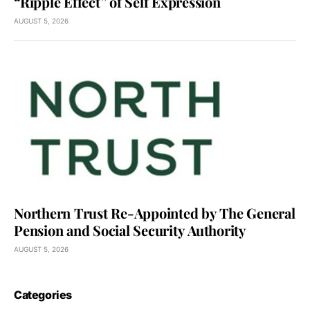
“Ripple Effect” of Self Expression
AUGUST 5, 2026
Northern Trust Re-Appointed by The General
Pension and Social Security Authority
AUGUST 5, 2026
Categories