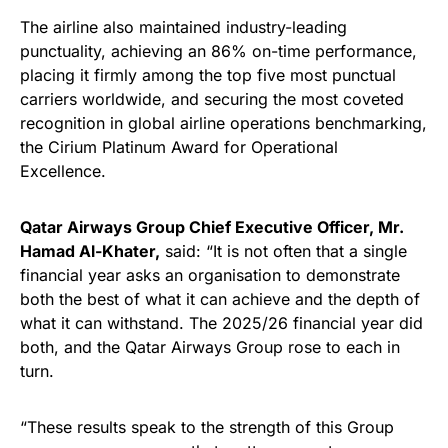
The airline also maintained industry-leading
punctuality, achieving an 86% on-time performance,
placing it firmly among the top five most punctual
carriers worldwide, and securing the most coveted
recognition in global airline operations benchmarking,
the Cirium Platinum Award for Operational
Excellence.
Qatar Airways Group Chief Executive Officer, Mr.
Hamad Al-Khater,
said: “It is not often that a single
financial year asks an organisation to demonstrate
both the best of what it can achieve and the depth of
what it can withstand. The 2025/26 financial year did
both, and the Qatar Airways Group rose to each in
turn.
“These results speak to the strength of this Group