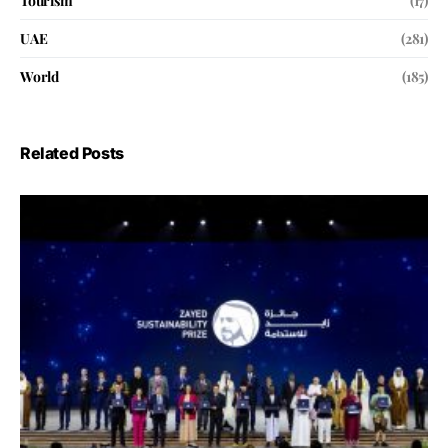
Tourism
(17)
UAE
(281)
World
(185)
Related Posts