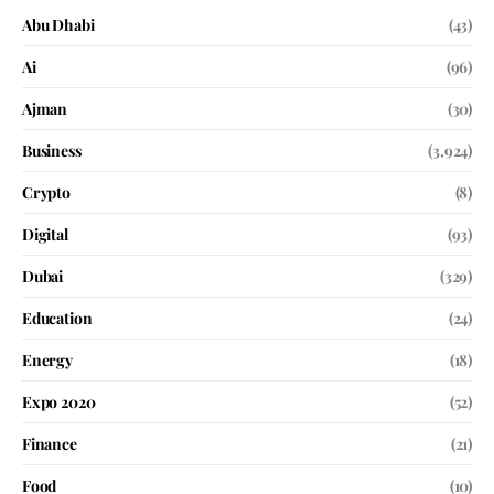
Abu Dhabi
(43)
Ai
(96)
Ajman
(30)
Business
(3,924)
Crypto
(8)
Digital
(93)
Dubai
(329)
Education
(24)
Energy
(18)
Expo 2020
(52)
Finance
(21)
Food
(10)