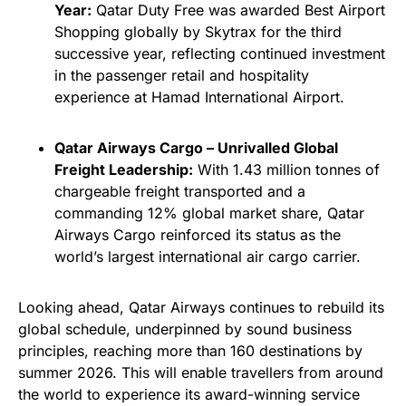
Year:
Qatar Duty Free was awarded Best Airport
Shopping globally by Skytrax for the third
successive year, reflecting continued investment
in the passenger retail and hospitality
experience at Hamad International Airport.
Qatar Airways Cargo – Unrivalled Global
Freight Leadership:
With 1.43 million tonnes of
chargeable freight transported and a
commanding 12% global market share, Qatar
Airways Cargo reinforced its status as the
world’s largest international air cargo carrier.
Looking ahead, Qatar Airways continues to rebuild its
global schedule, underpinned by sound business
principles, reaching more than 160 destinations by
summer 2026. This will enable travellers from around
the world to experience its award-winning service