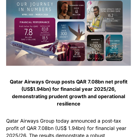
Qatar Airways Group posts QAR 7.08bn net profit
(US$1.94bn) for financial year 2025/26,
demonstrating prudent growth and operational
resilience
Qatar Airways Group today announced a post-tax
profit of QAR 7.08bn (US$ 1.94bn) for financial year
2025/26. The results demonstrate a robust