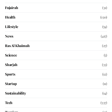
Fujairah
(31)
Health
(130)
Lifestyle
(74)
News
(417)
Ras Al Khaimah
(27)
Science
(5)
Sharjah
(35)
Sports
(12)
Startup
(11)
Sustainability
(14)
Tech
(537)