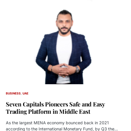
BUSINESS
UAE
Seven Capitals Pioneers Safe and Easy
Trading Platform in Middle East
As the largest MENA economy bounced back in 2021
according to the International Monetary Fund, by Q3 the…