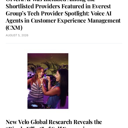
Shortlisted Providers Featured in Everest
Group’s Tech Provider Spotlight: Voice AI
Agents in Customer Experience Management
(CXM)
AUGUST 5, 2026
New Velo Global Research Reveals the