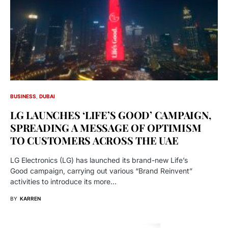
BUSINESS
DUBAI
LG LAUNCHES ‘LIFE’S GOOD’ CAMPAIGN,
SPREADING A MESSAGE OF OPTIMISM
TO CUSTOMERS ACROSS THE UAE
LG Electronics (LG) has launched its brand-new Life’s
Good campaign, carrying out various “Brand Reinvent”
activities to introduce its more…
BY
KARREN