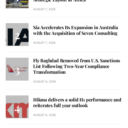
AUGUST 7, 2026
Sia Accelerates Its Expansion in Australia
with the Acquisition of Seven Consulting
AUGUST 7, 2026
Fly Baghdad Removed from U.S. Sanctions
List Following Two-Year Compliance
Transformation
AUGUST 6, 2026
Hikma delivers a solid H1 performance and
reiterates full year outlook
AUGUST 6, 2026