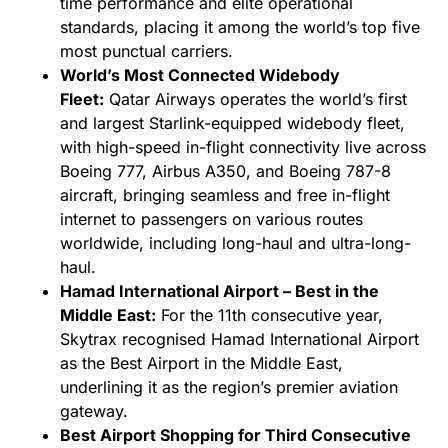
time performance and elite operational
standards, placing it among the world’s top five
most punctual carriers.
World’s Most Connected Widebody
Fleet:
Qatar Airways operates the world’s first
and largest Starlink-equipped widebody fleet,
with high-speed in-flight connectivity live across
Boeing 777, Airbus A350, and Boeing 787-8
aircraft, bringing seamless and free in-flight
internet to passengers on various routes
worldwide, including long-haul and ultra-long-
haul.
Hamad International Airport – Best in the
Middle East:
For the 11th consecutive year,
Skytrax recognised Hamad International Airport
as the Best Airport in the Middle East,
underlining it as the region’s premier aviation
gateway.
Best Airport Shopping for Third Consecutive