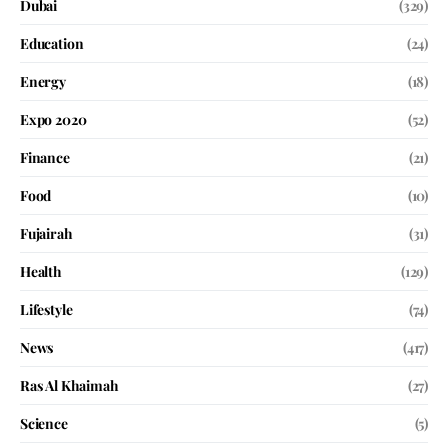
Dubai
(329)
Education
(24)
Energy
(18)
Expo 2020
(52)
Finance
(21)
Food
(10)
Fujairah
(31)
Health
(129)
Lifestyle
(74)
News
(417)
Ras Al Khaimah
(27)
Science
(5)