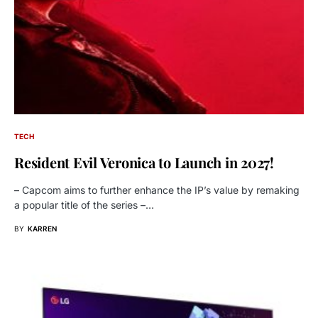
TECH
Resident Evil Veronica to Launch in 2027!
– Capcom aims to further enhance the IP’s value by remaking
a popular title of the series –…
BY
KARREN