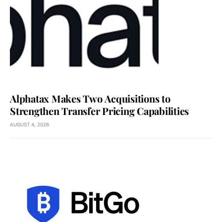
Alphatax Makes Two Acquisitions to
Strengthen Transfer Pricing Capabilities
AUGUST 4, 2026