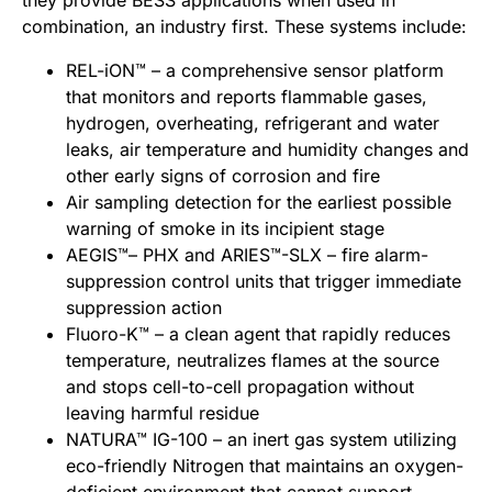
they provide BESS applications when used in
combination, an industry first. These systems include:
REL-iON™ – a comprehensive sensor platform
that monitors and reports flammable gases,
hydrogen, overheating, refrigerant and water
leaks, air temperature and humidity changes and
other early signs of corrosion and fire
Air sampling detection for the earliest possible
warning of smoke in its incipient stage
AEGIS™– PHX and ARIES™-SLX – fire alarm-
suppression control units that trigger immediate
suppression action
Fluoro-K™ – a clean agent that rapidly reduces
temperature, neutralizes flames at the source
and stops cell-to-cell propagation without
leaving harmful residue
NATURA™ IG-100 – an inert gas system utilizing
eco-friendly Nitrogen that maintains an oxygen-