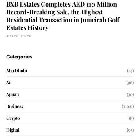
BXB Estates Completes AED 110 Million
Record-Breaking Sale, the Highest
Residential Transaction in Jumeirah Golf
Estates History
AUGUST 3, 2026
Categories
Abu Dhabi
(43)
Ai
(96)
Ajman
(30)
Business
(3,921)
Crypto
(8)
Digital
(93)