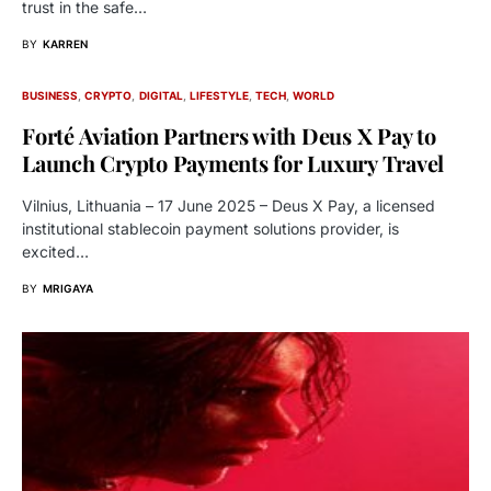
trust in the safe…
BY
KARREN
BUSINESS
CRYPTO
DIGITAL
LIFESTYLE
TECH
WORLD
Forté Aviation Partners with Deus X Pay to
Launch Crypto Payments for Luxury Travel
Vilnius, Lithuania – 17 June 2025 – Deus X Pay, a licensed
institutional stablecoin payment solutions provider, is
excited…
BY
MRIGAYA