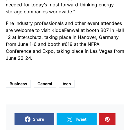
needed for today’s most forward-thinking energy
storage companies worldwide.”
Fire industry professionals and other event attendees
are welcome to visit KiddeFenwal at booth B07 in Hall
12 at Interschutz, taking place in Hanover, Germany
from June 1-6 and booth #619 at the NFPA
Conference and Expo, taking place in Las Vegas from
June 22-24.
Business
General
tech
Share
Tweet