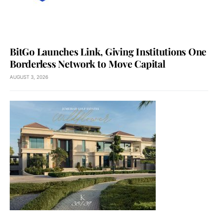
BitGo Launches Link, Giving Institutions One
Borderless Network to Move Capital
AUGUST 3, 2026