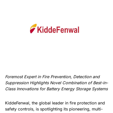
Foremost Expert in Fire Prevention, Detection and
Suppression Highlights Novel Combination of Best-in-
Class Innovations for Battery Energy Storage Systems
KiddeFenwal, the global leader in fire protection and
safety controls, is spotlighting its pioneering, multi-