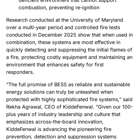
deficient environment that cannot support
combustion, preventing re-ignition
Research conducted at the University of Maryland
over a multi-year period and controlled fire tests
conducted in December 2025 show that when used in
combination, these systems are most effective in
quickly detecting and suppressing the initial flames of
a fire, protecting costly equipment and maintaining an
environment that enhances safety for first
responders.
“The full promise of BESS as reliable and sustainable
energy solutions can truly be unleashed when
protected with highly sophisticated fire systems,” said
Rekha Agrawal, CEO of KiddeFenwal. “Given our 100-
plus years of industry leadership and culture that
emphasizes across-the-board innovation,
KiddeFenwal is advancing the pioneering fire
prevention, detection and suppression systems