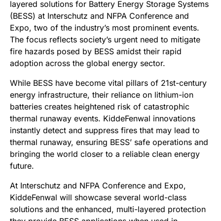
layered solutions for Battery Energy Storage Systems
(BESS) at Interschutz and NFPA Conference and
Expo, two of the industry’s most prominent events.
The focus reflects society’s urgent need to mitigate
fire hazards posed by BESS amidst their rapid
adoption across the global energy sector.
While BESS have become vital pillars of 21st-century
energy infrastructure, their reliance on lithium-ion
batteries creates heightened risk of catastrophic
thermal runaway events. KiddeFenwal innovations
instantly detect and suppress fires that may lead to
thermal runaway, ensuring BESS’ safe operations and
bringing the world closer to a reliable clean energy
future.
At Interschutz and NFPA Conference and Expo,
KiddeFenwal will showcase several world-class
solutions and the enhanced, multi-layered protection