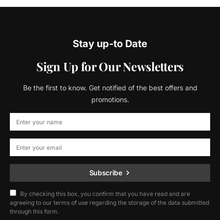
Stay up-to Date
Sign Up for Our Newsletters
Be the first to know. Get notified of the best offers and
promotions.
Subscribe
By checking this box, you confirm that you have read and are
agreeing to our terms of use regarding the storage of the data submitted
through this form.