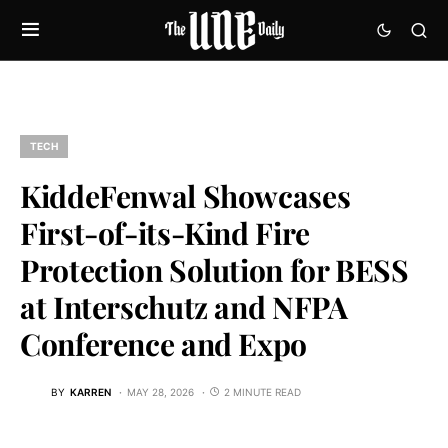
TECH
KiddeFenwal Showcases
First-of-its-Kind Fire
Protection Solution for BESS
at Interschutz and NFPA
Conference and Expo
BY
KARREN
MAY 28, 2026
2 MINUTE READ