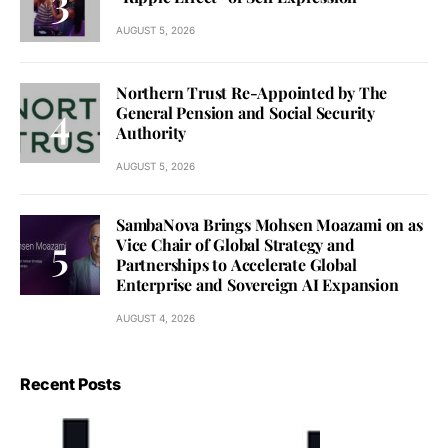
AUGUST 5, 2026
Northern Trust Re-Appointed by The
General Pension and Social Security
Authority
AUGUST 5, 2026
SambaNova Brings Mohsen Moazami on as
Vice Chair of Global Strategy and
Partnerships to Accelerate Global
Enterprise and Sovereign AI Expansion
AUGUST 4, 2026
Recent Posts