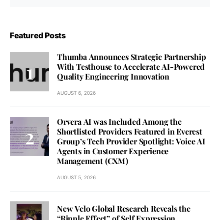
Featured Posts
Thumba Announces Strategic Partnership
With Testhouse to Accelerate AI-Powered
Quality Engineering Innovation
AUGUST 6, 2026
Orvera AI was Included Among the
Shortlisted Providers Featured in Everest
Group’s Tech Provider Spotlight: Voice AI
Agents in Customer Experience
Management (CXM)
AUGUST 5, 2026
New Velo Global Research Reveals the
“Ripple Effect” of Self Expression