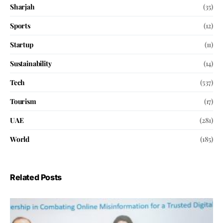
Sharjah
(35)
Sports
(12)
Startup
(11)
Sustainability
(14)
Tech
(537)
Tourism
(17)
UAE
(281)
World
(185)
Related Posts