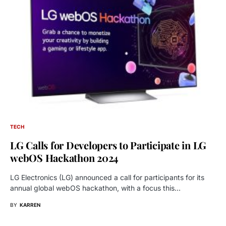
TECH
LG Calls for Developers to Participate in LG
webOS Hackathon 2024
LG Electronics (LG) announced a call for participants for its
annual global webOS hackathon, with a focus this…
BY
KARREN