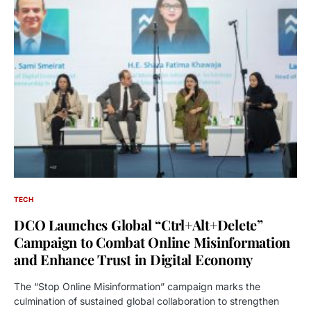
TECH
DCO Launches Global “Ctrl+Alt+Delete”
Campaign to Combat Online Misinformation
and Enhance Trust in Digital Economy
The “Stop Online Misinformation” campaign marks the
culmination of sustained global collaboration to strengthen