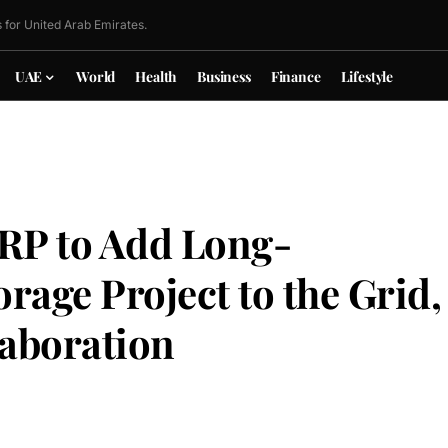
 for United Arab Emirates.
UAE
World
Health
Business
Finance
Lifestyle
RP to Add Long-
rage Project to the Grid,
aboration