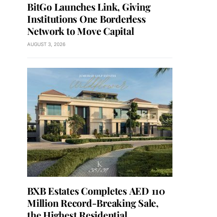
BitGo Launches Link, Giving
Institutions One Borderless
Network to Move Capital
AUGUST 3, 2026
BXB Estates Completes AED 110
Million Record-Breaking Sale,
the Highest Residential