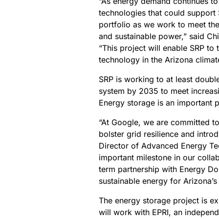
“As energy demand continues to
technologies that could support S
portfolio as we work to meet the
and sustainable power,” said C
“This project will enable SRP to
technology in the Arizona climat
SRP is working to at least doub
system by 2035 to meet increas
Energy storage is an important pa
“At Google, we are committed to
bolster grid resilience and intro
Director of Advanced Energy Te
important milestone in our colla
term partnership with Energy Dom
sustainable energy for Arizona’s
The energy storage project is 
will work with EPRI, an independ