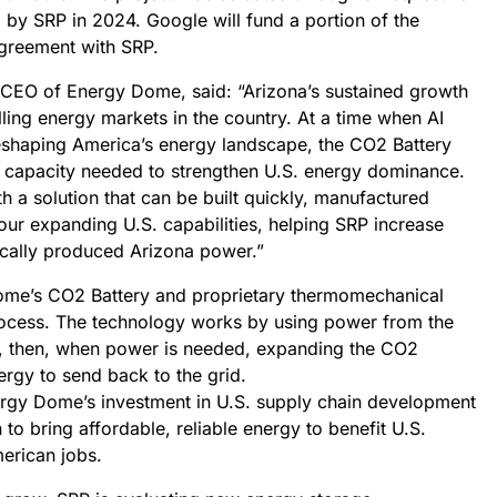
 by SRP in 2024. Google will fund a portion of the
agreement with SRP.
 CEO of Energy Dome, said: “Arizona’s sustained growth
ling energy markets in the country. At a time when AI
eshaping America’s energy landscape, the CO2 Battery
le capacity needed to strengthen U.S. energy dominance.
 a solution that can be built quickly, manufactured
our expanding U.S. capabilities, helping SRP increase
ocally produced Arizona power.”
Dome’s CO2 Battery and proprietary thermomechanical
rocess. The technology works by using power from the
, then, when power is needed, expanding the CO2
ergy to send back to the grid.
ergy Dome’s investment in U.S. supply chain development
 to bring affordable, reliable energy to benefit U.S.
erican jobs.