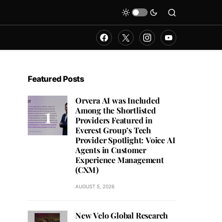
Featured Posts
Orvera AI was Included
Among the Shortlisted
Providers Featured in
Everest Group’s Tech
Provider Spotlight: Voice AI
Agents in Customer
Experience Management
(CXM)
AUGUST 5, 2026
New Velo Global Research