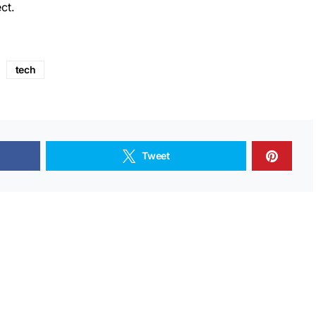
ct.
tech
Tweet