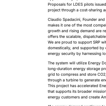
Proposals for LDES pilots issued
project through a cost-sharing 
Claudio Spadacini, Founder and
makes it one of the most compel
growth and rising demand are r
offers the scalable, dispatchab
We are proud to support SRP with
domestically, and supported by 
energy security by harnessing l
The system will utilize Energy 
long-duration energy storage p
grid to compress and store CO2
through a turbine to generate en
This project has accelerated En
that supports its broader mission
energy customers and create Am