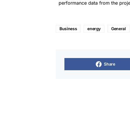
performance data from the proje
Business
energy
General
Share