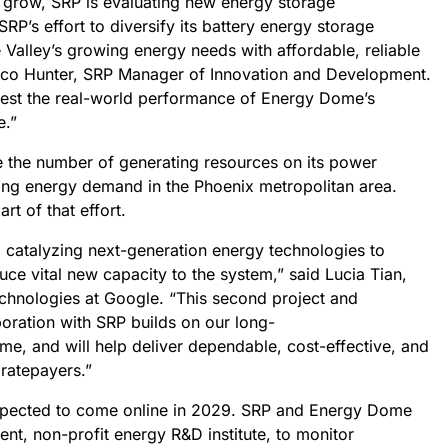
 grow, SRP is evaluating new energy storage
RP’s effort to diversify its battery energy storage
 Valley’s growing energy needs with affordable, reliable
hico Hunter, SRP Manager of Innovation and Development.
 test the real-world performance of Energy Dome’s
e.”
le the number of generating resources on its power
ing energy demand in the Phoenix metropolitan area.
rt of that effort.
 catalyzing next-generation energy technologies to
duce vital new capacity to the system,” said Lucia Tian,
chnologies at Google. “This second project and
boration with SRP builds on our long-
e, and will help deliver dependable, cost-effective, and
 ratepayers.”
expected to come online in 2029. SRP and Energy Dome
ent, non-profit energy R&D institute, to monitor