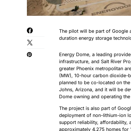
The pilot will be part of Google
duration energy storage technol
Energy Dome, a leading provider o
infrastructure, and Salt River Pro
greater Phoenix metropolitan a
(MW), 10-hour carbon dioxide-ba
planned to be co-located on the 
Johns, Arizona, and it will be d
Dome owning and operating the fa
The project is also part of Goog
deployment of non-lithium-ion l
support reliability, affordability
approximately 4,275 homes for 1