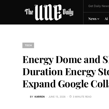
Get Daily News
News
Ai
TECH
Energy Dome and S
Duration Energy Sto
Expand Google Coll
BY
KARREN
JUNE 15, 2026
3 MINUTE READ