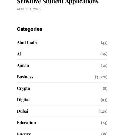
Sensitive Student Applications
AUGUST 1, 2026
Categories
Abu Dhabi
(43)
Ai
(96)
Ajman
(30)
Business
(3,920)
Crypto
(8)
Digital
(93)
Dubai
(329)
Education
(24)
Energy
(18)