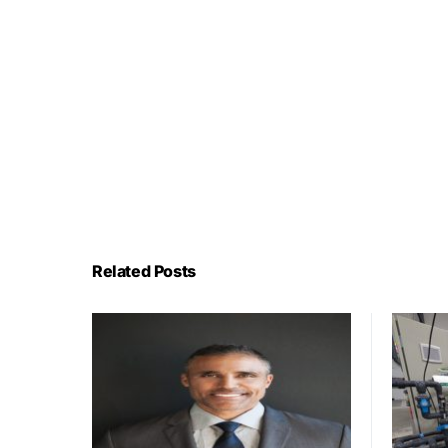
Related Posts