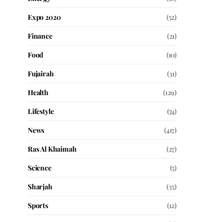
Expo 2020
(52)
Finance
(21)
Food
(10)
Fujairah
(31)
Health
(129)
Lifestyle
(74)
News
(417)
Ras Al Khaimah
(27)
Science
(5)
Sharjah
(35)
Sports
(12)