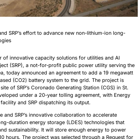
 and SRP’s effort to advance new non-lithium-ion long-
ogies
f innovative capacity solutions for utilities and AI
ject (SRP), a not-for-profit public power utility serving the
rea, today announced an agreement to add a 19 megawatt
sed (CO2) battery system to the grid. The project is
site of SRP’s Coronado Generating Station (CGS) in St.
eveloped under a 20-year tolling agreement, with Energy
cility and SRP dispatching its output.
le and SRP’s innovative collaboration to accelerate
ong-duration energy storage (LDES) technologies that
, and sustainability. It will store enough energy to power
0 hours. The project was selected through a Request for