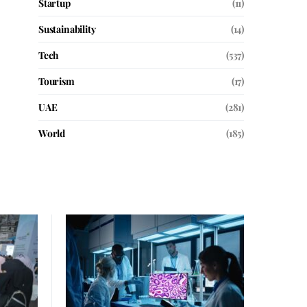
Startup
(11)
Sustainability
(14)
Tech
(537)
Tourism
(17)
UAE
(281)
World
(185)