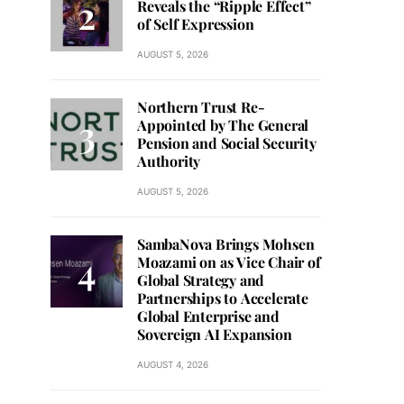
Reveals the “Ripple Effect”
of Self Expression
AUGUST 5, 2026
Northern Trust Re-
Appointed by The General
Pension and Social Security
Authority
AUGUST 5, 2026
SambaNova Brings Mohsen
Moazami on as Vice Chair of
Global Strategy and
Partnerships to Accelerate
Global Enterprise and
Sovereign AI Expansion
AUGUST 4, 2026