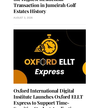
Transaction in Jumeirah Golf
Estates History
AUGUST 3, 2026
Oxford International Digital
Institute Launches Oxford ELLT
Express to Support Time-