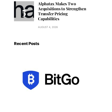
Alphatax Makes Two
Acquisitions to Strengthen
Transfer Pricing
Capabilities
AUGUST 4, 2026
Recent Posts