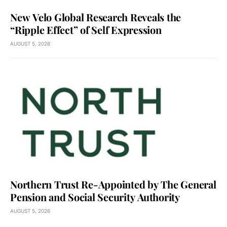
New Velo Global Research Reveals the
“Ripple Effect” of Self Expression
AUGUST 5, 2026
Northern Trust Re-Appointed by The General
Pension and Social Security Authority
AUGUST 5, 2026