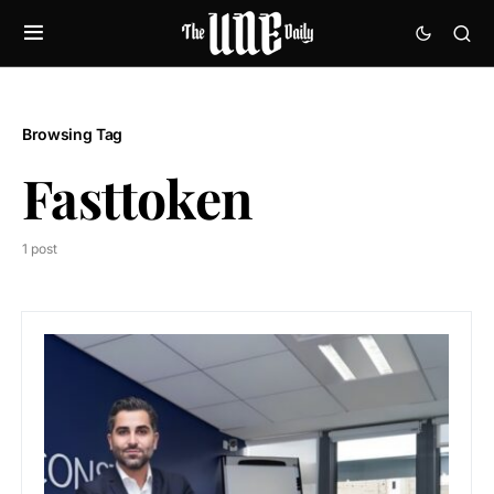
Browsing Tag
Fasttoken
1 post