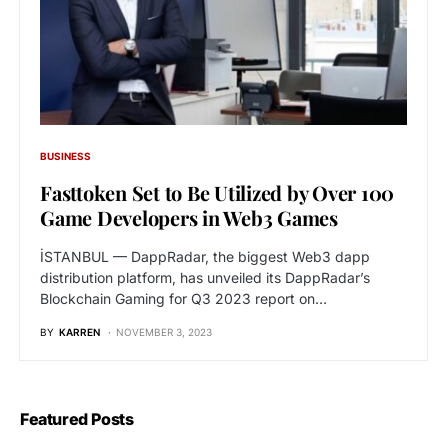
BUSINESS
Fasttoken Set to Be Utilized by Over 100
Game Developers in Web3 Games
İSTANBUL — DappRadar, the biggest Web3 dapp
distribution platform, has unveiled its DappRadar’s
Blockchain Gaming for Q3 2023 report on…
BY
KARREN
NOVEMBER 3, 2023
Featured Posts