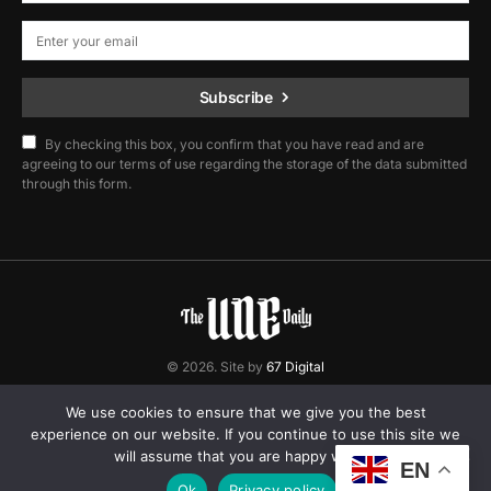
Subscribe
By checking this box, you confirm that you have read and are
agreeing to our terms of use regarding the storage of the data submitted
through this form.
© 2026. Site by
67 Digital
Home
Contact
Privacy Policy
We use cookies to ensure that we give you the best
experience on our website. If you continue to use this site we
will assume that you are happy with it.
EN
Ok
Privacy policy