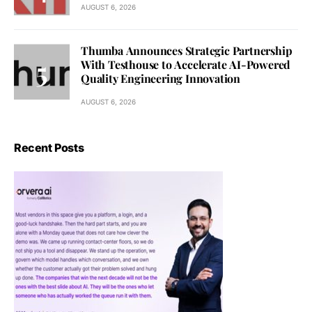
AUGUST 6, 2026
Thumba Announces Strategic Partnership
With Testhouse to Accelerate AI-Powered
Quality Engineering Innovation
AUGUST 6, 2026
Recent Posts