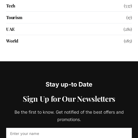
Tech
(537)
Tourism
(17)
UAE
(281)
World
(185)
Stay up-to Date
Sign Up for Our Newsletters
Be the first to know. Get notified of the best offers and
promotions.