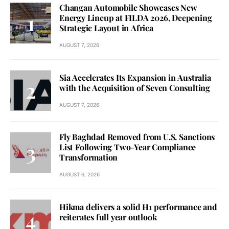
Changan Automobile Showcases New
Energy Lineup at FILDA 2026, Deepening
Strategic Layout in Africa
AUGUST 7, 2026
Sia Accelerates Its Expansion in Australia
with the Acquisition of Seven Consulting
AUGUST 7, 2026
Fly Baghdad Removed from U.S. Sanctions
List Following Two-Year Compliance
Transformation
AUGUST 6, 2026
Hikma delivers a solid H1 performance and
reiterates full year outlook