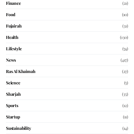
Finance
(21)
Food
(10)
Fujairah
(31)
Health
(130)
Lifestyle
(74)
News
(417)
Ras Al Khaimah
(27)
Science
(5)
Sharjah
(35)
Sports
(12)
Startup
(11)
Sustainability
(14)