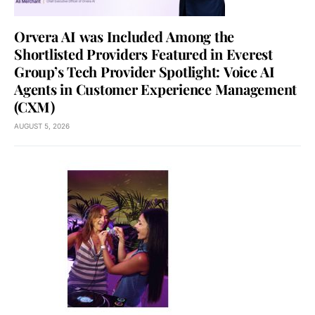
Orvera AI was Included Among the
Shortlisted Providers Featured in Everest
Group’s Tech Provider Spotlight: Voice AI
Agents in Customer Experience Management
(CXM)
AUGUST 5, 2026