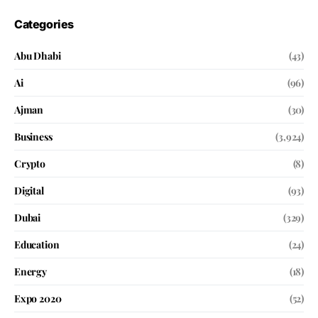
Categories
Abu Dhabi
(43)
Ai
(96)
Ajman
(30)
Business
(3,924)
Crypto
(8)
Digital
(93)
Dubai
(329)
Education
(24)
Energy
(18)
Expo 2020
(52)