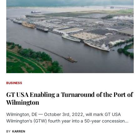
BUSINESS
GT USA Enabling a Turnaround of the Port of
Wilmington
Wilmington, DE — October 3rd, 2022, will mark GT USA
Wilmington’s (GTW) fourth year into a 50-year concession…
BY
KARREN