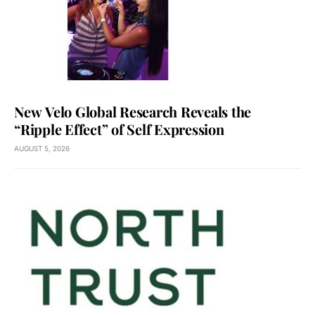
New Velo Global Research Reveals the
“Ripple Effect” of Self Expression
AUGUST 5, 2026