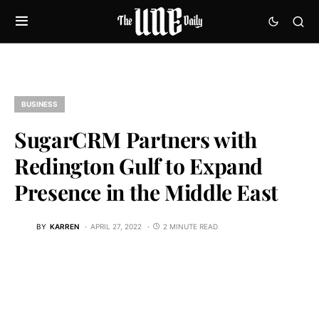
BUSINESS
SugarCRM Partners with
Redington Gulf to Expand
Presence in the Middle East
BY
KARREN
APRIL 27, 2022
2 MINUTE READ