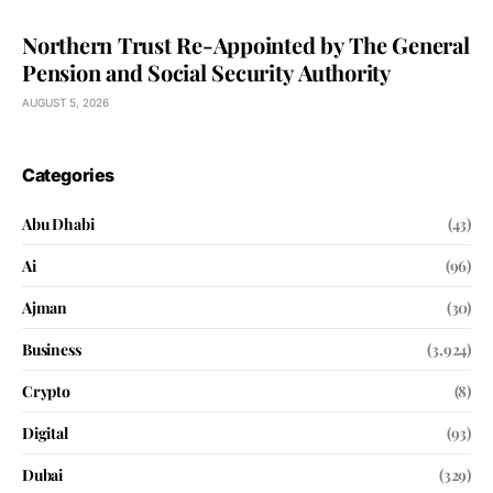
Northern Trust Re-Appointed by The General
Pension and Social Security Authority
AUGUST 5, 2026
Categories
Abu Dhabi
(43)
Ai
(96)
Ajman
(30)
Business
(3,924)
Crypto
(8)
Digital
(93)
Dubai
(329)