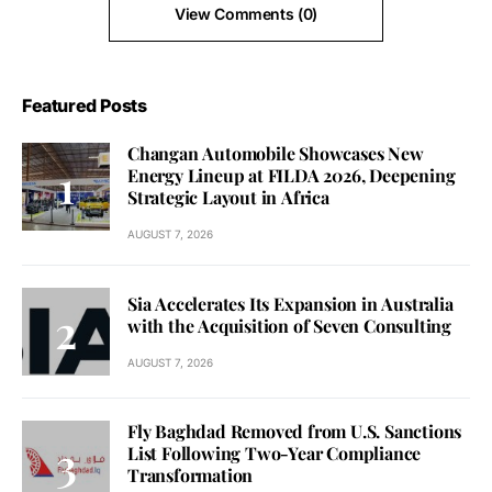
View Comments (0)
Featured Posts
Changan Automobile Showcases New
Energy Lineup at FILDA 2026, Deepening
Strategic Layout in Africa
AUGUST 7, 2026
Sia Accelerates Its Expansion in Australia
with the Acquisition of Seven Consulting
AUGUST 7, 2026
Fly Baghdad Removed from U.S. Sanctions
List Following Two-Year Compliance
Transformation