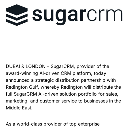
DUBAI & LONDON – SugarCRM, provider of the
award-winning AI-driven CRM platform, today
announced a strategic distribution partnership with
Redington Gulf, whereby Redington will distribute the
full SugarCRM AI-driven solution portfolio for sales,
marketing, and customer service to businesses in the
Middle East.
As a world-class provider of top enterprise