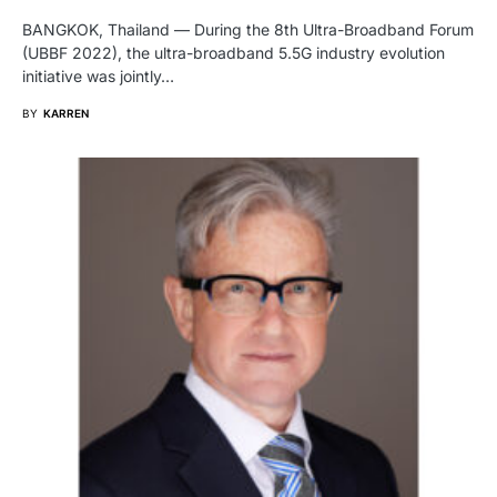
BANGKOK, Thailand — During the 8th Ultra-Broadband Forum
(UBBF 2022), the ultra-broadband 5.5G industry evolution
initiative was jointly…
BY
KARREN