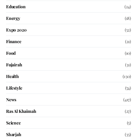
Education
(24)
Energy
(18)
Expo 2020
(52)
Finance
(21)
Food
(10)
Fujairah
(31)
Health
(130)
Lifestyle
(74)
News
(417)
Ras Al Khaimah
(27)
Science
(5)
Sharjah
(35)