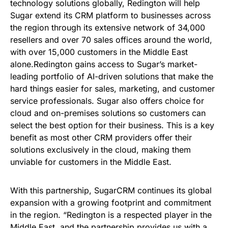
technology solutions globally, Redington will help
Sugar extend its CRM platform to businesses across
the region through its extensive network of 34,000
resellers and over 70 sales offices around the world,
with over 15,000 customers in the Middle East
alone.Redington gains access to Sugar’s market-
leading portfolio of AI-driven solutions that make the
hard things easier for sales, marketing, and customer
service professionals. Sugar also offers choice for
cloud and on-premises solutions so customers can
select the best option for their business. This is a key
benefit as most other CRM providers offer their
solutions exclusively in the cloud, making them
unviable for customers in the Middle East.
With this partnership, SugarCRM continues its global
expansion with a growing footprint and commitment
in the region. “Redington is a respected player in the
Middle East, and the partnership provides us with a