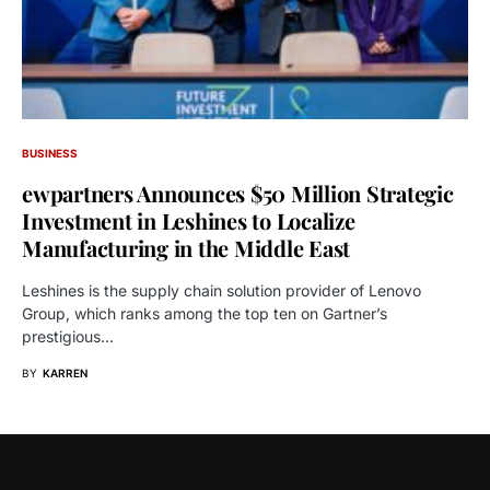
BUSINESS
ewpartners Announces $50 Million Strategic
Investment in Leshines to Localize
Manufacturing in the Middle East
Leshines is the supply chain solution provider of Lenovo
Group, which ranks among the top ten on Gartner’s
prestigious…
BY
KARREN