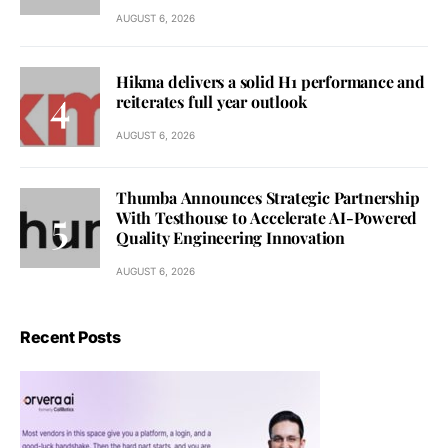
AUGUST 6, 2026
Hikma delivers a solid H1 performance and
reiterates full year outlook
AUGUST 6, 2026
Thumba Announces Strategic Partnership
With Testhouse to Accelerate AI-Powered
Quality Engineering Innovation
AUGUST 6, 2026
Recent Posts