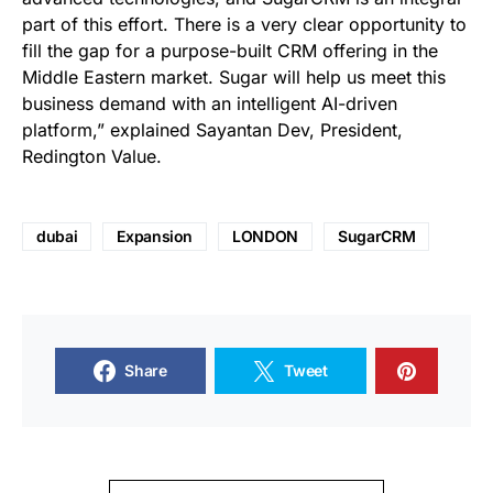
part of this effort. There is a very clear opportunity to
fill the gap for a purpose-built CRM offering in the
Middle Eastern market. Sugar will help us meet this
business demand with an intelligent AI-driven
platform,” explained Sayantan Dev, President,
Redington Value.
dubai
Expansion
LONDON
SugarCRM
Share
Tweet