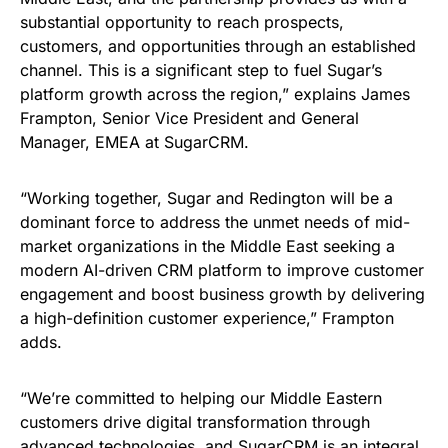
substantial opportunity to reach prospects,
customers, and opportunities through an established
channel. This is a significant step to fuel Sugar’s
platform growth across the region,” explains James
Frampton, Senior Vice President and General
Manager, EMEA at SugarCRM.
“Working together, Sugar and Redington will be a
dominant force to address the unmet needs of mid-
market organizations in the Middle East seeking a
modern AI-driven CRM platform to improve customer
engagement and boost business growth by delivering
a high-definition customer experience,” Frampton
adds.
“We’re committed to helping our Middle Eastern
customers drive digital transformation through
advanced technologies, and SugarCRM is an integral