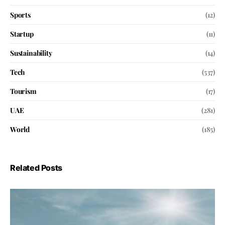
Sports
(12)
Startup
(11)
Sustainability
(14)
Tech
(537)
Tourism
(17)
UAE
(281)
World
(185)
Related Posts