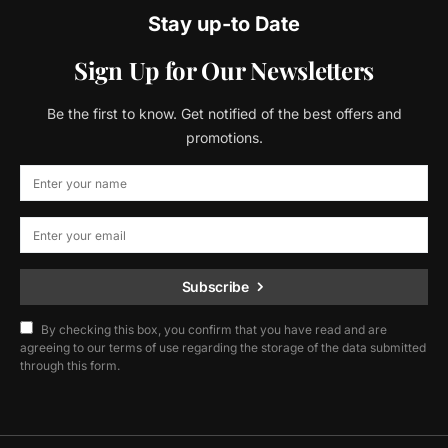
Stay up-to Date
Sign Up for Our Newsletters
Be the first to know. Get notified of the best offers and
promotions.
Subscribe
By checking this box, you confirm that you have read and are
agreeing to our terms of use regarding the storage of the data submitted
through this form.