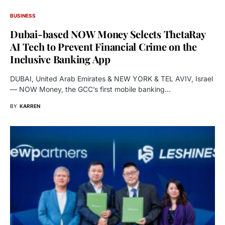
BUSINESS
Dubai-based NOW Money Selects ThetaRay
AI Tech to Prevent Financial Crime on the
Inclusive Banking App
DUBAI, United Arab Emirates & NEW YORK & TEL AVIV, Israel
— NOW Money, the GCC’s first mobile banking…
BY
KARREN