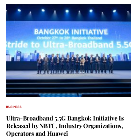
BUSINESS
Ultra-Broadband 5.5G Bangkok Initiative Is
Released by NBTC, Industry Organizations,
Operators and Huawei