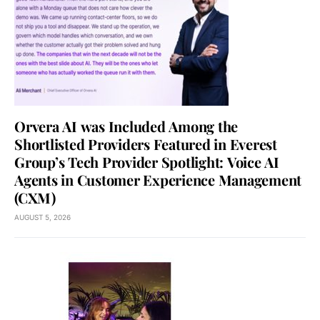
Orvera AI was Included Among the
Shortlisted Providers Featured in Everest
Group’s Tech Provider Spotlight: Voice AI
Agents in Customer Experience Management
(CXM)
AUGUST 5, 2026