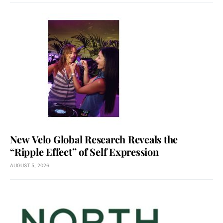
New Velo Global Research Reveals the
“Ripple Effect” of Self Expression
AUGUST 5, 2026