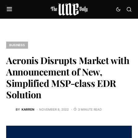
BUSINESS
Acronis Disrupts Market with
Announcement of New,
Simplified MSP-class EDR
Solution
BY
KARREN
NOVEMBER 8, 2022
3 MINUTE READ