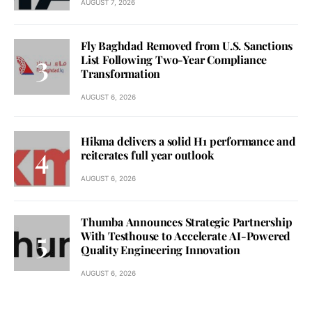
AUGUST 7, 2026
Fly Baghdad Removed from U.S. Sanctions
List Following Two-Year Compliance
Transformation
AUGUST 6, 2026
Hikma delivers a solid H1 performance and
reiterates full year outlook
AUGUST 6, 2026
Thumba Announces Strategic Partnership
With Testhouse to Accelerate AI-Powered
Quality Engineering Innovation
AUGUST 6, 2026