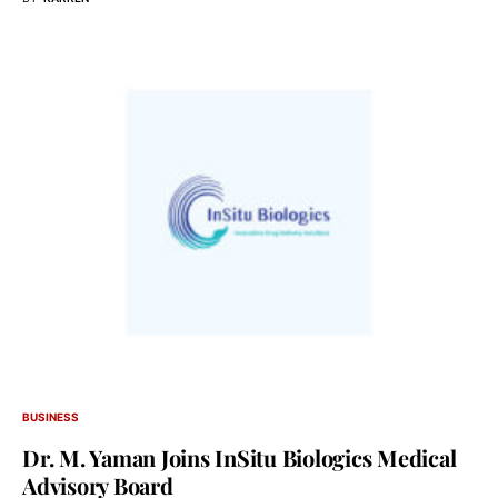
BUSINESS
Dr. M. Yaman Joins InSitu Biologics Medical
Advisory Board