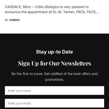
OAKDALE, Minn. – InSitu Biologics is very pleased to
announce the appointment of Dr. M. Yaman, FRCS, FACS,…
BY
KARREN
Stay up-to Date
Sign Up for Our Newsletters
Be the first to know. Get notified of the best offers and
promotions.