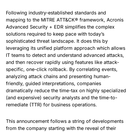
Following industry-established standards and
mapping to the MITRE ATT&CK® framework, Acronis
Advanced Security + EDR simplifies the complex
solutions required to keep pace with today’s
sophisticated threat landscape. It does this by
leveraging its unified platform approach which allows
IT teams to detect and understand advanced attacks,
and then recover rapidly using features like attack-
specific, one-click rollback. By correlating events,
analyzing attack chains and presenting human-
friendly, guided interpretations, companies
dramatically reduce the time-tax on highly specialized
(and expensive) security analysts and the time-to-
remediate (TTR) for business operations.
This announcement follows a string of developments
from the company starting with the reveal of their