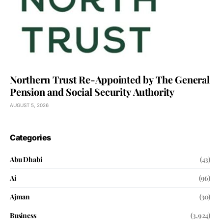
Northern Trust Re-Appointed by The General
Pension and Social Security Authority
AUGUST 5, 2026
Categories
Abu Dhabi
(43)
Ai
(96)
Ajman
(30)
Business
(3,924)