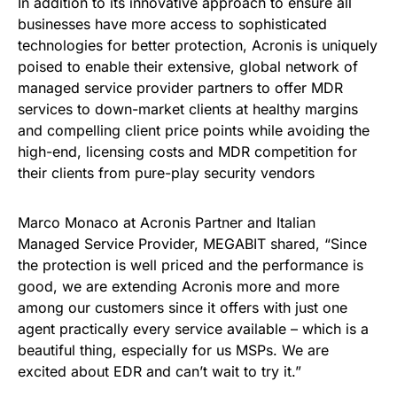
In addition to its innovative approach to ensure all
businesses have more access to sophisticated
technologies for better protection, Acronis is uniquely
poised to enable their extensive, global network of
managed service provider partners to offer MDR
services to down-market clients at healthy margins
and compelling client price points while avoiding the
high-end, licensing costs and MDR competition for
their clients from pure-play security vendors
Marco Monaco at Acronis Partner and Italian
Managed Service Provider, MEGABIT shared, “Since
the protection is well priced and the performance is
good, we are extending Acronis more and more
among our customers since it offers with just one
agent practically every service available – which is a
beautiful thing, especially for us MSPs. We are
excited about EDR and can’t wait to try it.”