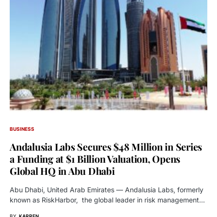
BUSINESS
Andalusia Labs Secures $48 Million in Series
a Funding at $1 Billion Valuation, Opens
Global HQ in Abu Dhabi
Abu Dhabi, United Arab Emirates — Andalusia Labs, formerly
known as RiskHarbor, the global leader in risk management…
BY
KARREN