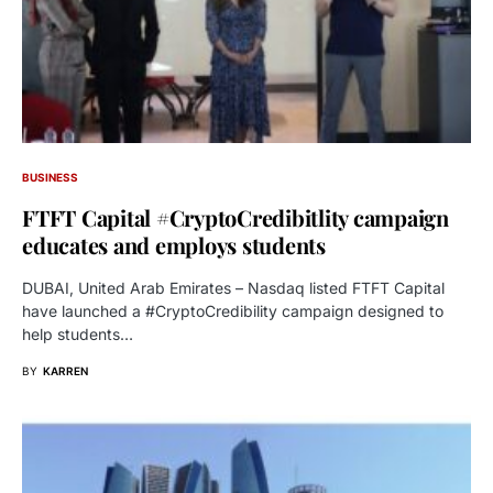
BUSINESS
FTFT Capital #CryptoCredibitlity campaign
educates and employs students
DUBAI, United Arab Emirates – Nasdaq listed FTFT Capital
have launched a #CryptoCredibility campaign designed to
help students…
BY
KARREN