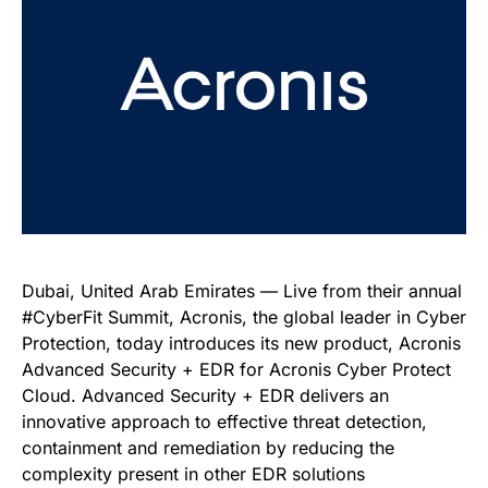
Dubai, United Arab Emirates — Live from their annual
#CyberFit Summit, Acronis, the global leader in Cyber
Protection, today introduces its new product, Acronis
Advanced Security + EDR for Acronis Cyber Protect
Cloud. Advanced Security + EDR delivers an
innovative approach to effective threat detection,
containment and remediation by reducing the
complexity present in other EDR solutions