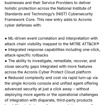
businesses and their Service Providers to deliver
holistic protection across the National Institute of
Standards and Technology’s (NIST) Cybersecurity
Framework Core. This new entry adds to Acronis
cyber defenses with:
● ML-driven event correlation and interpretation with
attack chain visibility mapped to the MITRE ATT&CK®
● Integrated response capabilities including one-click,
attack-specific rollbacks
● The ability to investigate, remediate, recover, and
close security gaps integrated with more features
across the Acronis Cyber Protect Cloud platform
● Reduced complexity and cost via rapid turn-up via
the single Acronis console and unified agent offering
advanced security at just a click away – without
deploying more agents or the operational challenges
of integration with disparate, third-party products