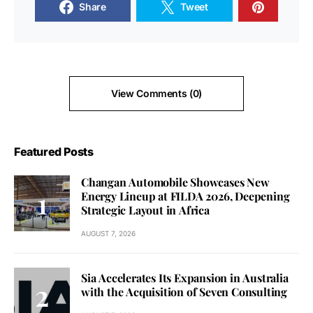
Share
Tweet
View Comments (0)
Featured Posts
Changan Automobile Showcases New
Energy Lineup at FILDA 2026, Deepening
Strategic Layout in Africa
AUGUST 7, 2026
Sia Accelerates Its Expansion in Australia
with the Acquisition of Seven Consulting