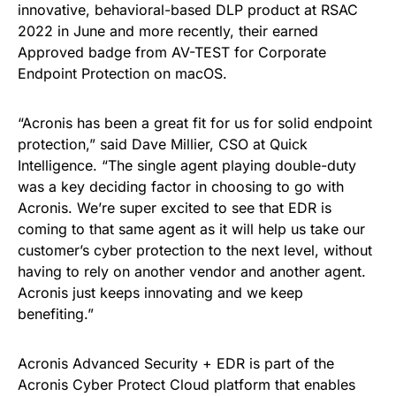
innovative, behavioral-based DLP product at RSAC
2022 in June and more recently, their earned
Approved badge from AV-TEST for Corporate
Endpoint Protection on macOS.
“Acronis has been a great fit for us for solid endpoint
protection,” said Dave Millier, CSO at Quick
Intelligence. “The single agent playing double-duty
was a key deciding factor in choosing to go with
Acronis. We’re super excited to see that EDR is
coming to that same agent as it will help us take our
customer’s cyber protection to the next level, without
having to rely on another vendor and another agent.
Acronis just keeps innovating and we keep
benefiting.”
Acronis Advanced Security + EDR is part of the
Acronis Cyber Protect Cloud platform that enables