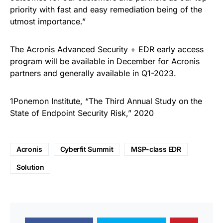
priority with fast and easy remediation being of the
utmost importance.”
The Acronis Advanced Security + EDR early access
program will be available in December for Acronis
partners and generally available in Q1-2023.
1Ponemon Institute, “The Third Annual Study on the
State of Endpoint Security Risk,” 2020
Acronis
Cyberfit Summit
MSP-class EDR
Solution