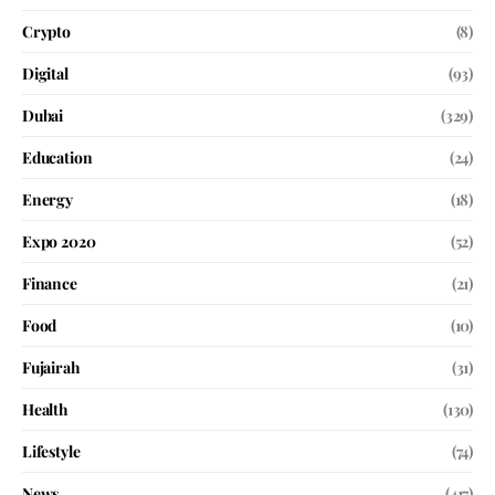
Crypto
(8)
Digital
(93)
Dubai
(329)
Education
(24)
Energy
(18)
Expo 2020
(52)
Finance
(21)
Food
(10)
Fujairah
(31)
Health
(130)
Lifestyle
(74)
News
(417)