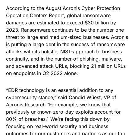
According to the August Acronis Cyber Protection
Operation Centers Report, global ransomware
damages are estimated to exceed $30 billion by
2023. Ransomware continues to be the number one
threat to large and medium-sized businesses. Acronis
is putting a large dent in the success of ransomware
attacks with its holistic, NIST-approach to business
continuity, and in the number of phishing, malware,
and advanced attack URLs, blocking 21 million URLs
on endpoints in Q2 2022 alone.
“EDR technology is an essential addition to any
cybersecurity stance,” said Candid Wüest, VP of
Acronis Research “For example, we know that
previously unknown zero-day exploits account for
80% of breaches.1 We’re facing this down by
focusing on real-world security and business
outcomes for our customers and partners as our top