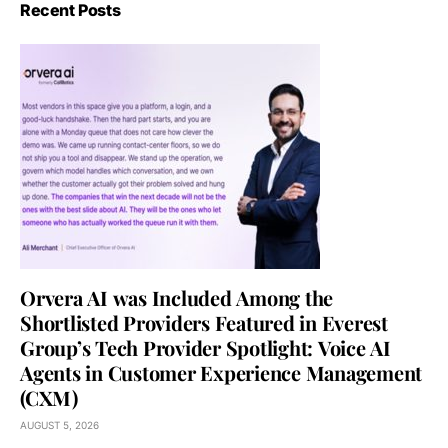
Recent Posts
Orvera AI was Included Among the
Shortlisted Providers Featured in Everest
Group’s Tech Provider Spotlight: Voice AI
Agents in Customer Experience Management
(CXM)
AUGUST 5, 2026