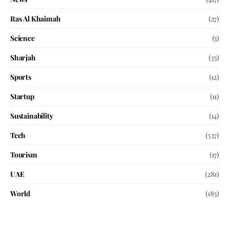
Ras Al Khaimah
(27)
Science
(5)
Sharjah
(35)
Sports
(12)
Startup
(11)
Sustainability
(14)
Tech
(537)
Tourism
(17)
UAE
(281)
World
(185)