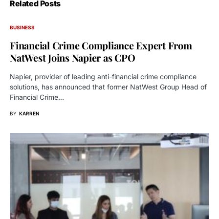
Related Posts
BUSINESS
Financial Crime Compliance Expert From
NatWest Joins Napier as CPO
Napier, provider of leading anti-financial crime compliance
solutions, has announced that former NatWest Group Head of
Financial Crime…
BY
KARREN