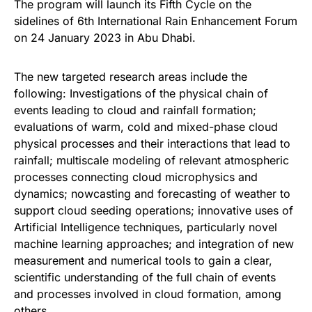
The program will launch its Fifth Cycle on the
sidelines of 6th International Rain Enhancement Forum
on 24 January 2023 in Abu Dhabi.
The new targeted research areas include the
following: Investigations of the physical chain of
events leading to cloud and rainfall formation;
evaluations of warm, cold and mixed-phase cloud
physical processes and their interactions that lead to
rainfall; multiscale modeling of relevant atmospheric
processes connecting cloud microphysics and
dynamics; nowcasting and forecasting of weather to
support cloud seeding operations; innovative uses of
Artificial Intelligence techniques, particularly novel
machine learning approaches; and integration of new
measurement and numerical tools to gain a clear,
scientific understanding of the full chain of events
and processes involved in cloud formation, among
others.