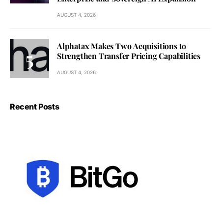
AUGUST 4, 2026
Alphatax Makes Two Acquisitions to
Strengthen Transfer Pricing Capabilities
AUGUST 4, 2026
Recent Posts