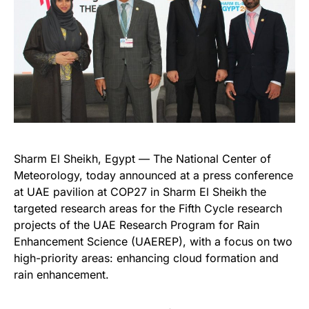
Sharm El Sheikh, Egypt — The National Center of
Meteorology, today announced at a press conference
at UAE pavilion at COP27 in Sharm El Sheikh the
targeted research areas for the Fifth Cycle research
projects of the UAE Research Program for Rain
Enhancement Science (UAEREP), with a focus on two
high-priority areas: enhancing cloud formation and
rain enhancement.