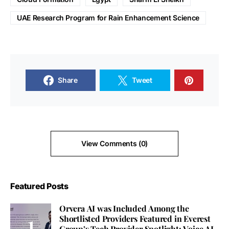
UAE Research Program for Rain Enhancement Science
Share
Tweet
View Comments (0)
Featured Posts
Orvera AI was Included Among the
Shortlisted Providers Featured in Everest
Group’s Tech Provider Spotlight: Voice AI