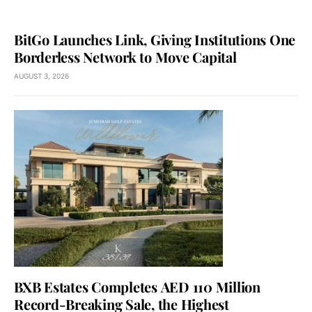
BitGo Launches Link, Giving Institutions One
Borderless Network to Move Capital
AUGUST 3, 2026
BXB Estates Completes AED 110 Million
Record-Breaking Sale, the Highest