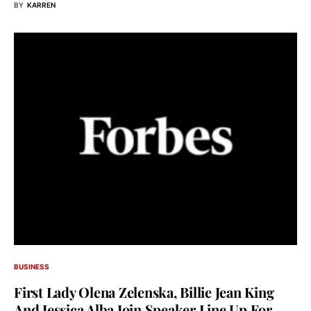
BY
KARREN
BUSINESS
First Lady Olena Zelenska, Billie Jean King
And Jessica Alba Join Speaker Line Up For