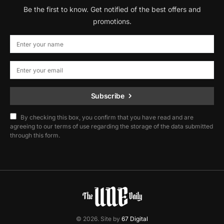
Be the first to know. Get notified of the best offers and
promotions.
Subscribe
By checking this box, you confirm that you have read and are
agreeing to our terms of use regarding the storage of the data submitted
through this form.
© 2026. Site by
67 Digital