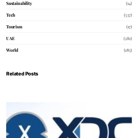
Sustainability
(14)
Tech
(537)
Tourism
(17)
UAE
(281)
World
(185)
Related Posts