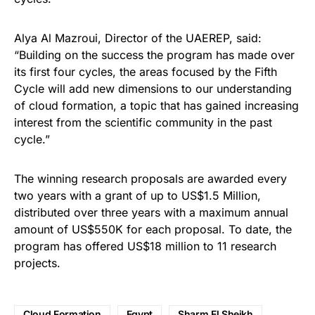
Alya Al Mazroui, Director of the UAEREP, said:
“Building on the success the program has made over
its first four cycles, the areas focused by the Fifth
Cycle will add new dimensions to our understanding
of cloud formation, a topic that has gained increasing
interest from the scientific community in the past
cycle.”
The winning research proposals are awarded every
two years with a grant of up to US$1.5 Million,
distributed over three years with a maximum annual
amount of US$550K for each proposal. To date, the
program has offered US$18 million to 11 research
projects.
Cloud Formation
Egypt
Sharm El Sheikh