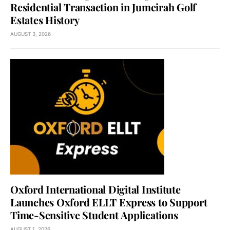
Residential Transaction in Jumeirah Golf
Estates History
AUGUST 3, 2026
Oxford International Digital Institute
Launches Oxford ELLT Express to Support
Time-Sensitive Student Applications
AUGUST 1, 2026