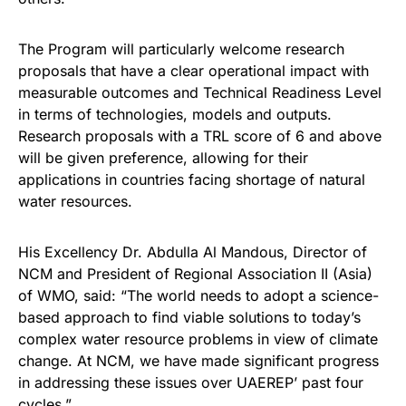
The Program will particularly welcome research
proposals that have a clear operational impact with
measurable outcomes and Technical Readiness Level
in terms of technologies, models and outputs.
Research proposals with a TRL score of 6 and above
will be given preference, allowing for their
applications in countries facing shortage of natural
water resources.
His Excellency Dr. Abdulla Al Mandous, Director of
NCM and President of Regional Association II (Asia)
of WMO, said: “The world needs to adopt a science-
based approach to find viable solutions to today’s
complex water resource problems in view of climate
change. At NCM, we have made significant progress
in addressing these issues over UAEREP’ past four
cycles.”