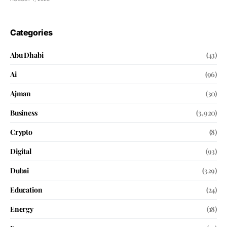
Categories
Abu Dhabi
(43)
Ai
(96)
Ajman
(30)
Business
(3,920)
Crypto
(8)
Digital
(93)
Dubai
(329)
Education
(24)
Energy
(18)