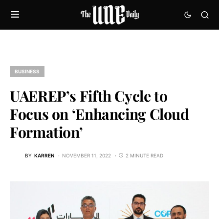
BUSINESS
UAEREP’s Fifth Cycle to
Focus on ‘Enhancing Cloud
Formation’
BY
KARREN
NOVEMBER 11, 2022
2 MINUTE READ