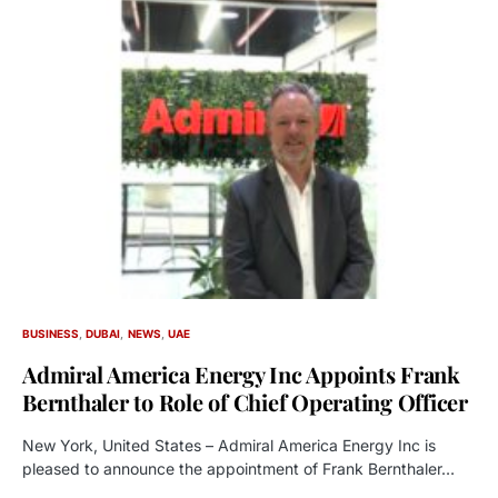
BUSINESS
DUBAI
NEWS
UAE
Admiral America Energy Inc Appoints Frank
Bernthaler to Role of Chief Operating Officer
New York, United States – Admiral America Energy Inc is
pleased to announce the appointment of Frank Bernthaler…