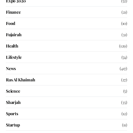
Expo 2020
(52)
Finance
(21)
Food
(10)
Fujairah
(31)
Health
(129)
Lifestyle
(74)
News
(417)
Ras Al Khaimah
(27)
Science
(5)
Sharjah
(35)
Sports
(12)
Startup
(11)