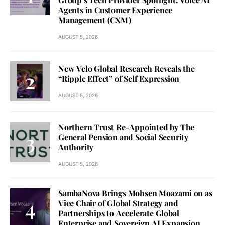
Agents in Customer Experience
Management (CXM)
AUGUST 5, 2026
New Velo Global Research Reveals the
“Ripple Effect” of Self Expression
AUGUST 5, 2026
Northern Trust Re-Appointed by The
General Pension and Social Security
Authority
AUGUST 5, 2026
SambaNova Brings Mohsen Moazami on as
Vice Chair of Global Strategy and
Partnerships to Accelerate Global
Enterprise and Sovereign AI Expansion