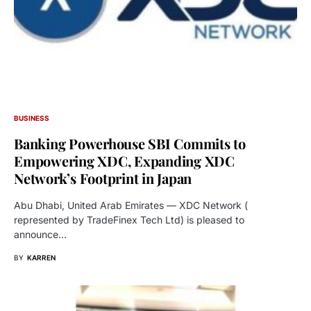
BUSINESS
Banking Powerhouse SBI Commits to
Empowering XDC, Expanding XDC
Network’s Footprint in Japan
Abu Dhabi, United Arab Emirates — XDC Network (
represented by TradeFinex Tech Ltd) is pleased to
announce…
BY
KARREN