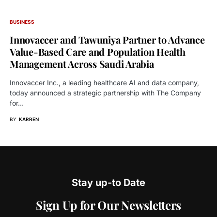
BUSINESS
Innovaccer and Tawuniya Partner to Advance
Value-Based Care and Population Health
Management Across Saudi Arabia
Innovaccer Inc., a leading healthcare AI and data company,
today announced a strategic partnership with The Company
for…
BY
KARREN
Stay up-to Date
Sign Up for Our Newsletters