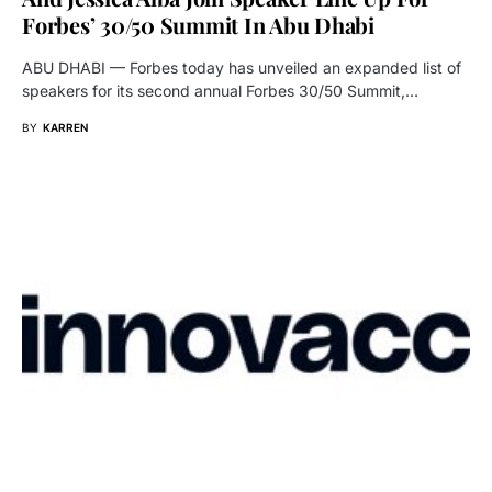
Forbes’ 30/50 Summit In Abu Dhabi
ABU DHABI — Forbes today has unveiled an expanded list of
speakers for its second annual Forbes 30/50 Summit,…
BY
KARREN