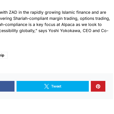
 with ZAD in the rapidly growing Islamic finance and are
livering Shariah-compliant margin trading, options trading,
iah-compliance is a key focus at Alpaca as we look to
cessibility globally,” says Yoshi Yokokawa, CEO and Co-
hip
Tweet