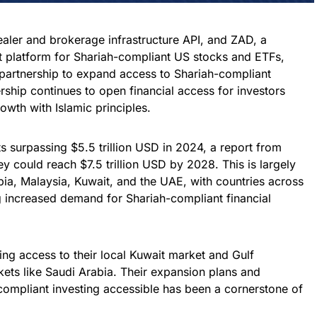
ealer and brokerage infrastructure API, and ZAD, a
 platform for Shariah-compliant US stocks and ETFs,
 partnership to expand access to Shariah-compliant
rship continues to open financial access for investors
rowth with Islamic principles.
ts surpassing $5.5 trillion USD in 2024, a report from
y could reach $7.5 trillion USD by 2028. This is largely
ia, Malaysia, Kuwait, and the UAE, with countries across
g increased demand for Shariah-compliant financial
ng access to their local Kuwait market and Gulf
ts like Saudi Arabia. Their expansion plans and
mpliant investing accessible has been a cornerstone of