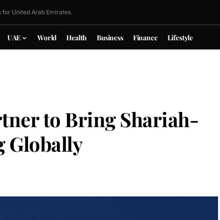
 for United Arab Emirates.
UAE
World
Health
Business
Finance
Lifestyle
tner to Bring Shariah-
 Globally