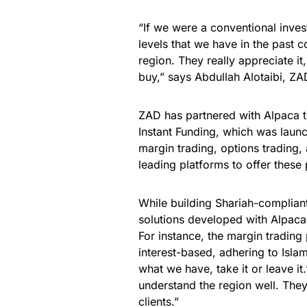
“If we were a conventional inve
levels that we have in the past c
region. They really appreciate it
buy,” says Abdullah Alotaibi, Z
ZAD has partnered with Alpaca t
Instant Funding, which was launc
margin trading, options trading
leading platforms to offer these
While building Shariah-compliant
solutions developed with Alpaca’
For instance, the margin trading
interest-based, adhering to Islami
what we have, take it or leave it
understand the region well. They
clients.”