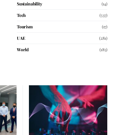
Sustainability
(14)
Tech
(537)
Tourism
(17)
UAE
(281)
World
(185)