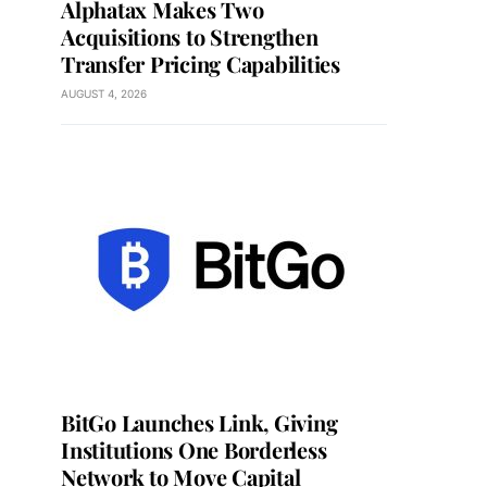
Alphatax Makes Two
Acquisitions to Strengthen
Transfer Pricing Capabilities
AUGUST 4, 2026
BitGo Launches Link, Giving
Institutions One Borderless
Network to Move Capital