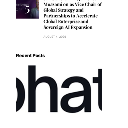
Moazami on as Vice Chair of
Global Strategy and
Partnerships to Accelerate
Global Enterprise and
Sovereign AI Expansion
AUGUST 4, 2026
Recent Posts