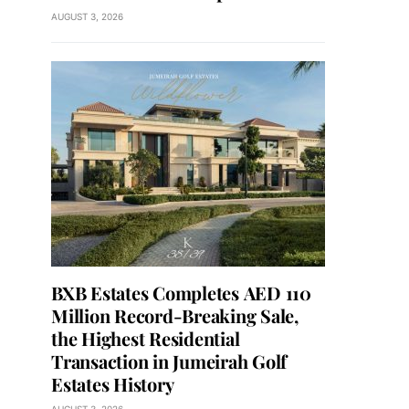
AUGUST 3, 2026
BXB Estates Completes AED 110
Million Record-Breaking Sale,
the Highest Residential
Transaction in Jumeirah Golf
Estates History