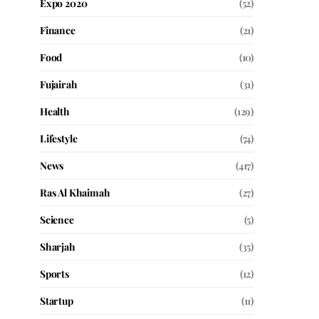
Expo 2020
(52)
Finance
(21)
Food
(10)
Fujairah
(31)
Health
(129)
Lifestyle
(74)
News
(417)
Ras Al Khaimah
(27)
Science
(5)
Sharjah
(35)
Sports
(12)
Startup
(11)