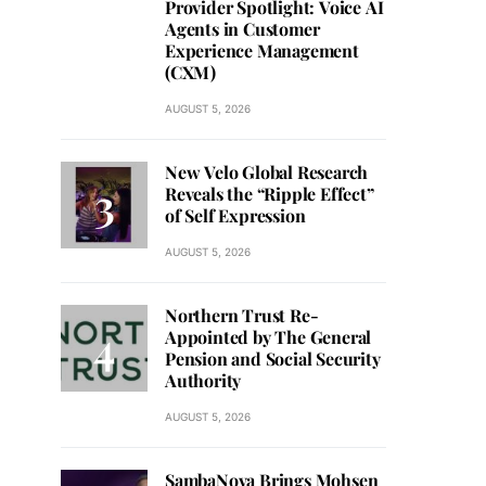
Provider Spotlight: Voice AI
Agents in Customer
Experience Management
(CXM)
AUGUST 5, 2026
New Velo Global Research
Reveals the “Ripple Effect”
of Self Expression
AUGUST 5, 2026
Northern Trust Re-
Appointed by The General
Pension and Social Security
Authority
AUGUST 5, 2026
SambaNova Brings Mohsen