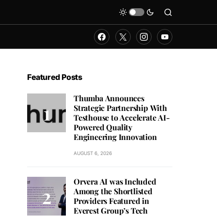
Featured Posts
Thumba Announces
Strategic Partnership With
Testhouse to Accelerate AI-
Powered Quality
Engineering Innovation
AUGUST 6, 2026
Orvera AI was Included
Among the Shortlisted
Providers Featured in
Everest Group’s Tech