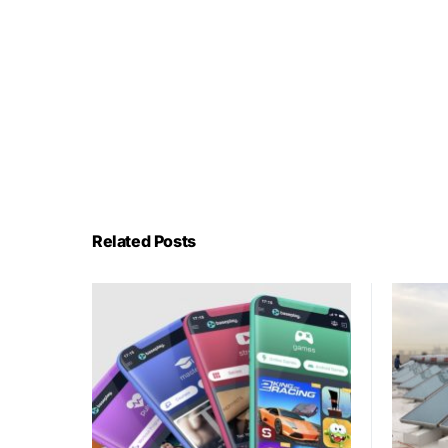
Related Posts