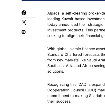
Alpaca, a self-clearing broker-d
leading Kuwait-based investment
today announced their strategic
investment products. This partne
seeking to align their financial g
With global Islamic finance asse
Standard Chartered forecasts the
from key markets like Saudi Arab
Southeast Asia and Africa seein
solutions.
Recognizing this, ZAD is expandi
Cooperation Council (GCC) marke
commitment to making Shariah-co
their success.