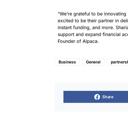
“We’re grateful to be innovating
excited to be their partner in de
instant funding, and more. Shar
support and expand financial ac
Founder of Alpaca.
Business
General
partners
Share