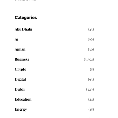
AUGUST 3, 2026
Categories
Abu Dhabi
(43)
Ai
(96)
Ajman
(30)
Business
(3,921)
Crypto
(8)
Digital
(93)
Dubai
(329)
Education
(24)
Energy
(18)