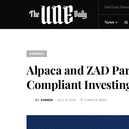
Get Daily News
News
Ai
BUSINESS
Alpaca and ZAD Par
Compliant Investing
BY
KARREN
JULY 8, 2025
2 MINUTE READ