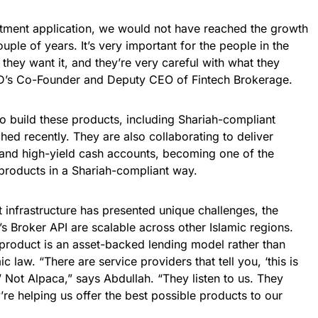
stment application, we would not have reached the growth
ouple of years. It’s very important for the people in the
, they want it, and they’re very careful with what they
AD’s Co-Founder and Deputy CEO of Fintech Brokerage.
o build these products, including Shariah-compliant
hed recently. They are also collaborating to deliver
, and high-yield cash accounts, becoming one of the
 products in a Shariah-compliant way.
 infrastructure has presented unique challenges, the
s Broker API are scalable across other Islamic regions.
 product is an asset-backed lending model rather than
c law. “There are service providers that tell you, ‘this is
.’ Not Alpaca,” says Abdullah. “They listen to us. They
’re helping us offer the best possible products to our