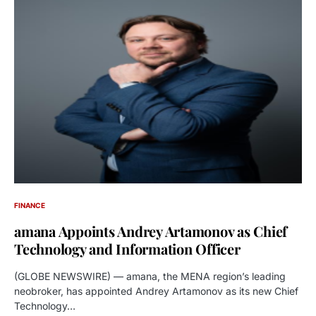
FINANCE
amana Appoints Andrey Artamonov as Chief
Technology and Information Officer
(GLOBE NEWSWIRE) — amana, the MENA region’s leading
neobroker, has appointed Andrey Artamonov as its new Chief
Technology…