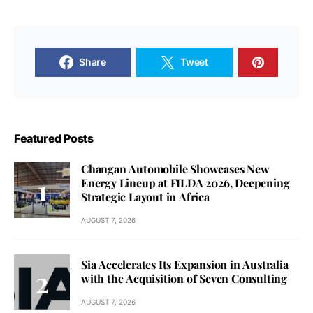
Share
Tweet
Featured Posts
Changan Automobile Showcases New
Energy Lineup at FILDA 2026, Deepening
Strategic Layout in Africa
AUGUST 7, 2026
Sia Accelerates Its Expansion in Australia
with the Acquisition of Seven Consulting
AUGUST 7, 2026