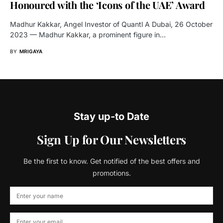
Honoured with the ‘Icons of the UAE’ Award
Madhur Kakkar, Angel Investor of Quantl A Dubai, 26 October
2023 — Madhur Kakkar, a prominent figure in…
BY
MRIGAYA
Stay up-to Date
Sign Up for Our Newsletters
Be the first to know. Get notified of the best offers and
promotions.