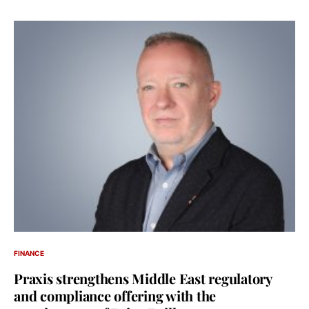
FINANCE
Praxis strengthens Middle East regulatory
and compliance offering with the