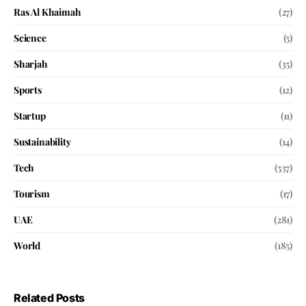
Ras Al Khaimah
(27)
Science
(5)
Sharjah
(35)
Sports
(12)
Startup
(11)
Sustainability
(14)
Tech
(537)
Tourism
(17)
UAE
(281)
World
(185)
Related Posts