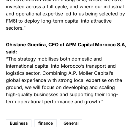
invested across a full cycle, and where our industrial
and operational expertise led to us being selected by
FM6I to deploy long-term capital into attractive
sectors.”
Ghislane Guedira, CEO of APM Capital Morocco S.A,
said:
“The strategy mobilises both domestic and
international capital into Morocco’s transport and
logistics sector. Combining A.P. Moller Capital’s
global experience with strong local expertise on the
ground, we will focus on developing and scaling
high-quality businesses and supporting their long-
term operational performance and growth.”
Business
finance
General