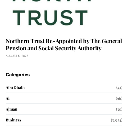
Northern Trust Re-Appointed by The General
Pension and Social Security Authority
AUGUST 5, 2026
Categories
Abu Dhabi
(43)
Ai
(96)
Ajman
(30)
Business
(3,924)