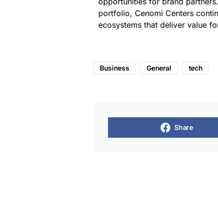
opportunities for brand partners.
portfolio, Cenomi Centers continu
ecosystems that deliver value for
Business
General
tech
Share