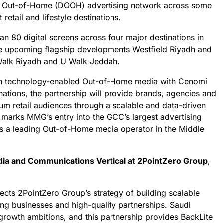
l Out-of-Home (DOOH) advertising network across some
retail and lifestyle destinations.
an 80 digital screens across four major destinations in
he upcoming flagship developments Westfield Riyadh and
Walk Riyadh and U Walk Jeddah.
in technology-enabled Out-of-Home media with Cenomi
tinations, the partnership will provide brands, agencies and
um retail audiences through a scalable and data-driven
 marks MMG’s entry into the GCC’s largest advertising
 as a leading Out-of-Home media operator in the Middle
ia and Communications Vertical at 2PointZero Group
,
ects 2PointZero Group’s strategy of building scalable
ng businesses and high-quality partnerships. Saudi
l growth ambitions, and this partnership provides BackLite