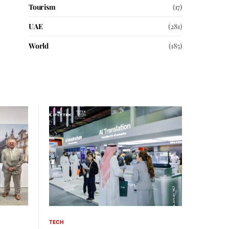
Tourism
(17)
UAE
(281)
World
(185)
TECH