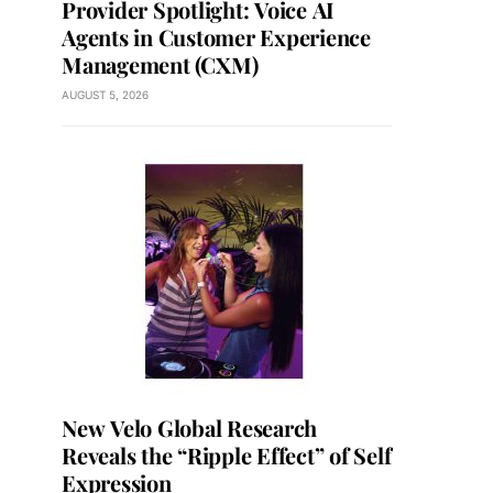
Provider Spotlight: Voice AI
Agents in Customer Experience
Management (CXM)
AUGUST 5, 2026
New Velo Global Research
Reveals the “Ripple Effect” of Self
Expression