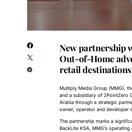
New partnership wi
Out-of-Home adver
retail destination
Multiply Media Group (MMG), 
and a subsidiary of 2PointZero 
Arabia through a strategic partn
owner, operator and developer o
The partnership marks a signific
BackLite KSA, MMG’s operating 