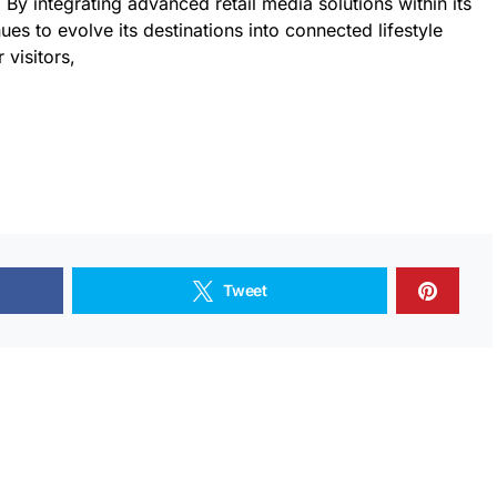
 By integrating advanced retail media solutions within its
es to evolve its destinations into connected lifestyle
 visitors,
Tweet