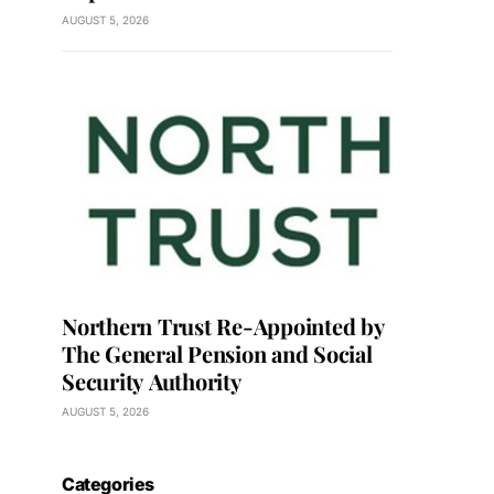
AUGUST 5, 2026
Northern Trust Re-Appointed by
The General Pension and Social
Security Authority
AUGUST 5, 2026
Categories