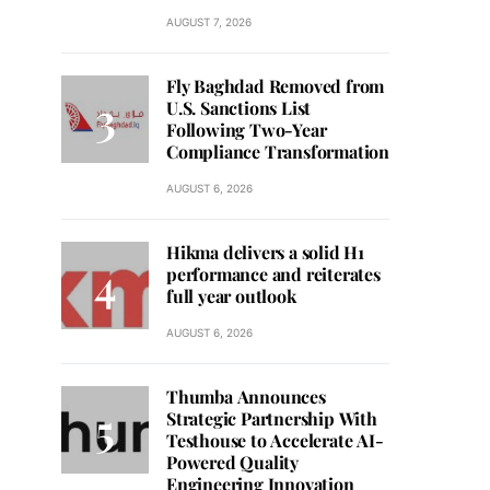
AUGUST 7, 2026
Fly Baghdad Removed from
U.S. Sanctions List
Following Two-Year
Compliance Transformation
AUGUST 6, 2026
Hikma delivers a solid H1
performance and reiterates
full year outlook
AUGUST 6, 2026
Thumba Announces
Strategic Partnership With
Testhouse to Accelerate AI-
Powered Quality
Engineering Innovation