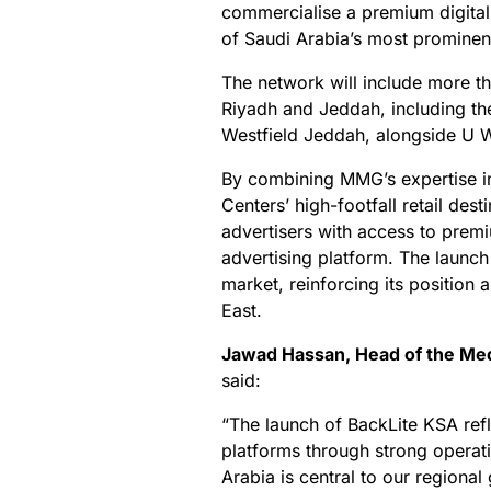
commercialise a premium digita
of Saudi Arabia’s most prominent 
The network will include more th
Riyadh and Jeddah, including t
Westfield Jeddah, alongside U 
By combining MMG’s expertise 
Centers’ high-footfall retail des
advertisers with access to premi
advertising platform. The launch
market, reinforcing its position
East.
Jawad Hassan, Head of the Med
said:
“The launch of BackLite KSA refl
platforms through strong operati
Arabia is central to our regiona