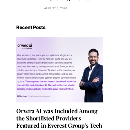
AUGUST 6, 2026
Recent Posts
Orvera AI was Included Among
the Shortlisted Providers
Featured in Everest Group’s Tech