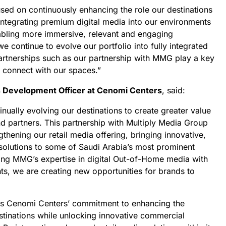
sed on continuously enhancing the role our destinations
 Integrating premium digital media into our environments
enabling more immersive, relevant and engaging
we continue to evolve our portfolio into fully integrated
partnerships such as our partnership with MMG play a key
s connect with our spaces.”
s Development Officer at Cenomi Centers
, said:
nually evolving our destinations to create greater value
and partners. This partnership with Multiply Media Group
thening our retail media offering, bringing innovative,
solutions to some of Saudi Arabia’s most prominent
ning MMG’s expertise in digital Out-of-Home media with
nts, we are creating new opportunities for brands to
ces Cenomi Centers’ commitment to enhancing the
stinations while unlocking innovative commercial