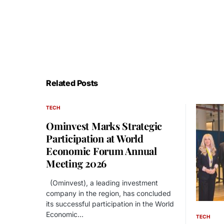
Related Posts
TECH
Ominvest Marks Strategic
Participation at World
Economic Forum Annual
Meeting 2026
(Ominvest), a leading investment
company in the region, has concluded
its successful participation in the World
Economic…
TECH