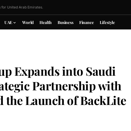
 for United Arab Emirates.
UAE
World
Health
Business
Finance
Lifestyle
up Expands into Saudi
ategic Partnership with
 the Launch of BackLite