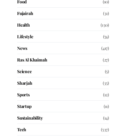
Food
(10)
Fujairah
(31)
Health
(130)
Lifestyle
(74)
News
(417)
Ras Al Khaimah
(27)
Science
(5)
Sharjah
(35)
Sports
(12)
Startup
(11)
Sustainability
(14)
Tech
(537)