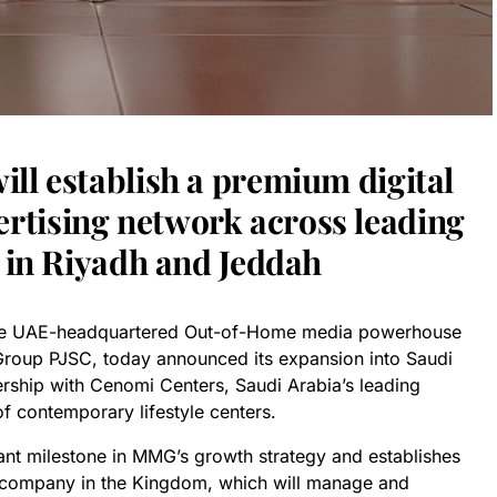
ll establish a premium digital
tising network across leading
s in Riyadh and Jeddah
the UAE-headquartered Out-of-Home media powerhouse
Group PJSC, today announced its expansion into Saudi
ership with Cenomi Centers, Saudi Arabia’s leading
f contemporary lifestyle centers.
ant milestone in MMG’s growth strategy and establishes
company in the Kingdom, which will manage and