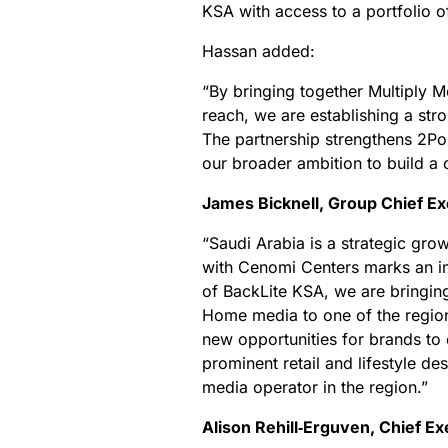
KSA with access to a portfolio o
Hassan added:
“By bringing together Multiply 
reach, we are establishing a str
The partnership strengthens 2Po
our broader ambition to build a 
James Bicknell, Group Chief Ex
“Saudi Arabia is a strategic gro
with Cenomi Centers marks an im
of BackLite KSA, we are bringin
Home media to one of the regio
new opportunities for brands to
prominent retail and lifestyle de
media operator in the region.”
Alison Rehill‑Erguven, Chief E