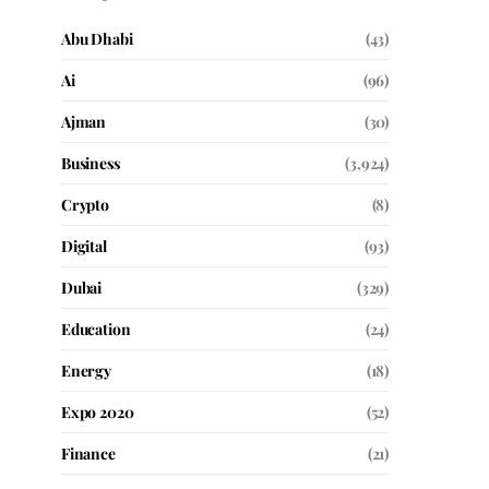
Abu Dhabi
(43)
Ai
(96)
Ajman
(30)
Business
(3,924)
Crypto
(8)
Digital
(93)
Dubai
(329)
Education
(24)
Energy
(18)
Expo 2020
(52)
Finance
(21)