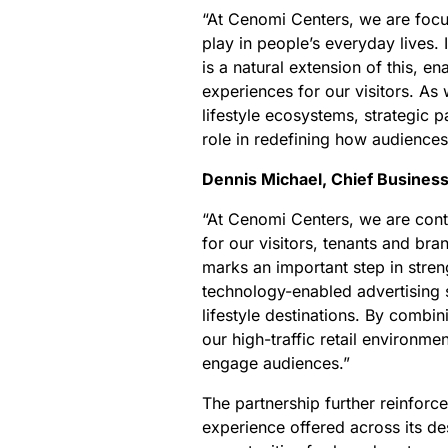
“At Cenomi Centers, we are focu
play in people’s everyday lives.
is a natural extension of this, 
experiences for our visitors. As 
lifestyle ecosystems, strategic 
role in redefining how audience
Dennis Michael, Chief Busines
“At Cenomi Centers, we are conti
for our visitors, tenants and br
marks an important step in streng
technology-enabled advertising 
lifestyle destinations. By combi
our high-traffic retail environme
engage audiences.”
The partnership further reinfor
experience offered across its de