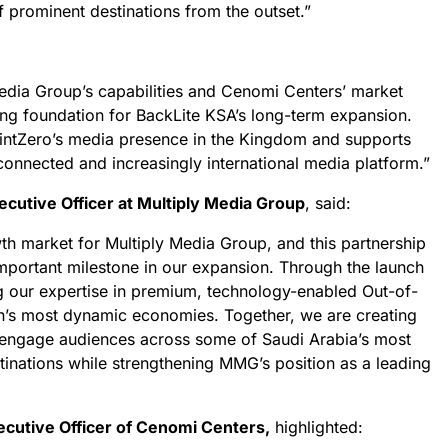
f prominent destinations from the outset.”
Media Group’s capabilities and Cenomi Centers’ market
ong foundation for BackLite KSA’s long-term expansion.
intZero’s media presence in the Kingdom and supports
connected and increasingly international media platform.”
ecutive Officer at Multiply Media Group
, said:
wth market for Multiply Media Group, and this partnership
portant milestone in our expansion. Through the launch
g our expertise in premium, technology-enabled Out-of-
n’s most dynamic economies. Together, we are creating
 engage audiences across some of Saudi Arabia’s most
stinations while strengthening MMG’s position as a leading
xecutive Officer of Cenomi Centers,
highlighted: