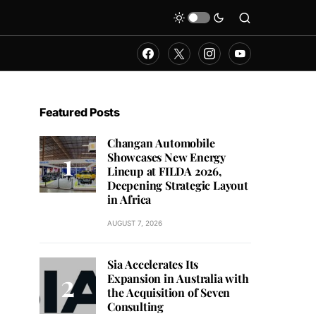
Featured Posts
Changan Automobile
Showcases New Energy
Lineup at FILDA 2026,
Deepening Strategic Layout
in Africa
AUGUST 7, 2026
Sia Accelerates Its
Expansion in Australia with
the Acquisition of Seven
Consulting