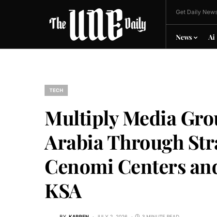
Get Daily News
News
Ai
TECH
Multiply Media Gro
Arabia Through Str
Cenomi Centers and
KSA
BY
KARREN
JULY 2, 2026
3 MINUTE READ