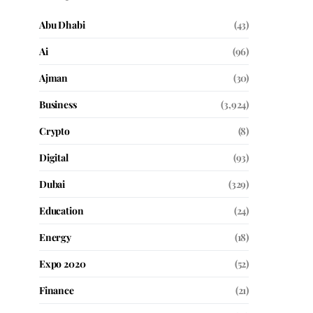
Abu Dhabi
(43)
Ai
(96)
Ajman
(30)
Business
(3,924)
Crypto
(8)
Digital
(93)
Dubai
(329)
Education
(24)
Energy
(18)
Expo 2020
(52)
Finance
(21)