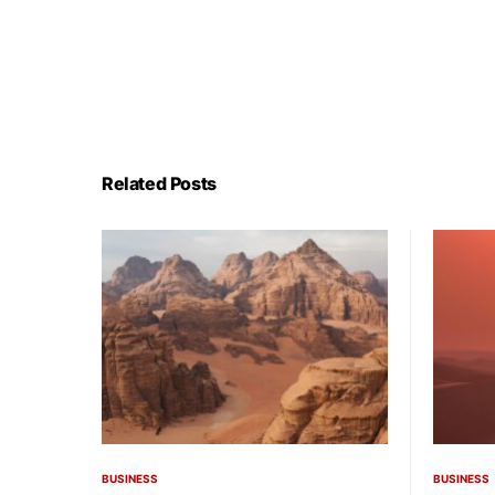
Related Posts
BUSINESS
BUSINESS