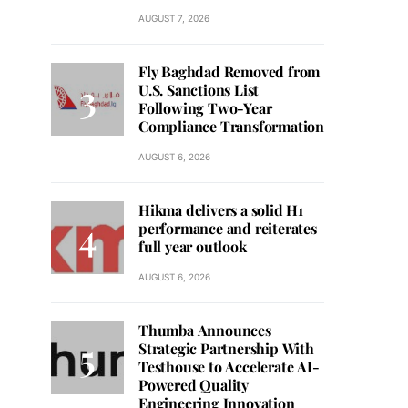
AUGUST 7, 2026
Fly Baghdad Removed from
U.S. Sanctions List
Following Two-Year
Compliance Transformation
AUGUST 6, 2026
Hikma delivers a solid H1
performance and reiterates
full year outlook
AUGUST 6, 2026
Thumba Announces
Strategic Partnership With
Testhouse to Accelerate AI-
Powered Quality
Engineering Innovation