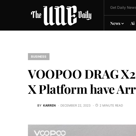
Get Daily News
News
Ai
BUSINESS
VOOPOO DRAG X2 a
X Platform have Ar
BY
KARREN
DECEMBER 22, 2023
2 MINUTE READ