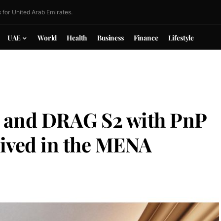
 for United Arab Emirates.
UAE
World
Health
Business
Finance
Lifestyle
nd DRAG S2 with PnP
rived in the MENA