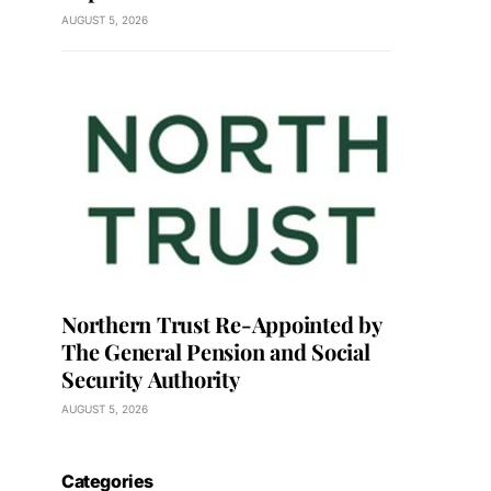
AUGUST 5, 2026
Northern Trust Re-Appointed by
The General Pension and Social
Security Authority
AUGUST 5, 2026
Categories