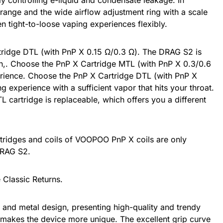
ly controlling e-liquid and condensate leakage. In
range and the wide airflow adjustment ring with a scale
en tight-to-loose vaping experiences flexibly.
idge DTL (with PnP X 0.15 Ω/0.3 Ω). The DRAG S2 is
n,. Choose the PnP X Cartridge MTL (with PnP X 0.3/0.6
erience. Choose the PnP X Cartridge DTL (with PnP X
g experience with a sufficient vapor that hits your throat.
L cartridge is replaceable, which offers you a different
artridges and coils of VOOPOO PnP X coils are only
DRAG S2.
 Classic Returns.
r and metal design, presenting high-quality and trendy
n makes the device more unique. The excellent grip curve