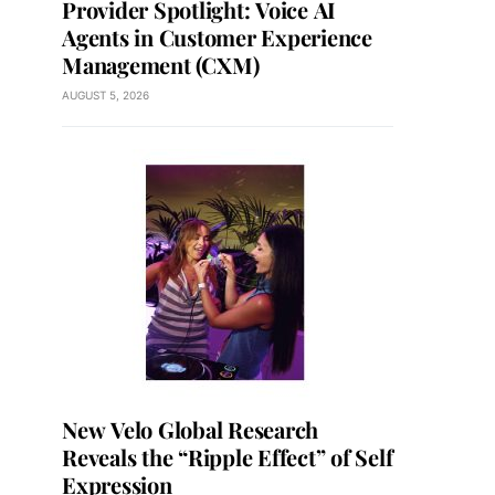
Provider Spotlight: Voice AI
Agents in Customer Experience
Management (CXM)
AUGUST 5, 2026
New Velo Global Research
Reveals the “Ripple Effect” of Self
Expression