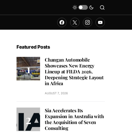
Featured Posts
Changan Automobile
Showcases New Energy
Lineup at FILDA 2026,
Deepening Strategic Layout
in Africa
AUGUST 7, 2026
Sia Accelerates Its
Expansion in Australia with
the Acquisition of Seven
Consulting