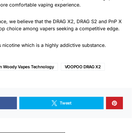
 more comfortable vaping experience.
ance, we believe that the DRAG X2, DRAG S2 and PnP X
top choice among vapers seeking a competitive edge.
nicotine which is a highly addictive substance.
n Woody Vapes Technology
VOOPOO DRAG X2
Tweet