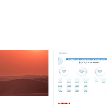
BUSINESS