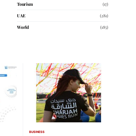
Tourism
(17)
UAE
(281)
World
(185)
BUSINESS