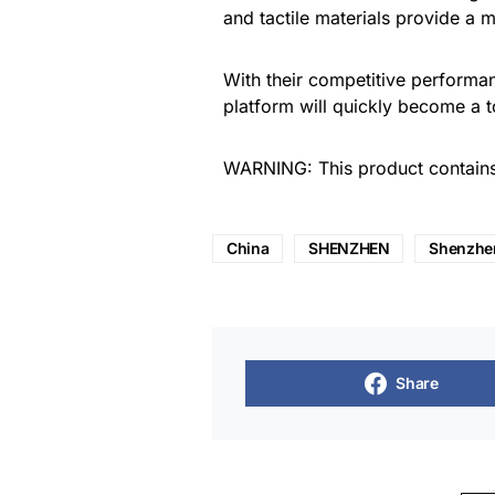
and tactile materials provide a
With their competitive perform
platform will quickly become a 
WARNING: This product contains 
China
SHENZHEN
Shenzhe
Share