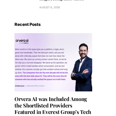
AUGUST 6, 2026
Recent Posts
Orvera AI was Included Among
the Shortlisted Providers
Featured in Everest Group’s Tech