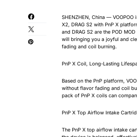
SHENZHEN, China — VOOPOO is e
X2, DRAG S2 with PnP X platfor
and DRAG S2 are the POD MOD f
will bringing you a joyful and c
fading and coil burning.
PnP X Coil, Long-Lasting Lifesp
Based on the PnP platform, VOOP
without flavor fading and coil b
pack of PnP X coils can compan
PnP X Top Airflow Intake Cartrid
The PnP X top airflow intake cart