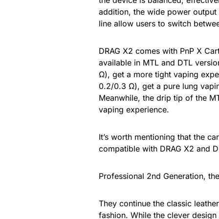
the device is balanced, effective
addition, the wide power output 
line allow users to switch betwe
DRAG X2 comes with PnP X Cartr
available in MTL and DTL versio
Ω), get a more tight vaping exp
0.2/0.3 Ω), get a pure lung vapin
Meanwhile, the drip tip of the MT
vaping experience.
It’s worth mentioning that the c
compatible with DRAG X2 and 
Professional 2nd Generation, the
They continue the classic leathe
fashion. While the clever desig