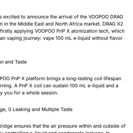
xcited to announce the arrival of the VOOPOO DRAG
m in the Middle East and North Africa market. DRAG X2
irstly applying VOOPOO PnP X atomization tech, which
lean vaping journey: vape 100 mL e-liquid without flavor
an and Taste
OO PnP X platform brings a long-lasting coil lifespan
urning. A PnP X coil can sustain 100 mL e-liquid and a
y you for a whole season.
ge, 0 Leaking and Multiple Taste
ridge ensures that the air pressure within and outside of