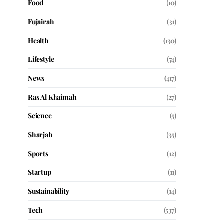
Food
(10)
Fujairah
(31)
Health
(130)
Lifestyle
(74)
News
(417)
Ras Al Khaimah
(27)
Science
(5)
Sharjah
(35)
Sports
(12)
Startup
(11)
Sustainability
(14)
Tech
(537)