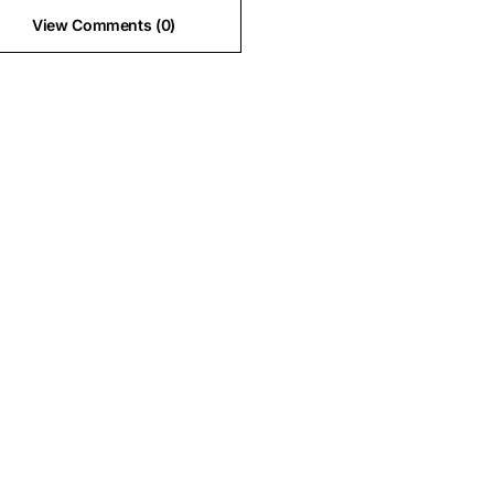
View Comments (0)